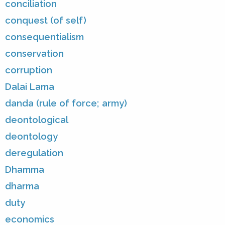
conciliation
conquest (of self)
consequentialism
conservation
corruption
Dalai Lama
danda (rule of force; army)
deontological
deontology
deregulation
Dhamma
dharma
duty
economics