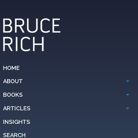
HOME
ABOUT
BOOKS
ARTICLES
INSIGHTS
SEARCH