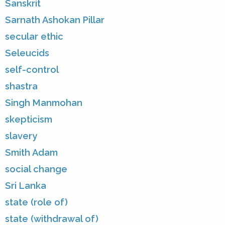
Sanskrit
Sarnath Ashokan Pillar
secular ethic
Seleucids
self-control
shastra
Singh Manmohan
skepticism
slavery
Smith Adam
social change
Sri Lanka
state (role of)
state (withdrawal of)