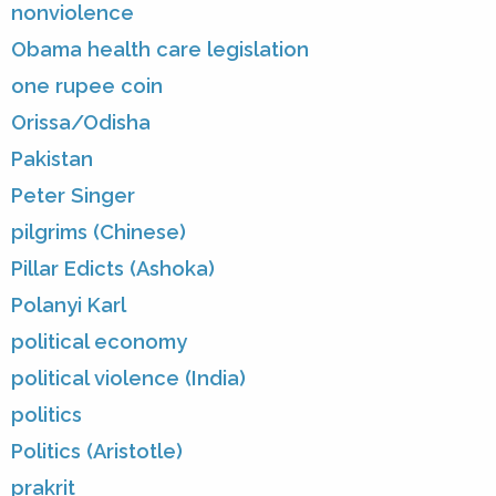
nonviolence
Obama health care legislation
one rupee coin
Orissa/Odisha
Pakistan
Peter Singer
pilgrims (Chinese)
Pillar Edicts (Ashoka)
Polanyi Karl
political economy
political violence (India)
politics
Politics (Aristotle)
prakrit