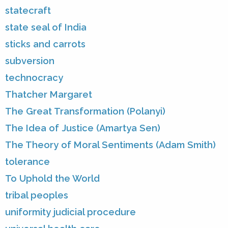
statecraft
state seal of India
sticks and carrots
subversion
technocracy
Thatcher Margaret
The Great Transformation (Polanyi)
The Idea of Justice (Amartya Sen)
The Theory of Moral Sentiments (Adam Smith)
tolerance
To Uphold the World
tribal peoples
uniformity judicial procedure