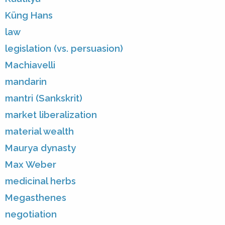
Küng Hans
law
legislation (vs. persuasion)
Machiavelli
mandarin
mantri (Sankskrit)
market liberalization
material wealth
Maurya dynasty
Max Weber
medicinal herbs
Megasthenes
negotiation