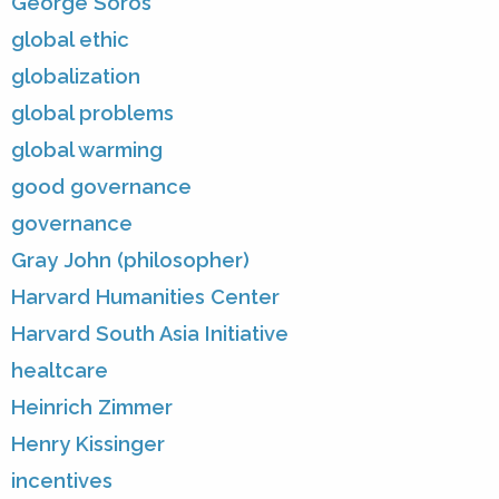
George Soros
global ethic
globalization
global problems
global warming
good governance
governance
Gray John (philosopher)
Harvard Humanities Center
Harvard South Asia Initiative
healtcare
Heinrich Zimmer
Henry Kissinger
incentives