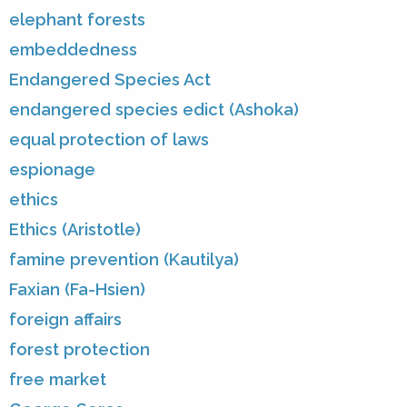
elephant forests
embeddedness
Endangered Species Act
endangered species edict (Ashoka)
equal protection of laws
espionage
ethics
Ethics (Aristotle)
famine prevention (Kautilya)
Faxian (Fa-Hsien)
foreign affairs
forest protection
free market