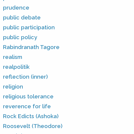
prudence
public debate
public participation
public policy
Rabindranath Tagore
realism
realpolitik
reflection (inner)
religion
religious tolerance
reverence for life
Rock Edicts (Ashoka)
Roosevelt (Theodore)