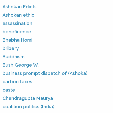
Ashokan Edicts
Ashokan ethic
assassination
beneficence
Bhabha Homi
bribery
Buddhism
Bush George W.
business prompt dispatch of (Ashoka)
carbon taxes
caste
Chandragupta Maurya
coalition politics (India)