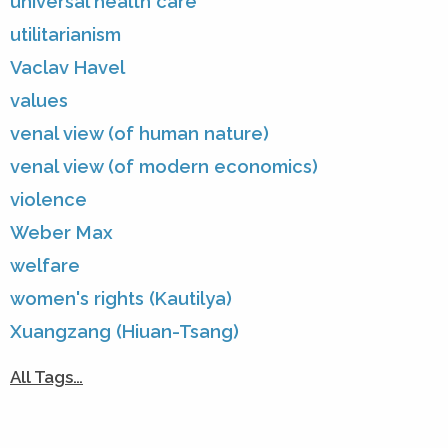
universal health care
utilitarianism
Vaclav Havel
values
venal view (of human nature)
venal view (of modern economics)
violence
Weber Max
welfare
women's rights (Kautilya)
Xuangzang (Hiuan-Tsang)
All Tags…