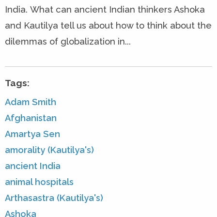
India. What can ancient Indian thinkers Ashoka
and Kautilya tell us about how to think about the
dilemmas of globalization in...
Tags:
Adam Smith
Afghanistan
Amartya Sen
amorality (Kautilya's)
ancient India
animal hospitals
Arthasastra (Kautilya's)
Ashoka