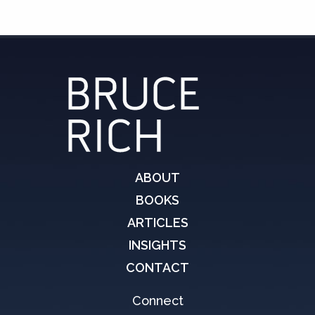
ABOUT
BOOKS
ARTICLES
INSIGHTS
CONTACT
Connect