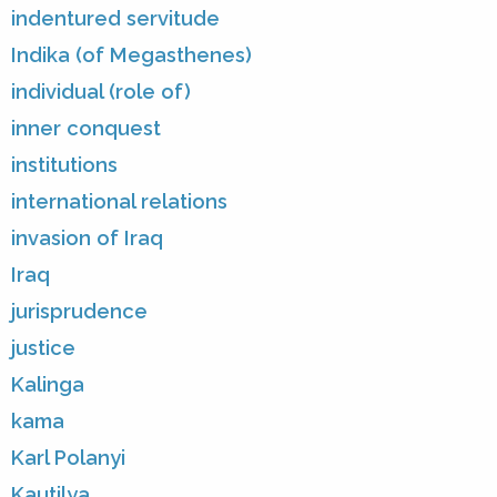
indentured servitude
Indika (of Megasthenes)
individual (role of)
inner conquest
institutions
international relations
invasion of Iraq
Iraq
jurisprudence
justice
Kalinga
kama
Karl Polanyi
Kautilya