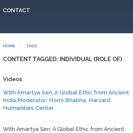
CONTACT
HOME
CURRENT:
TAGS
CONTENT TAGGED: INDIVIDUAL (ROLE OF)
Videos
With Amartya Sen, A Global Ethic from Ancient
India,Moderator: Homi Bhabha, Harvard
Humanities Center.
With Amartya Sen, A Global Ethic from Ancient