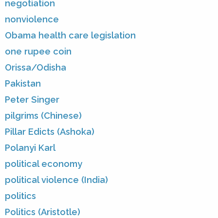
negotiation
nonviolence
Obama health care legislation
one rupee coin
Orissa/Odisha
Pakistan
Peter Singer
pilgrims (Chinese)
Pillar Edicts (Ashoka)
Polanyi Karl
political economy
political violence (India)
politics
Politics (Aristotle)