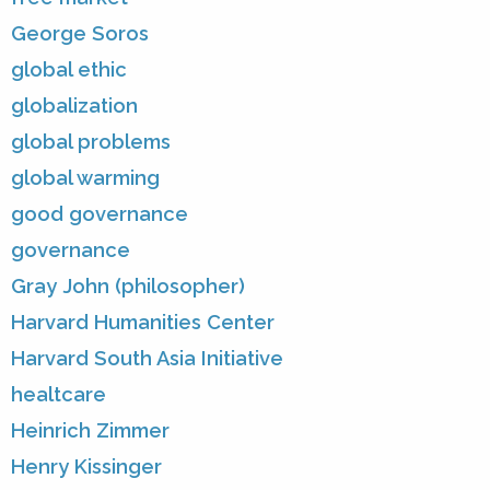
George Soros
global ethic
globalization
global problems
global warming
good governance
governance
Gray John (philosopher)
Harvard Humanities Center
Harvard South Asia Initiative
healtcare
Heinrich Zimmer
Henry Kissinger