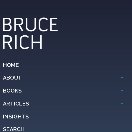
HOME
ABOUT
BOOKS
ARTICLES
INSIGHTS
SEARCH