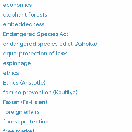
economics
elephant forests
embeddedness
Endangered Species Act
endangered species edict (Ashoka)
equal protection of laws
espionage
ethics
Ethics (Aristotle)
famine prevention (Kautilya)
Faxian (Fa-Hsien)
foreign affairs
forest protection
free market