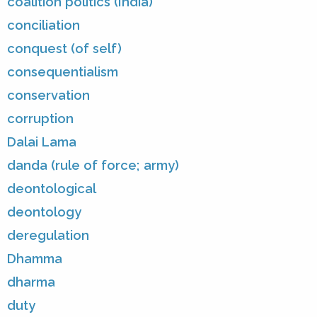
coalition politics (India)
conciliation
conquest (of self)
consequentialism
conservation
corruption
Dalai Lama
danda (rule of force; army)
deontological
deontology
deregulation
Dhamma
dharma
duty