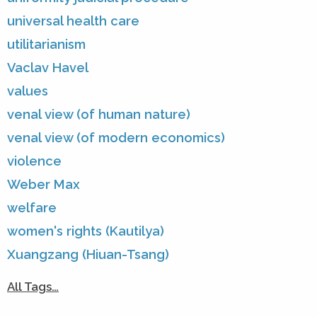
universal health care
utilitarianism
Vaclav Havel
values
venal view (of human nature)
venal view (of modern economics)
violence
Weber Max
welfare
women's rights (Kautilya)
Xuangzang (Hiuan-Tsang)
All Tags…