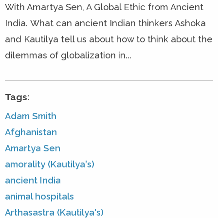
With Amartya Sen, A Global Ethic from Ancient
India. What can ancient Indian thinkers Ashoka
and Kautilya tell us about how to think about the
dilemmas of globalization in...
Tags:
Adam Smith
Afghanistan
Amartya Sen
amorality (Kautilya's)
ancient India
animal hospitals
Arthasastra (Kautilya's)