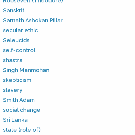
Roosevelt (Theodore)
Sanskrit
Sarnath Ashokan Pillar
secular ethic
Seleucids
self-control
shastra
Singh Manmohan
skepticism
slavery
Smith Adam
social change
Sri Lanka
state (role of)