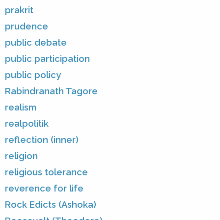
prakrit
prudence
public debate
public participation
public policy
Rabindranath Tagore
realism
realpolitik
reflection (inner)
religion
religious tolerance
reverence for life
Rock Edicts (Ashoka)