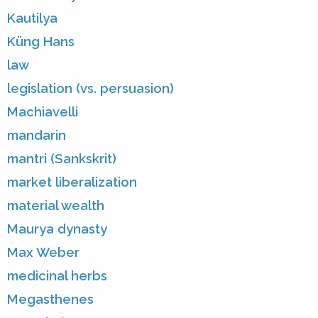
Kautilya
Küng Hans
law
legislation (vs. persuasion)
Machiavelli
mandarin
mantri (Sankskrit)
market liberalization
material wealth
Maurya dynasty
Max Weber
medicinal herbs
Megasthenes