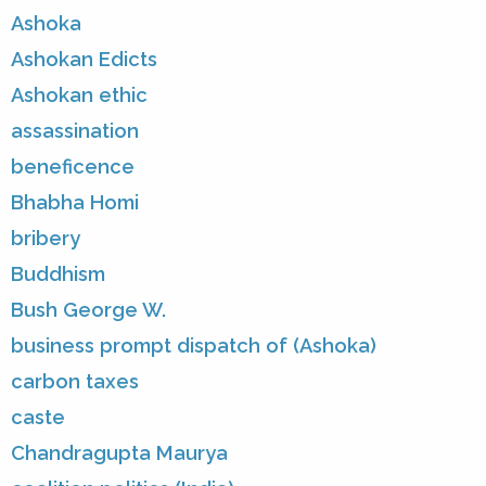
Ashoka
Ashokan Edicts
Ashokan ethic
assassination
beneficence
Bhabha Homi
bribery
Buddhism
Bush George W.
business prompt dispatch of (Ashoka)
carbon taxes
caste
Chandragupta Maurya