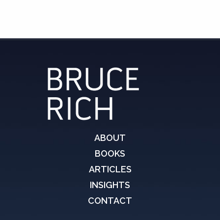
ABOUT
BOOKS
ARTICLES
INSIGHTS
CONTACT