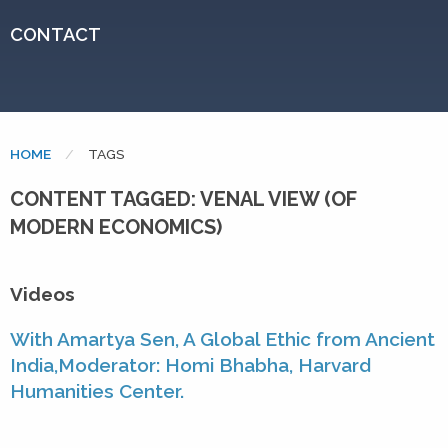
CONTACT
HOME
CURRENT:
TAGS
CONTENT TAGGED: VENAL VIEW (OF
MODERN ECONOMICS)
Videos
With Amartya Sen, A Global Ethic from Ancient
India,Moderator: Homi Bhabha, Harvard
Humanities Center.