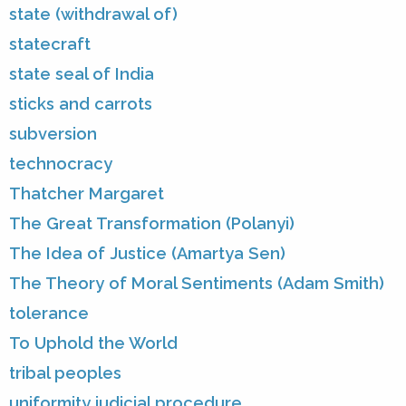
state (withdrawal of)
statecraft
state seal of India
sticks and carrots
subversion
technocracy
Thatcher Margaret
The Great Transformation (Polanyi)
The Idea of Justice (Amartya Sen)
The Theory of Moral Sentiments (Adam Smith)
tolerance
To Uphold the World
tribal peoples
uniformity judicial procedure