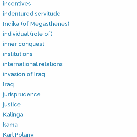
incentives
indentured servitude
Indika (of Megasthenes)
individual (role of)
inner conquest
institutions
international relations
invasion of Iraq
Iraq
jurisprudence
justice
Kalinga
kama
Karl Polanyi