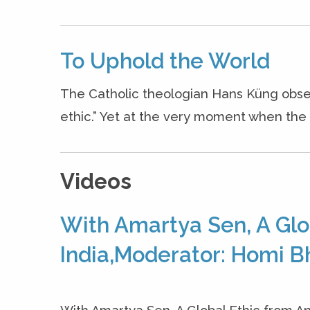
To Uphold the World
The Catholic theologian Hans Küng obse
ethic.” Yet at the very moment when the n
Videos
With Amartya Sen, A Glo
India,Moderator: Homi B