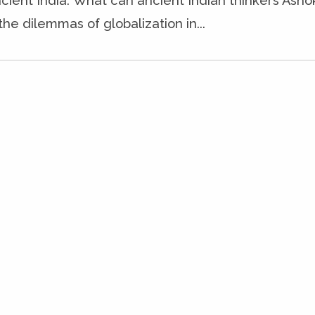
cient India. What can ancient Indian thinkers Ash
the dilemmas of globalization in...