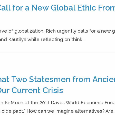
all for a New Global Ethic Fro
ave of globalization, Rich urgently calls for a new g
nd Kautilya while reflecting on think...
hat Two Statesmen from Ancie
ur Current Crisis
an Ki-Moon at the 2011 Davos World Economic Foru
cide pact.” How can we imagine alternatives? Are..