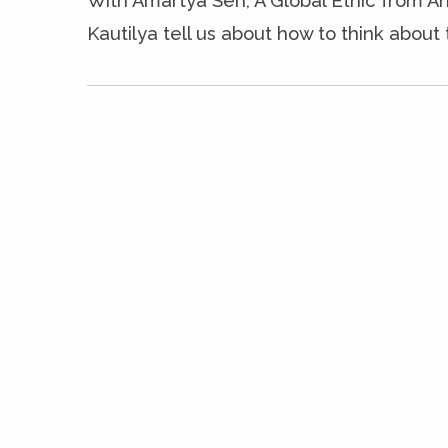
With Amartya Sen, A Global Ethic from An
Kautilya tell us about how to think about 