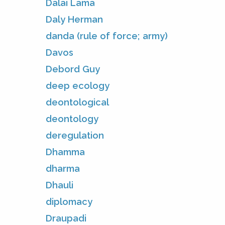
Dalai Lama
Daly Herman
danda (rule of force; army)
Davos
Debord Guy
deep ecology
deontological
deontology
deregulation
Dhamma
dharma
Dhauli
diplomacy
Draupadi