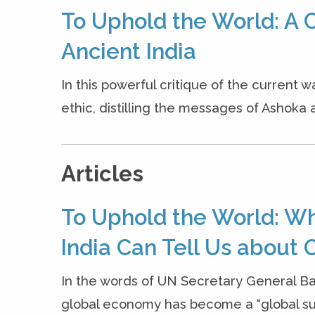
To Uphold the World: A C
Ancient India
In this powerful critique of the current w
ethic, distilling the messages of Ashoka a
Articles
To Uphold the World: W
India Can Tell Us about O
In the words of UN Secretary General B
global economy has become a “global sui