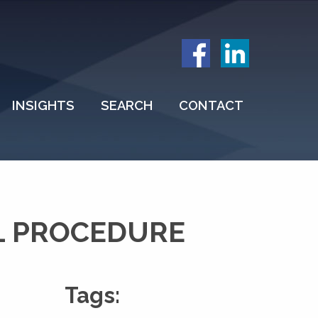
INSIGHTS
SEARCH
CONTACT
L PROCEDURE
Tags: