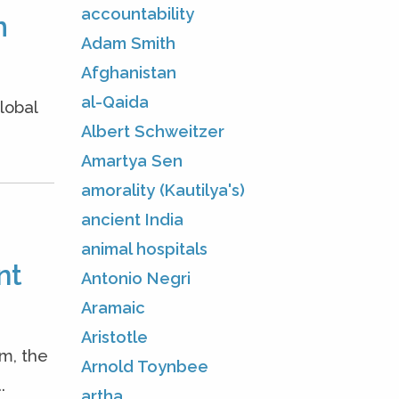
accountability
m
Adam Smith
Afghanistan
al-Qaida
lobal
Albert Schweitzer
Amartya Sen
amorality (Kautilya's)
ancient India
animal hospitals
nt
Antonio Negri
Aramaic
Aristotle
m, the
Arnold Toynbee
.
artha