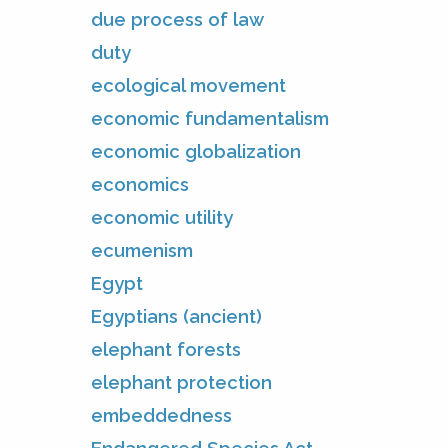
due process of law
duty
ecological movement
economic fundamentalism
economic globalization
economics
economic utility
ecumenism
Egypt
Egyptians (ancient)
elephant forests
elephant protection
embeddedness