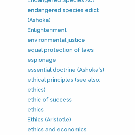
Endangered Species Act
endangered species edict
(Ashoka)
Enlightenment
environmental justice
equal protection of laws
espionage
essential doctrine (Ashoka's)
ethical principles (see also:
ethics)
ethic of success
ethics
Ethics (Aristotle)
ethics and economics