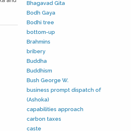
oka and
Bhagavad Gita
Bodh Gaya
Bodhi tree
bottom-up
Brahmins
bribery
Buddha
Buddhism
Bush George W.
business prompt dispatch of
(Ashoka)
capabilities approach
carbon taxes
caste