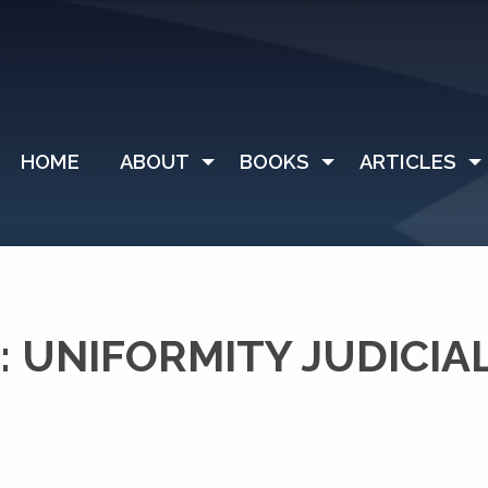
HOME
ABOUT
BOOKS
ARTICLES
 UNIFORMITY JUDICIA