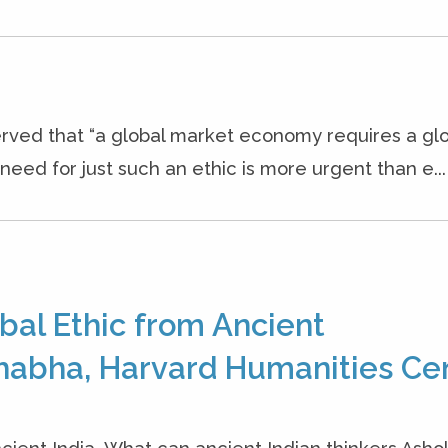
rved that “a global market economy requires a gl
eed for just such an ethic is more urgent than e...
bal Ethic from Ancient
habha, Harvard Humanities Cen