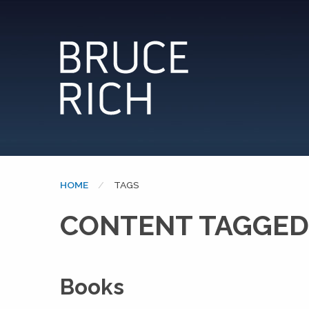
HOME
CURRENT:
TAGS
CONTENT TAGGED:
Books