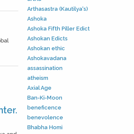
Arthasastra (Kautilya's)
Ashoka
Ashoka Fifth Piller Edict
Ashokan Edicts
obal
Ashokan ethic
Ashokavadana
assassination
atheism
Axial Age
Ban-Ki-Moon
beneficence
ter.
benevolence
Bhabha Homi