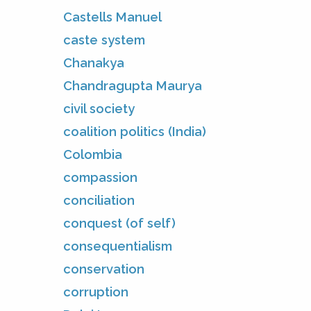
Castells Manuel
caste system
Chanakya
Chandragupta Maurya
civil society
coalition politics (India)
Colombia
compassion
conciliation
conquest (of self)
consequentialism
conservation
corruption