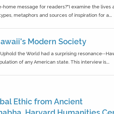
ke-home message for readers?"I examine the lives 
ypes, metaphors and sources of inspiration for a...
Hawaii's Modern Society
o Uphold the World had a surprising resonance--Haw
ation of any American state. This interview is...
bal Ethic from Ancient
habha, Harvard Humanities Cen