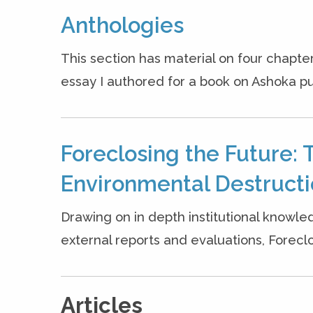
Anthologies
This section has material on four chapter
essay I authored for a book on Ashoka pu
Foreclosing the Future: 
Environmental Destruct
Drawing on in depth institutional knowle
external reports and evaluations, Forecl
Articles