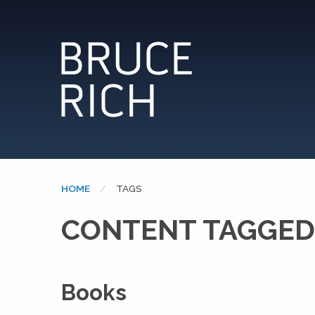
HOME
CURRENT:
TAGS
CONTENT TAGGED
Books