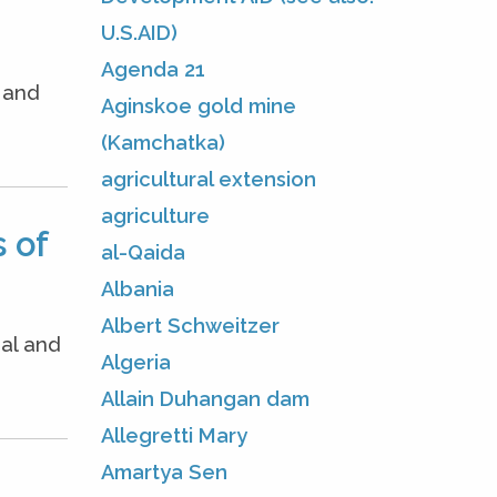
U.S.AID)
Agenda 21
e and
Aginskoe gold mine
(Kamchatka)
agricultural extension
agriculture
 of
al-Qaida
Albania
Albert Schweitzer
nal and
Algeria
Allain Duhangan dam
Allegretti Mary
Amartya Sen