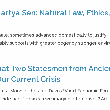
rtya Sen: Natural Law, Ethics,
onale, sometimes advanced domestically to justify
bly supports with greater cogency stronger envir
hat Two Statesmen from Ancie
ur Current Crisis
an Ki-Moon at the 2011 Davos World Economic Foru
cide pact.” How can we imagine alternatives? Are..