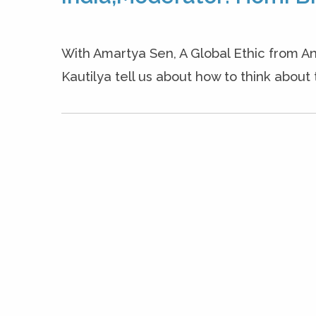
With Amartya Sen, A Global Ethic from An
Kautilya tell us about how to think about 