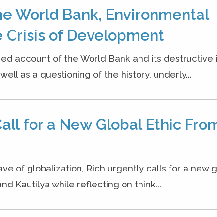
he World Bank, Environmental
 Crisis of Development
ed account of the World Bank and its destructive
ell as a questioning of the history, underly...
all for a New Global Ethic Fro
ave of globalization, Rich urgently calls for a new g
nd Kautilya while reflecting on think...