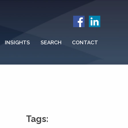
INSIGHTS
SEARCH
CONTACT
Tags: