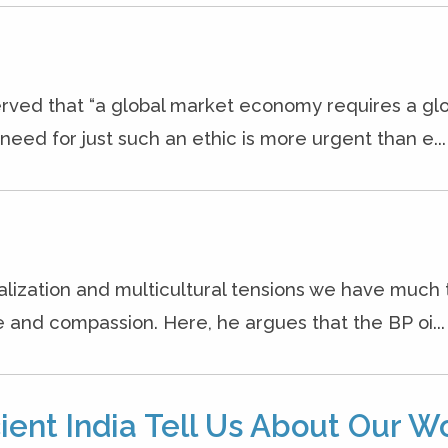
rved that “a global market economy requires a gl
eed for just such an ethic is more urgent than e...
alization and multicultural tensions we have much 
e and compassion. Here, he argues that the BP oi...
ient India Tell Us About Our W