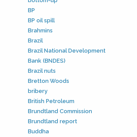
bottom-up
BP
BP oil spill
Brahmins
Brazil
Brazil National Development
Bank (BNDES)
Brazil nuts
Bretton Woods
bribery
British Petroleum
Brundtland Commission
Brundtland report
Buddha