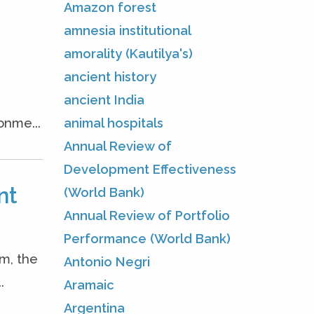
Amazon forest
amnesia institutional
amorality (Kautilya's)
ancient history
ancient India
animal hospitals
onme...
Annual Review of
Development Effectiveness
nt
(World Bank)
Annual Review of Portfolio
Performance (World Bank)
m, the
Antonio Negri
.
Aramaic
Argentina