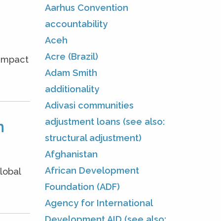
Aarhus Convention
accountability
Aceh
Acre (Brazil)
 impact
Adam Smith
additionality
Adivasi communities
adjustment loans (see also:
m
structural adjustment)
Afghanistan
African Development
lobal
Foundation (ADF)
Agency for International
Development AID (see also: