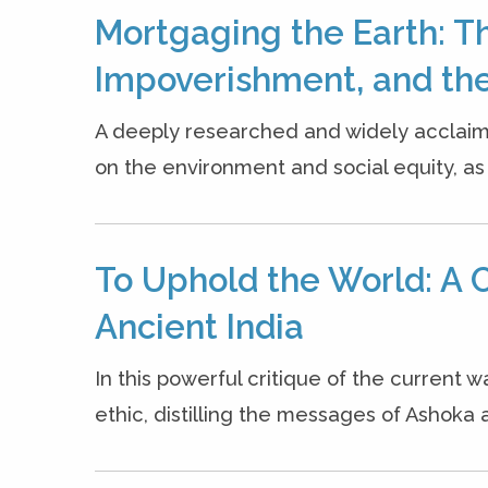
Mortgaging the Earth: T
Impoverishment, and the
A deeply researched and widely acclaim
on the environment and social equity, as w
To Uphold the World: A C
Ancient India
In this powerful critique of the current w
ethic, distilling the messages of Ashoka a