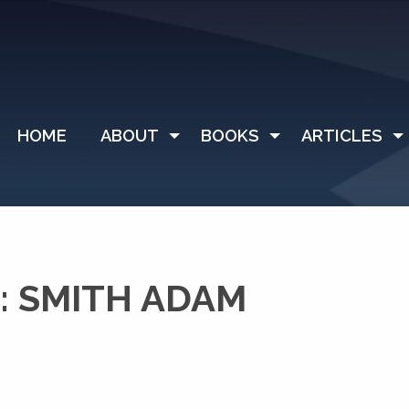
HOME
ABOUT
BOOKS
ARTICLES
: SMITH ADAM