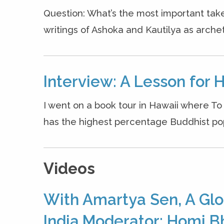
Question: What’s the most important ta
writings of Ashoka and Kautilya as archet
Interview: A Lesson for 
I went on a book tour in Hawaii where T
has the highest percentage Buddhist popul
Videos
With Amartya Sen, A Glo
India,Moderator: Homi B