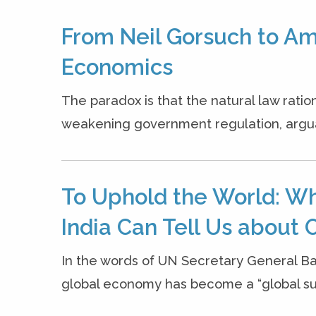
From Neil Gorsuch to Ama
Economics
The paradox is that the natural law rati
weakening government regulation, argua
To Uphold the World: W
India Can Tell Us about O
In the words of UN Secretary General B
global economy has become a “global sui