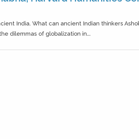
cient India. What can ancient Indian thinkers Ash
the dilemmas of globalization in...