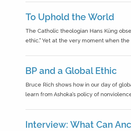
To Uphold the World
The Catholic theologian Hans Küng obse
ethic.” Yet at the very moment when the n
BP and a Global Ethic
Bruce Rich shows how in our day of glob
learn from Ashoka’s policy of nonviolenc
Interview: What Can Anc