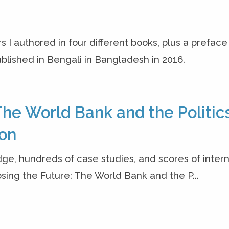
s I authored in four different books, plus a prefac
blished in Bengali in Bangladesh in 2016.
The World Bank and the Politics
ion
dge, hundreds of case studies, and scores of inter
osing the Future: The World Bank and the P...