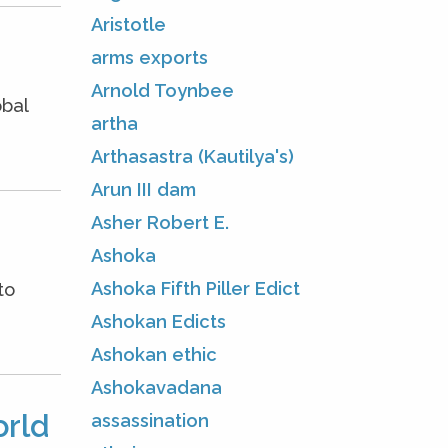
Aristotle
arms exports
Arnold Toynbee
obal
artha
Arthasastra (Kautilya's)
Arun III dam
Asher Robert E.
Ashoka
Ashoka Fifth Piller Edict
to
Ashokan Edicts
Ashokan ethic
Ashokavadana
orld
assassination