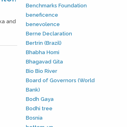
Benchmarks Foundation
beneficence
oka and
benevolence
Berne Declaration
Bertrin (Brazil)
Bhabha Homi
Bhagavad Gita
Bio Bio River
Board of Governors (World
Bank)
Bodh Gaya
Bodhi tree
Bosnia