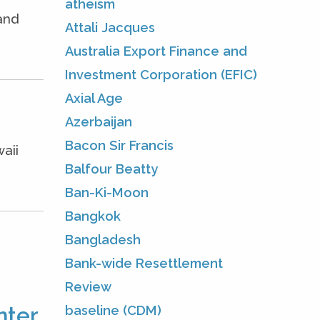
atheism
and
Attali Jacques
Australia Export Finance and
Investment Corporation (EFIC)
Axial Age
Azerbaijan
Bacon Sir Francis
aii
Balfour Beatty
Ban-Ki-Moon
Bangkok
Bangladesh
Bank-wide Resettlement
Review
baseline (CDM)
ter.