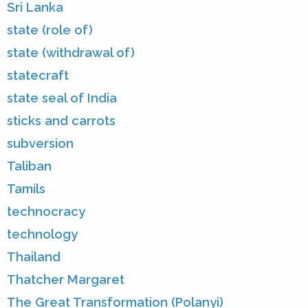
Sri Lanka
state (role of)
state (withdrawal of)
statecraft
state seal of India
sticks and carrots
subversion
Taliban
Tamils
technocracy
technology
Thailand
Thatcher Margaret
The Great Transformation (Polanyi)