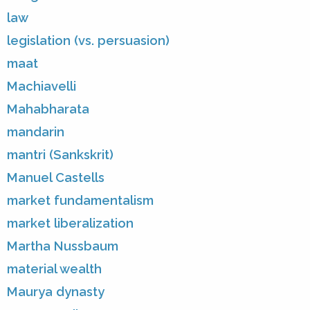
law
legislation (vs. persuasion)
maat
Machiavelli
Mahabharata
mandarin
mantri (Sankskrit)
Manuel Castells
market fundamentalism
market liberalization
Martha Nussbaum
material wealth
Maurya dynasty