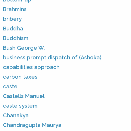
Brahmins
bribery
Buddha
Buddhism
Bush George W.
business prompt dispatch of (Ashoka)
capabilities approach
carbon taxes
caste
Castells Manuel
caste system
Chanakya
Chandragupta Maurya