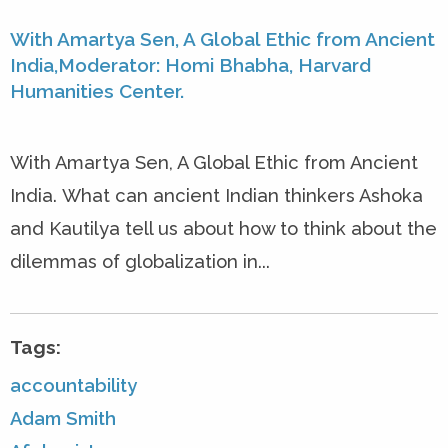
With Amartya Sen, A Global Ethic from Ancient
India,Moderator: Homi Bhabha, Harvard
Humanities Center.
With Amartya Sen, A Global Ethic from Ancient
India. What can ancient Indian thinkers Ashoka
and Kautilya tell us about how to think about the
dilemmas of globalization in...
Tags:
accountability
Adam Smith