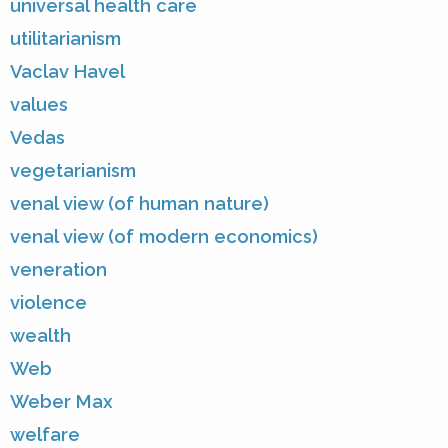
universal health care
utilitarianism
Vaclav Havel
values
Vedas
vegetarianism
venal view (of human nature)
venal view (of modern economics)
veneration
violence
wealth
Web
Weber Max
welfare