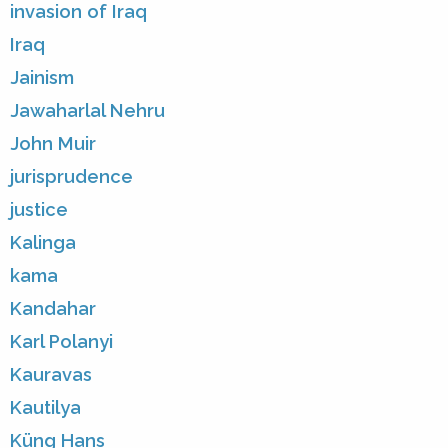
invasion of Iraq
Iraq
Jainism
Jawaharlal Nehru
John Muir
jurisprudence
justice
Kalinga
kama
Kandahar
Karl Polanyi
Kauravas
Kautilya
Küng Hans