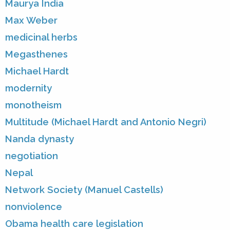
Maurya India
Max Weber
medicinal herbs
Megasthenes
Michael Hardt
modernity
monotheism
Multitude (Michael Hardt and Antonio Negri)
Nanda dynasty
negotiation
Nepal
Network Society (Manuel Castells)
nonviolence
Obama health care legislation