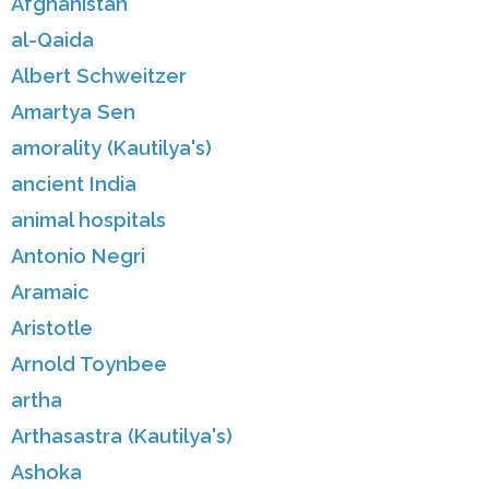
Afghanistan
al-Qaida
Albert Schweitzer
Amartya Sen
amorality (Kautilya's)
ancient India
animal hospitals
Antonio Negri
Aramaic
Aristotle
Arnold Toynbee
artha
Arthasastra (Kautilya's)
Ashoka