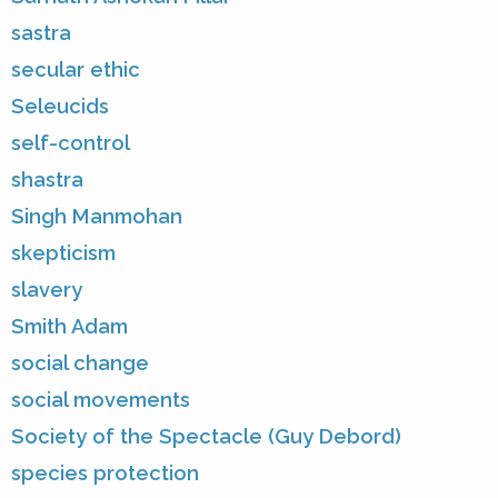
sastra
secular ethic
Seleucids
self-control
shastra
Singh Manmohan
skepticism
slavery
Smith Adam
social change
social movements
Society of the Spectacle (Guy Debord)
species protection