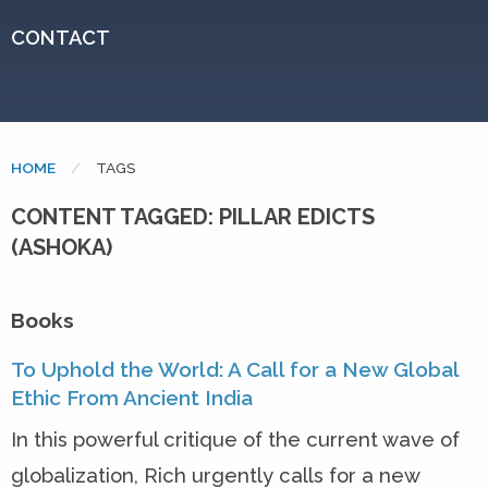
CONTACT
HOME
CURRENT:
TAGS
CONTENT TAGGED: PILLAR EDICTS
(ASHOKA)
Books
To Uphold the World: A Call for a New Global
Ethic From Ancient India
In this powerful critique of the current wave of
globalization, Rich urgently calls for a new