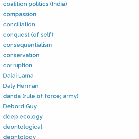
coalition politics (India)
compassion
conciliation
conquest (of self)
consequentialism
conservation
corruption
Dalai Lama
Daly Herman
danda (rule of force; army)
Debord Guy
deep ecology
deontological
deontology