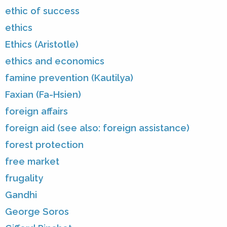
ethic of success
ethics
Ethics (Aristotle)
ethics and economics
famine prevention (Kautilya)
Faxian (Fa-Hsien)
foreign affairs
foreign aid (see also: foreign assistance)
forest protection
free market
frugality
Gandhi
George Soros