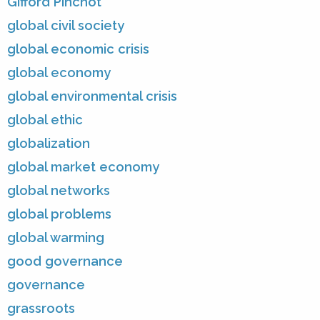
Gifford Pinchot
global civil society
global economic crisis
global economy
global environmental crisis
global ethic
globalization
global market economy
global networks
global problems
global warming
good governance
governance
grassroots