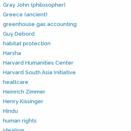
Gray John (philosopher)
Greece (ancient)
greenhouse gas accounting
Guy Debord
habitat protection
Harsha
Harvard Humanities Center
Harvard South Asia Initiative
healtcare
Heinrich Zimmer
Henry Kissinger
Hindu
human rights
idealism