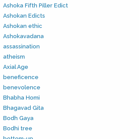
Ashoka Fifth Piller Edict
Ashokan Edicts
Ashokan ethic
Ashokavadana
assassination
atheism
Axial Age
beneficence
benevolence
Bhabha Homi
Bhagavad Gita
Bodh Gaya
Bodhi tree
bottom-up