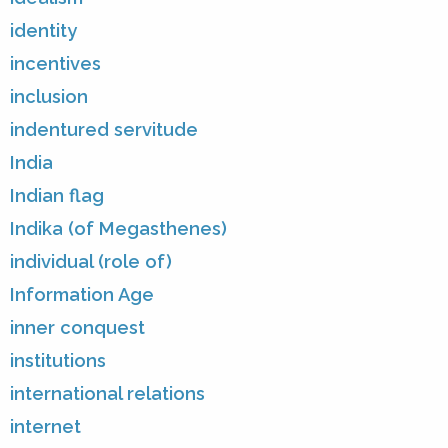
identity
incentives
inclusion
indentured servitude
India
Indian flag
Indika (of Megasthenes)
individual (role of)
Information Age
inner conquest
institutions
international relations
internet