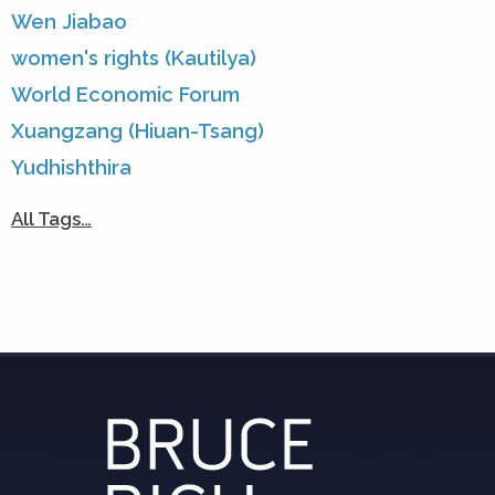
Wen Jiabao
women's rights (Kautilya)
World Economic Forum
Xuangzang (Hiuan-Tsang)
Yudhishthira
All Tags…