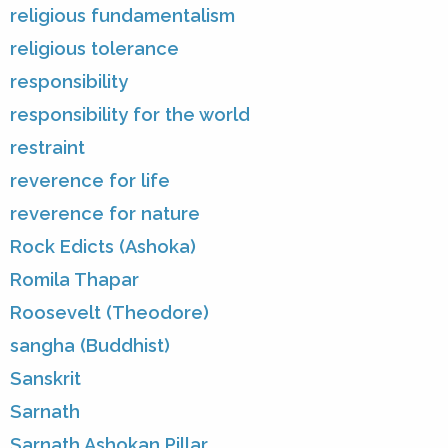
religious fundamentalism
religious tolerance
responsibility
responsibility for the world
restraint
reverence for life
reverence for nature
Rock Edicts (Ashoka)
Romila Thapar
Roosevelt (Theodore)
sangha (Buddhist)
Sanskrit
Sarnath
Sarnath Ashokan Pillar