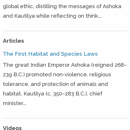
global ethic, distilling the messages of Ashoka
and Kautilya while reflecting on think...
Articles
The First Habitat and Species Laws
The great Indian Emperor Ashoka (reigned 268–
239 B.C.) promoted non-violence, religious
tolerance, and protection of animals and
habitat. Kautilya (c. 350–283 B.C.), chief
minister...
Videos