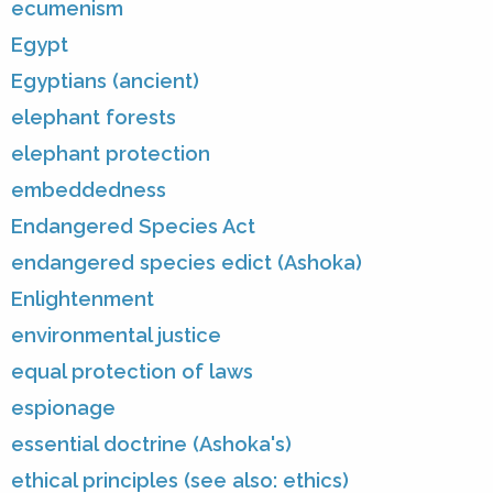
ecumenism
Egypt
Egyptians (ancient)
elephant forests
elephant protection
embeddedness
Endangered Species Act
endangered species edict (Ashoka)
Enlightenment
environmental justice
equal protection of laws
espionage
essential doctrine (Ashoka's)
ethical principles (see also: ethics)