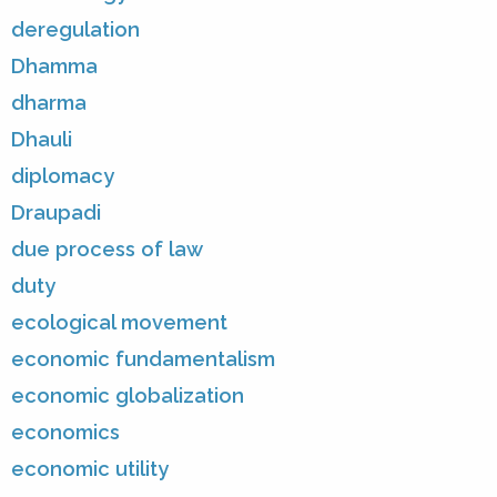
deregulation
Dhamma
dharma
Dhauli
diplomacy
Draupadi
due process of law
duty
ecological movement
economic fundamentalism
economic globalization
economics
economic utility