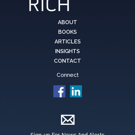
ABOUT
BOOKS
ARTICLES
INSIGHTS
CONTACT
Connect
Sign-up For News And Alerts