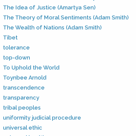
The Idea of Justice (Amartya Sen)
The Theory of Moral Sentiments (Adam Smith)
The Wealth of Nations (Adam Smith)
Tibet
tolerance
top-down
To Uphold the World
Toynbee Arnold
transcendence
transparency
tribal peoples
uniformity judicial procedure
universal ethic