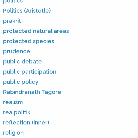
politics
Politics (Aristotle)
prakrit
protected natural areas
protected species
prudence
public debate
public participation
public policy
Rabindranath Tagore
realism
realpolitik
reflection (inner)
religion