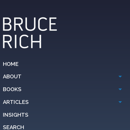
HOME
ABOUT
BOOKS
ARTICLES
INSIGHTS
SEARCH