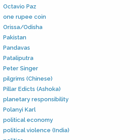
Octavio Paz
one rupee coin
Orissa/Odisha
Pakistan
Pandavas
Pataliputra
Peter Singer
pilgrims (Chinese)
Pillar Edicts (Ashoka)
planetary responsibility
Polanyi Karl
political economy
political violence (India)