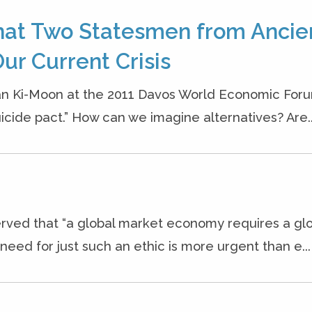
hat Two Statesmen from Ancie
ur Current Crisis
an Ki-Moon at the 2011 Davos World Economic Foru
cide pact.” How can we imagine alternatives? Are..
rved that “a global market economy requires a gl
eed for just such an ethic is more urgent than e...