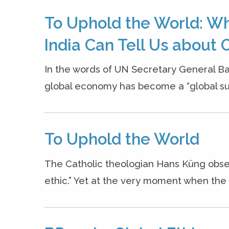
To Uphold the World: W
India Can Tell Us about O
In the words of UN Secretary General B
global economy has become a “global sui
To Uphold the World
The Catholic theologian Hans Küng obse
ethic.” Yet at the very moment when the n