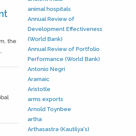
animal hospitals
nt
Annual Review of
Development Effectiveness
(World Bank)
m, the
Annual Review of Portfolio
.
Performance (World Bank)
Antonio Negri
Aramaic
Aristotle
obal
arms exports
Arnold Toynbee
artha
Arthasastra (Kautilya's)