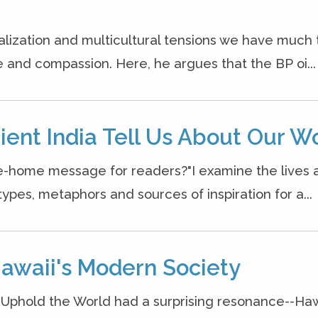
alization and multicultural tensions we have much 
e and compassion. Here, he argues that the BP oi...
ient India Tell Us About Our W
ke-home message for readers?"I examine the lives 
ypes, metaphors and sources of inspiration for a...
Hawaii's Modern Society
o Uphold the World had a surprising resonance--Haw