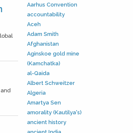
Aarhus Convention
m
accountability
Aceh
Adam Smith
lobal
Afghanistan
Aginskoe gold mine
(Kamchatka)
al-Qaida
Albert Schweitzer
e and
Algeria
Amartya Sen
amorality (Kautilya's)
ancient history
ancient India