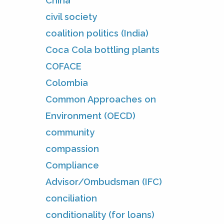
China
civil society
coalition politics (India)
Coca Cola bottling plants
COFACE
Colombia
Common Approaches on
Environment (OECD)
community
compassion
Compliance
Advisor/Ombudsman (IFC)
conciliation
conditionality (for loans)