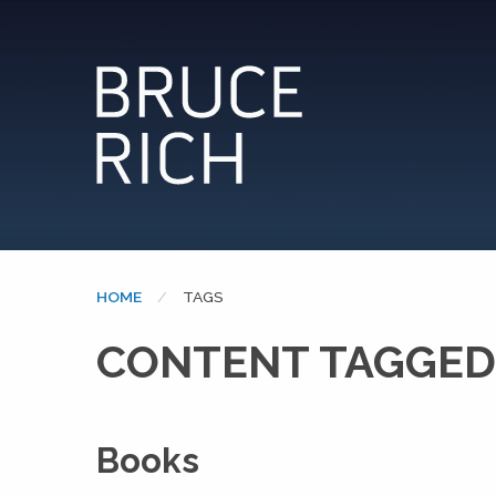
HOME
CURRENT:
TAGS
CONTENT TAGGED
Books