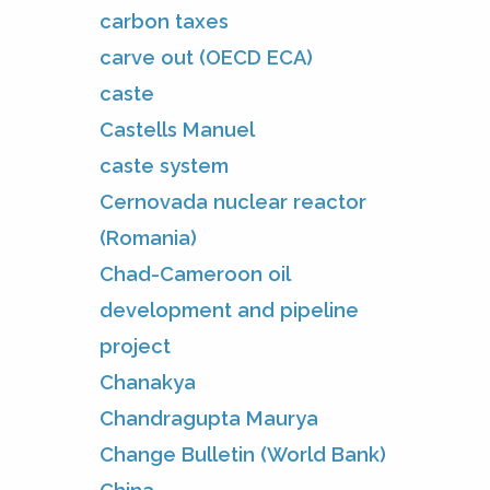
carbon taxes
carve out (OECD ECA)
caste
Castells Manuel
caste system
Cernovada nuclear reactor
(Romania)
Chad-Cameroon oil
development and pipeline
project
Chanakya
Chandragupta Maurya
Change Bulletin (World Bank)