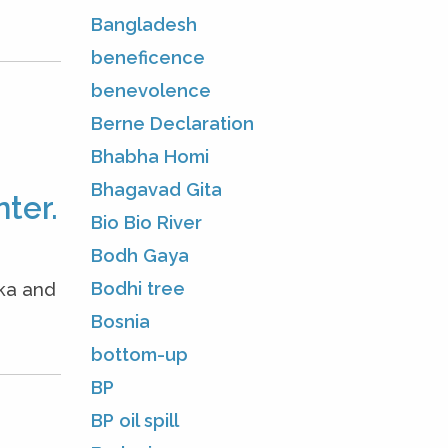
Bangladesh
beneficence
benevolence
Berne Declaration
Bhabha Homi
Bhagavad Gita
ter.
Bio Bio River
Bodh Gaya
Bodhi tree
oka and
Bosnia
bottom-up
BP
BP oil spill