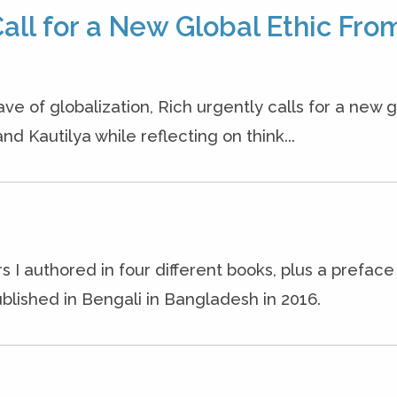
all for a New Global Ethic Fro
ave of globalization, Rich urgently calls for a new g
nd Kautilya while reflecting on think...
s I authored in four different books, plus a prefac
blished in Bengali in Bangladesh in 2016.