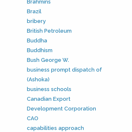
Brahmins
Brazil
bribery
British Petroleum
Buddha
Buddhism
Bush George W.
business prompt dispatch of
(Ashoka)
business schools
Canadian Export
Development Corporation
CAO
capabilities approach