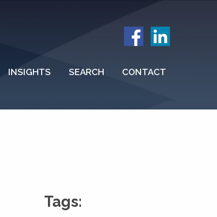
INSIGHTS
SEARCH
CONTACT
Tags: