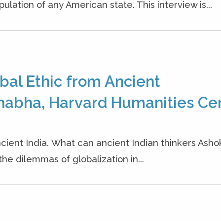
ation of any American state. This interview is...
bal Ethic from Ancient
habha, Harvard Humanities Cen
cient India. What can ancient Indian thinkers Ash
the dilemmas of globalization in...