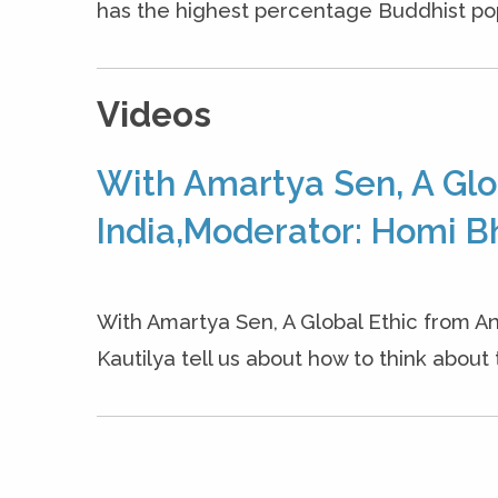
has the highest percentage Buddhist popul
Videos
With Amartya Sen, A Glo
India,Moderator: Homi B
With Amartya Sen, A Global Ethic from An
Kautilya tell us about how to think about 