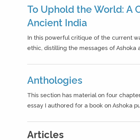
To Uphold the World: A C
Ancient India
In this powerful critique of the current w
ethic, distilling the messages of Ashoka a
Anthologies
This section has material on four chapter
essay I authored for a book on Ashoka pu
Articles