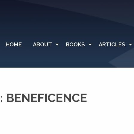
HOME
ABOUT
BOOKS
ARTICLES
: BENEFICENCE