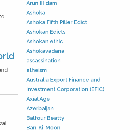
Arun III dam
Ashoka
to
Ashoka Fifth Piller Edict
Ashokan Edicts
Ashokan ethic
Ashokavadana
orld
assassination
and
atheism
Australia Export Finance and
Investment Corporation (EFIC)
Axial Age
Azerbaijan
Balfour Beatty
aii
Ban-Ki-Moon