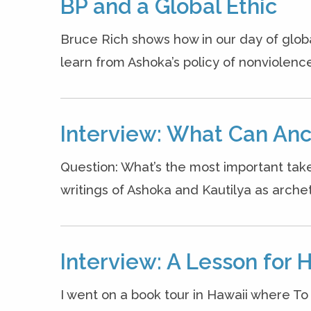
BP and a Global Ethic
Bruce Rich shows how in our day of glob
learn from Ashoka’s policy of nonviolenc
Interview: What Can Anc
Question: What’s the most important ta
writings of Ashoka and Kautilya as archet
Interview: A Lesson for 
I went on a book tour in Hawaii where T