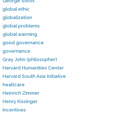
George Soros
global ethic
globalization
global problems
global warming
good governance
governance
Gray John (philosopher)
Harvard Humanities Center
Harvard South Asia Initiative
healtcare
Heinrich Zimmer
Henry Kissinger
incentives