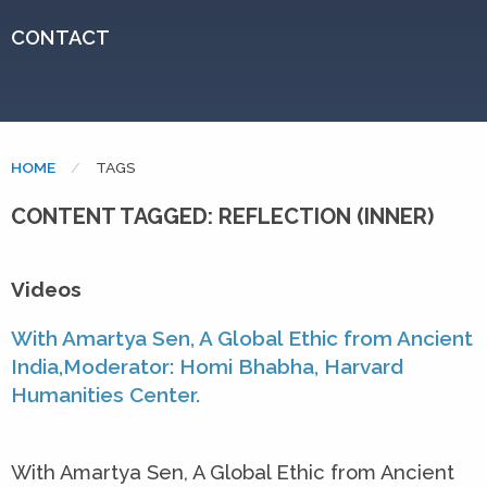
CONTACT
HOME
CURRENT:
TAGS
CONTENT TAGGED: REFLECTION (INNER)
Videos
With Amartya Sen, A Global Ethic from Ancient
India,Moderator: Homi Bhabha, Harvard
Humanities Center.
With Amartya Sen, A Global Ethic from Ancient