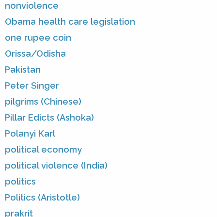
nonviolence
Obama health care legislation
one rupee coin
Orissa/Odisha
Pakistan
Peter Singer
pilgrims (Chinese)
Pillar Edicts (Ashoka)
Polanyi Karl
political economy
political violence (India)
politics
Politics (Aristotle)
prakrit