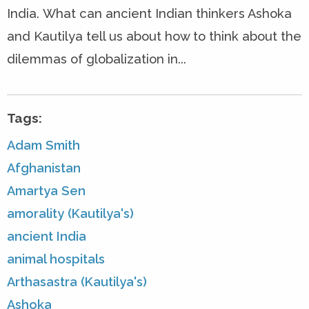
India. What can ancient Indian thinkers Ashoka
and Kautilya tell us about how to think about the
dilemmas of globalization in...
Tags:
Adam Smith
Afghanistan
Amartya Sen
amorality (Kautilya's)
ancient India
animal hospitals
Arthasastra (Kautilya's)
Ashoka