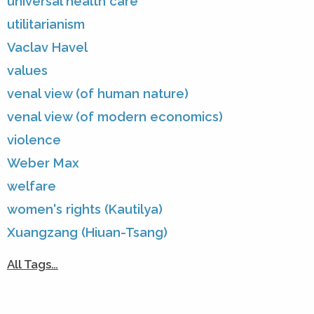
universal health care
utilitarianism
Vaclav Havel
values
venal view (of human nature)
venal view (of modern economics)
violence
Weber Max
welfare
women's rights (Kautilya)
Xuangzang (Hiuan-Tsang)
All Tags…