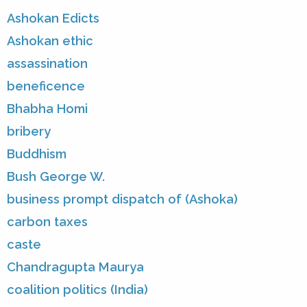
Ashokan Edicts
Ashokan ethic
assassination
beneficence
Bhabha Homi
bribery
Buddhism
Bush George W.
business prompt dispatch of (Ashoka)
carbon taxes
caste
Chandragupta Maurya
coalition politics (India)