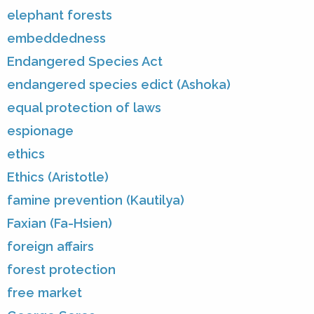
elephant forests
embeddedness
Endangered Species Act
endangered species edict (Ashoka)
equal protection of laws
espionage
ethics
Ethics (Aristotle)
famine prevention (Kautilya)
Faxian (Fa-Hsien)
foreign affairs
forest protection
free market