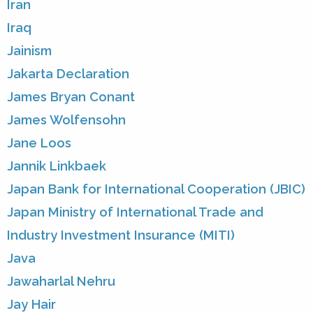
Iran
Iraq
Jainism
Jakarta Declaration
James Bryan Conant
James Wolfensohn
Jane Loos
Jannik Linkbaek
Japan Bank for International Cooperation (JBIC)
Japan Ministry of International Trade and
Industry Investment Insurance (MITI)
Java
Jawaharlal Nehru
Jay Hair