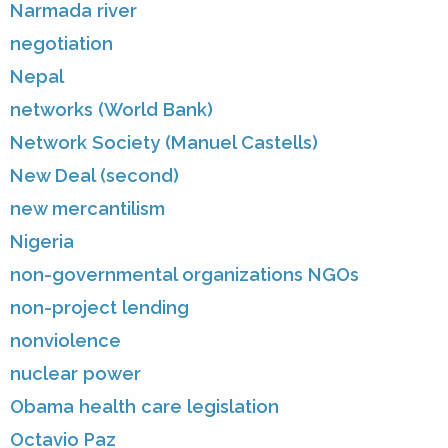
Narmada river
negotiation
Nepal
networks (World Bank)
Network Society (Manuel Castells)
New Deal (second)
new mercantilism
Nigeria
non-governmental organizations NGOs
non-project lending
nonviolence
nuclear power
Obama health care legislation
Octavio Paz