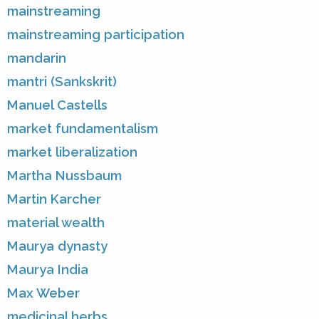
mainstreaming
mainstreaming participation
mandarin
mantri (Sankskrit)
Manuel Castells
market fundamentalism
market liberalization
Martha Nussbaum
Martin Karcher
material wealth
Maurya dynasty
Maurya India
Max Weber
medicinal herbs