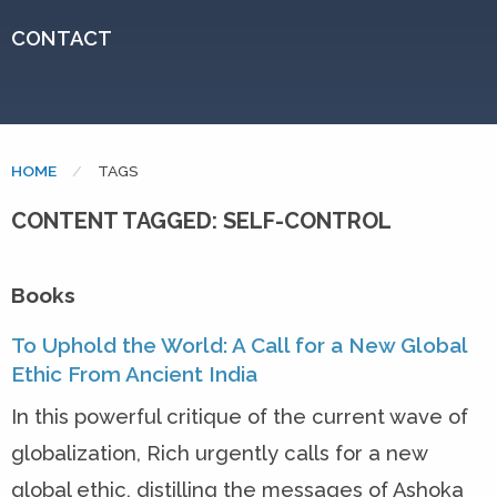
CONTACT
HOME
CURRENT:
TAGS
CONTENT TAGGED: SELF-CONTROL
Books
To Uphold the World: A Call for a New Global
Ethic From Ancient India
In this powerful critique of the current wave of
globalization, Rich urgently calls for a new
global ethic, distilling the messages of Ashoka