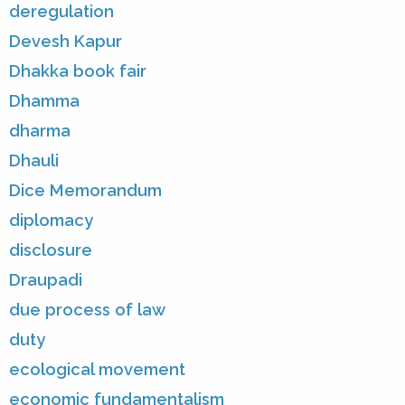
deregulation
Devesh Kapur
Dhakka book fair
Dhamma
dharma
Dhauli
Dice Memorandum
diplomacy
disclosure
Draupadi
due process of law
duty
ecological movement
economic fundamentalism