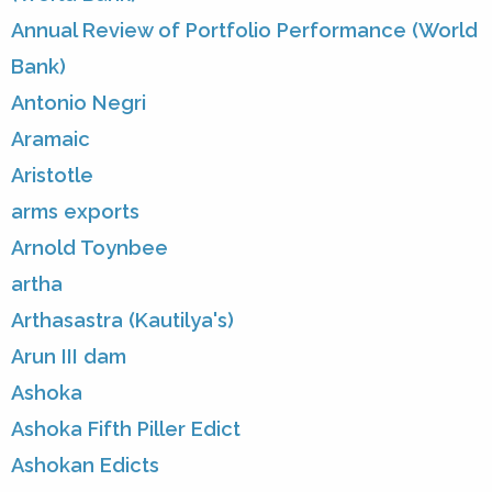
Annual Review of Portfolio Performance (World
Bank)
Antonio Negri
Aramaic
Aristotle
arms exports
Arnold Toynbee
artha
Arthasastra (Kautilya's)
Arun III dam
Ashoka
Ashoka Fifth Piller Edict
Ashokan Edicts