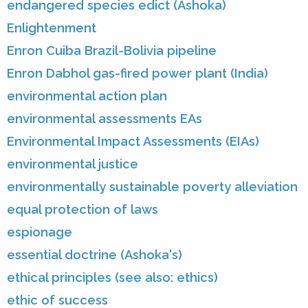
endangered species edict (Ashoka)
Enlightenment
Enron Cuiba Brazil-Bolivia pipeline
Enron Dabhol gas-fired power plant (India)
environmental action plan
environmental assessments EAs
Environmental Impact Assessments (EIAs)
environmental justice
environmentally sustainable poverty alleviation
equal protection of laws
espionage
essential doctrine (Ashoka's)
ethical principles (see also: ethics)
ethic of success