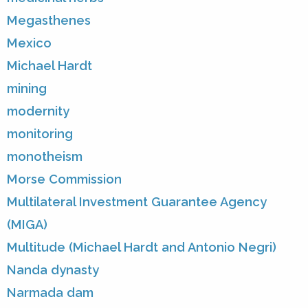
Megasthenes
Mexico
Michael Hardt
mining
modernity
monitoring
monotheism
Morse Commission
Multilateral Investment Guarantee Agency
(MIGA)
Multitude (Michael Hardt and Antonio Negri)
Nanda dynasty
Narmada dam