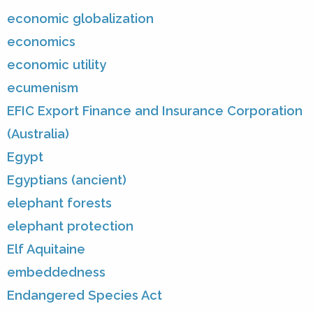
economic globalization
economics
economic utility
ecumenism
EFIC Export Finance and Insurance Corporation
(Australia)
Egypt
Egyptians (ancient)
elephant forests
elephant protection
Elf Aquitaine
embeddedness
Endangered Species Act