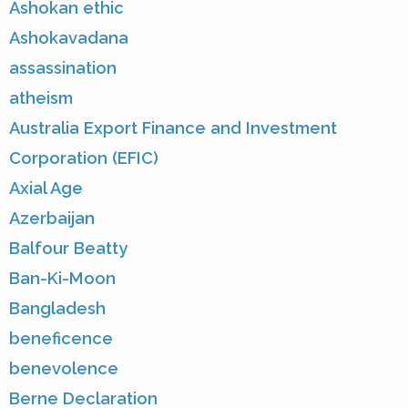
Ashokan ethic
Ashokavadana
assassination
atheism
Australia Export Finance and Investment
Corporation (EFIC)
Axial Age
Azerbaijan
Balfour Beatty
Ban-Ki-Moon
Bangladesh
beneficence
benevolence
Berne Declaration