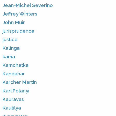
Jean-Michel Severino
Jeffrey Winters
John Muir
jurisprudence
justice
Kalinga
kama
Kamchatka
Kandahar
Karcher Martin
Karl Polanyi
Kauravas
Kautilya