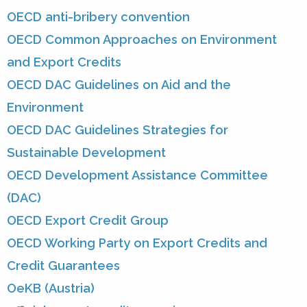
OECD anti-bribery convention
OECD Common Approaches on Environment
and Export Credits
OECD DAC Guidelines on Aid and the
Environment
OECD DAC Guidelines Strategies for
Sustainable Development
OECD Development Assistance Committee
(DAC)
OECD Export Credit Group
OECD Working Party on Export Credits and
Credit Guarantees
OeKB (Austria)