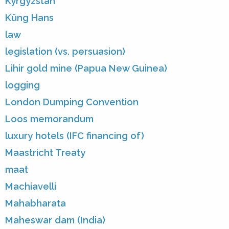
Kyrgyzstan
Küng Hans
law
legislation (vs. persuasion)
Lihir gold mine (Papua New Guinea)
logging
London Dumping Convention
Loos memorandum
luxury hotels (IFC financing of)
Maastricht Treaty
maat
Machiavelli
Mahabharata
Maheswar dam (India)