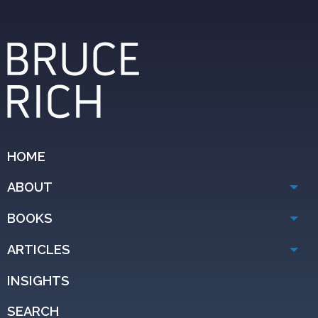
HOME
ABOUT
BOOKS
ARTICLES
INSIGHTS
SEARCH