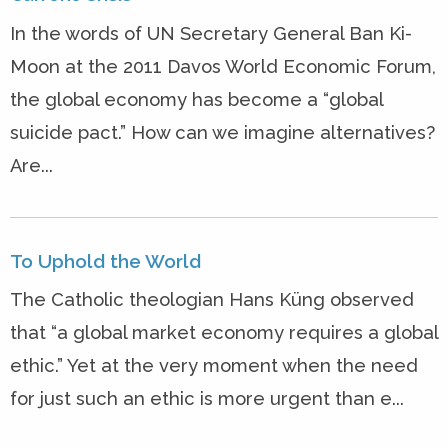
In the words of UN Secretary General Ban Ki-
Moon at the 2011 Davos World Economic Forum,
the global economy has become a “global
suicide pact.” How can we imagine alternatives?
Are...
To Uphold the World
The Catholic theologian Hans Küng observed
that “a global market economy requires a global
ethic.” Yet at the very moment when the need
for just such an ethic is more urgent than e...