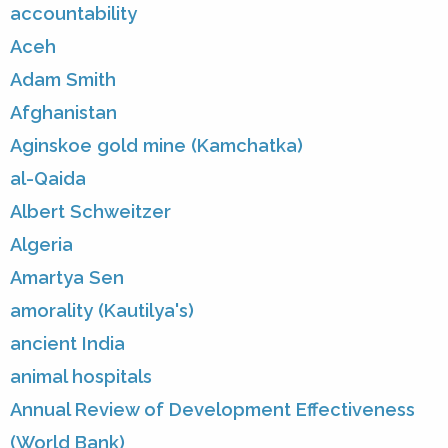
accountability
Aceh
Adam Smith
Afghanistan
Aginskoe gold mine (Kamchatka)
al-Qaida
Albert Schweitzer
Algeria
Amartya Sen
amorality (Kautilya's)
ancient India
animal hospitals
Annual Review of Development Effectiveness
(World Bank)