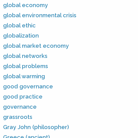
global economy
global environmental crisis
global ethic
globalization
global market economy
global networks
global problems
global warming
good governance
good practice
governance
grassroots
Gray John (philosopher)
Greece (ancient)