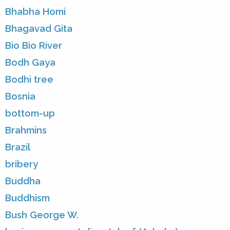
Bhabha Homi
Bhagavad Gita
Bio Bio River
Bodh Gaya
Bodhi tree
Bosnia
bottom-up
Brahmins
Brazil
bribery
Buddha
Buddhism
Bush George W.