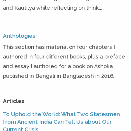
and Kautilya while reflecting on think...
Anthologies
This section has material on four chapters I
authored in four different books, plus a preface
and essay I authored for a book on Ashoka
published in Bengali in Bangladesh in 2016.
Articles
To Uphold the World: What Two Statesmen
from Ancient India Can Tell Us about Our
Current Crisis