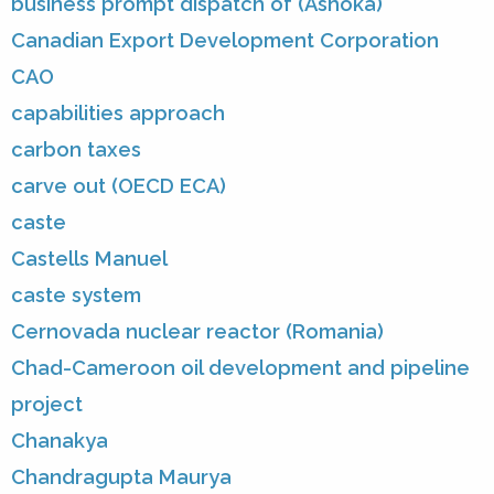
business prompt dispatch of (Ashoka)
Canadian Export Development Corporation
CAO
capabilities approach
carbon taxes
carve out (OECD ECA)
caste
Castells Manuel
caste system
Cernovada nuclear reactor (Romania)
Chad-Cameroon oil development and pipeline
project
Chanakya
Chandragupta Maurya