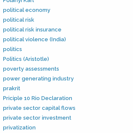
Polanyi Karl
political economy
political risk
political risk insurance
political violence (India)
politics
Politics (Aristotle)
poverty assessments
power generating industry
prakrit
Priciple 10 Rio Declaration
private sector capital flows
private sector investment
privatization