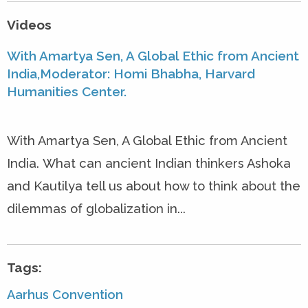
Videos
With Amartya Sen, A Global Ethic from Ancient
India,Moderator: Homi Bhabha, Harvard
Humanities Center.
With Amartya Sen, A Global Ethic from Ancient
India. What can ancient Indian thinkers Ashoka
and Kautilya tell us about how to think about the
dilemmas of globalization in...
Tags:
Aarhus Convention