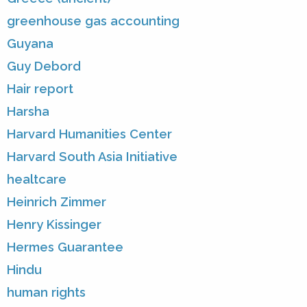
greenhouse gas accounting
Guyana
Guy Debord
Hair report
Harsha
Harvard Humanities Center
Harvard South Asia Initiative
healtcare
Heinrich Zimmer
Henry Kissinger
Hermes Guarantee
Hindu
human rights