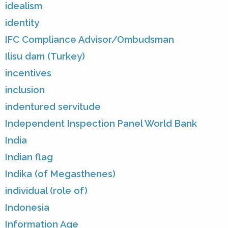
idealism
identity
IFC Compliance Advisor/Ombudsman
Ilisu dam (Turkey)
incentives
inclusion
indentured servitude
Independent Inspection Panel World Bank
India
Indian flag
Indika (of Megasthenes)
individual (role of)
Indonesia
Information Age