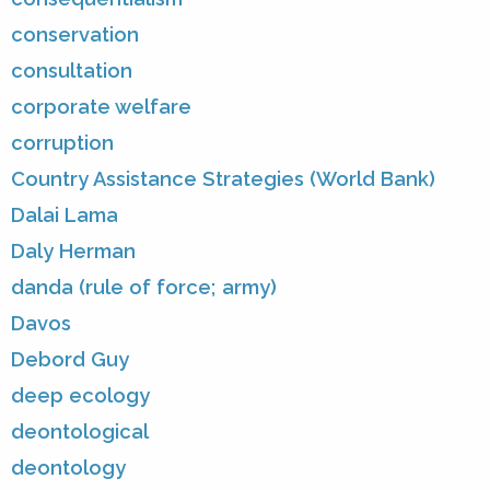
conservation
consultation
corporate welfare
corruption
Country Assistance Strategies (World Bank)
Dalai Lama
Daly Herman
danda (rule of force; army)
Davos
Debord Guy
deep ecology
deontological
deontology