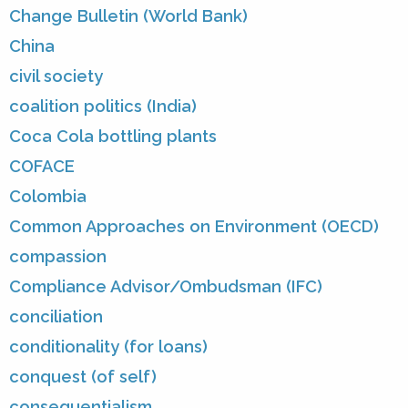
Change Bulletin (World Bank)
China
civil society
coalition politics (India)
Coca Cola bottling plants
COFACE
Colombia
Common Approaches on Environment (OECD)
compassion
Compliance Advisor/Ombudsman (IFC)
conciliation
conditionality (for loans)
conquest (of self)
consequentialism