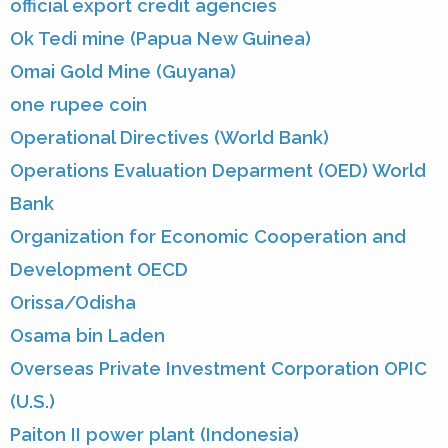
official export credit agencies
Ok Tedi mine (Papua New Guinea)
Omai Gold Mine (Guyana)
one rupee coin
Operational Directives (World Bank)
Operations Evaluation Deparment (OED) World
Bank
Organization for Economic Cooperation and
Development OECD
Orissa/Odisha
Osama bin Laden
Overseas Private Investment Corporation OPIC
(U.S.)
Paiton II power plant (Indonesia)