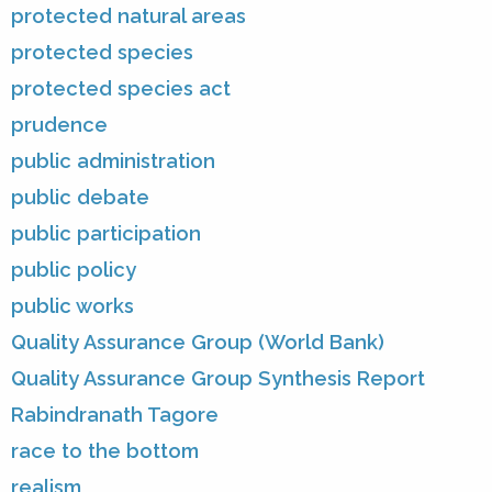
protected natural areas
protected species
protected species act
prudence
public administration
public debate
public participation
public policy
public works
Quality Assurance Group (World Bank)
Quality Assurance Group Synthesis Report
Rabindranath Tagore
race to the bottom
realism