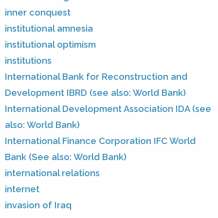
inner conquest
institutional amnesia
institutional optimism
institutions
International Bank for Reconstruction and
Development IBRD (see also: World Bank)
International Development Association IDA (see
also: World Bank)
International Finance Corporation IFC World
Bank (See also: World Bank)
international relations
internet
invasion of Iraq