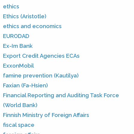
ethics
Ethics (Aristotle)
ethics and economics
EURODAD
Ex-Im Bank
Export Credit Agencies ECAs
ExxonMobil
famine prevention (Kautilya)
Faxian (Fa-Hsien)
Financial Reporting and Auditing Task Force
(World Bank)
Finnish Ministry of Foreign Affairs
fiscal space