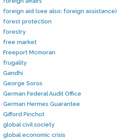
foreign affairs
foreign aid (see also: foreign assistance)
forest protection
forestry
free market
Freeport Mcmoran
frugality
Gandhi
George Soros
German Federal Audit Office
German Hermes Guarantee
Gifford Pinchot
global civil society
global economic crisis