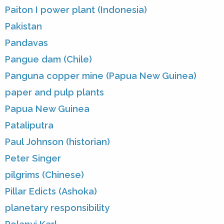
Paiton I power plant (Indonesia)
Pakistan
Pandavas
Pangue dam (Chile)
Panguna copper mine (Papua New Guinea)
paper and pulp plants
Papua New Guinea
Pataliputra
Paul Johnson (historian)
Peter Singer
pilgrims (Chinese)
Pillar Edicts (Ashoka)
planetary responsibility