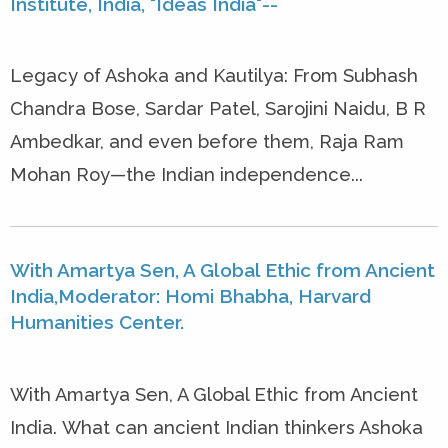
Institute, India, "Ideas India"--
Legacy of Ashoka and Kautilya: From Subhash
Chandra Bose, Sardar Patel, Sarojini Naidu, B R
Ambedkar, and even before them, Raja Ram
Mohan Roy—the Indian independence...
With Amartya Sen, A Global Ethic from Ancient
India,Moderator: Homi Bhabha, Harvard
Humanities Center.
With Amartya Sen, A Global Ethic from Ancient
India. What can ancient Indian thinkers Ashoka