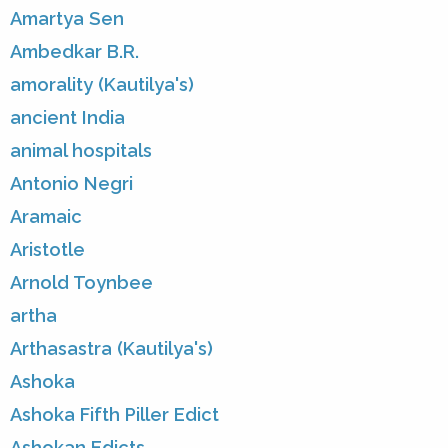
Amartya Sen
Ambedkar B.R.
amorality (Kautilya's)
ancient India
animal hospitals
Antonio Negri
Aramaic
Aristotle
Arnold Toynbee
artha
Arthasastra (Kautilya's)
Ashoka
Ashoka Fifth Piller Edict
Ashokan Edicts