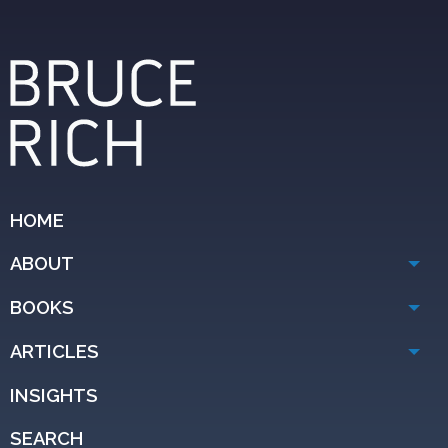
HOME
ABOUT
BOOKS
ARTICLES
INSIGHTS
SEARCH