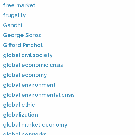
free market
frugality
Gandhi
George Soros
Gifford Pinchot
global civil society
global economic crisis
global economy
global environment
global environmental crisis
global ethic
globalization
global market economy
global networks