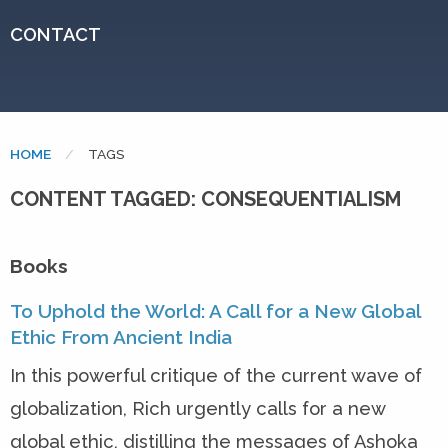
CONTACT
HOME
CURRENT:
TAGS
CONTENT TAGGED: CONSEQUENTIALISM
Books
To Uphold the World: A Call for a New Global
Ethic From Ancient India
In this powerful critique of the current wave of
globalization, Rich urgently calls for a new
global ethic, distilling the messages of Ashoka