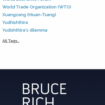
World Trade Organization (WTO)
Xuangzang (Hiuan-Tsang)
Yudhishthira
Yudishthira's dilemma
All Tags…