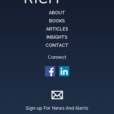
ABOUT
BOOKS
ARTICLES
INSIGHTS
CONTACT
Connect
Sign-up For News And Alerts