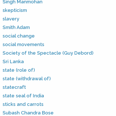
Singh Manmohan
skepticism
slavery
Smith Adam
social change
social movements
Society of the Spectacle (Guy Debord)
Sri Lanka
state (role of)
state (withdrawal of)
statecraft
state seal of India
sticks and carrots
Subash Chandra Bose