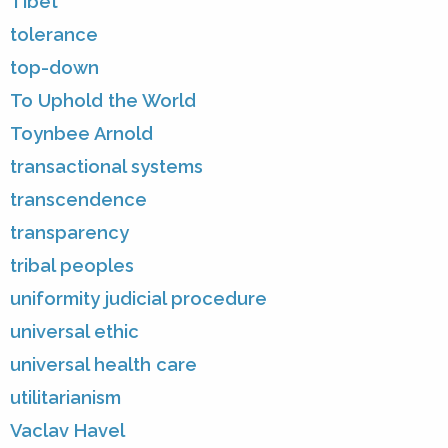
Tibet
tolerance
top-down
To Uphold the World
Toynbee Arnold
transactional systems
transcendence
transparency
tribal peoples
uniformity judicial procedure
universal ethic
universal health care
utilitarianism
Vaclav Havel