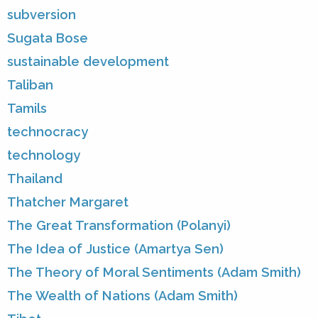
subversion
Sugata Bose
sustainable development
Taliban
Tamils
technocracy
technology
Thailand
Thatcher Margaret
The Great Transformation (Polanyi)
The Idea of Justice (Amartya Sen)
The Theory of Moral Sentiments (Adam Smith)
The Wealth of Nations (Adam Smith)