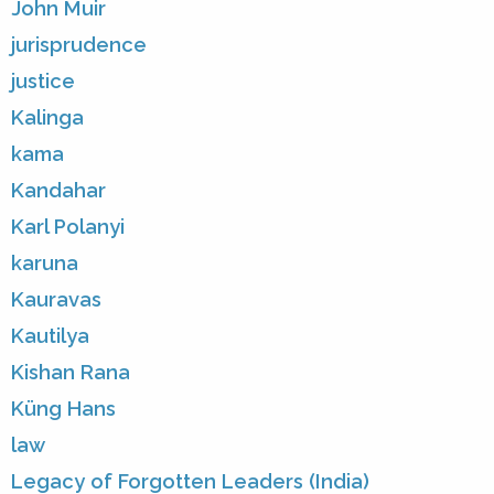
John Muir
jurisprudence
justice
Kalinga
kama
Kandahar
Karl Polanyi
karuna
Kauravas
Kautilya
Kishan Rana
Küng Hans
law
Legacy of Forgotten Leaders (India)