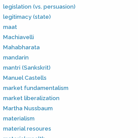
legislation (vs. persuasion)
legitimacy (state)
maat
Machiavelli
Mahabharata
mandarin
mantri (Sankskrit)
Manuel Castells
market fundamentalism
market liberalization
Martha Nussbaum
materialism
material resoures