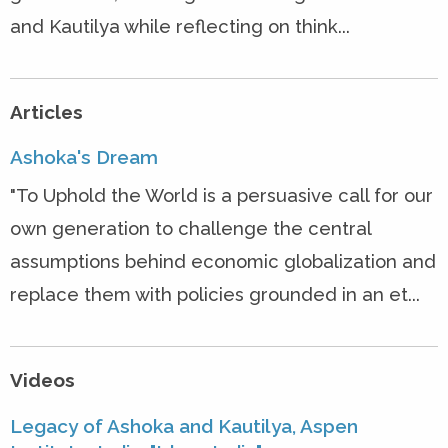
and Kautilya while reflecting on think...
Articles
Ashoka's Dream
"To Uphold the World is a persuasive call for our
own generation to challenge the central
assumptions behind economic globalization and
replace them with policies grounded in an et...
Videos
Legacy of Ashoka and Kautilya, Aspen