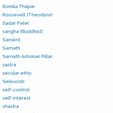
Romila Thapar
Roosevelt (Theodore)
Sadar Patel
sangha (Buddhist)
Sanskrit
Sarnath
Sarnath Ashokan Pillar
sastra
secular ethic
Seleucids
self-control
self-interest
shastra