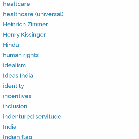
healtcare
healthcare (universal)
Heinrich Zimmer
Henry Kissinger
Hindu
human rights
idealism
Ideas India
identity
incentives
inclusion
indentured servitude
India
Indian flag