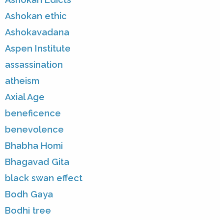
Ashokan ethic
Ashokavadana
Aspen Institute
assassination
atheism
Axial Age
beneficence
benevolence
Bhabha Homi
Bhagavad Gita
black swan effect
Bodh Gaya
Bodhi tree