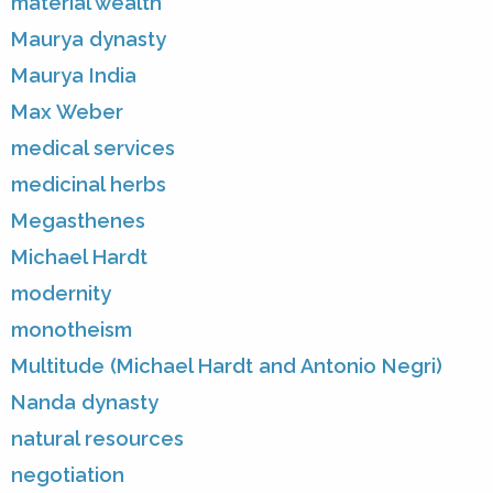
material wealth
Maurya dynasty
Maurya India
Max Weber
medical services
medicinal herbs
Megasthenes
Michael Hardt
modernity
monotheism
Multitude (Michael Hardt and Antonio Negri)
Nanda dynasty
natural resources
negotiation