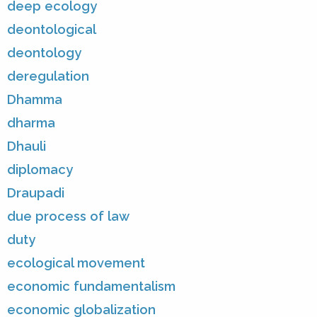
deep ecology
deontological
deontology
deregulation
Dhamma
dharma
Dhauli
diplomacy
Draupadi
due process of law
duty
ecological movement
economic fundamentalism
economic globalization