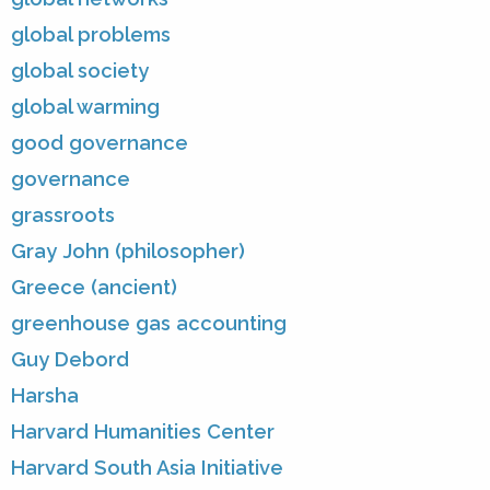
global problems
global society
global warming
good governance
governance
grassroots
Gray John (philosopher)
Greece (ancient)
greenhouse gas accounting
Guy Debord
Harsha
Harvard Humanities Center
Harvard South Asia Initiative