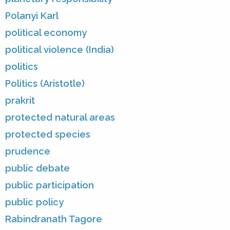
Polanyi Karl
political economy
political violence (India)
politics
Politics (Aristotle)
prakrit
protected natural areas
protected species
prudence
public debate
public participation
public policy
Rabindranath Tagore