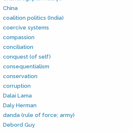
China
coalition politics (India)
coercive systems
compassion
conciliation
conquest (of self)
consequentialism
conservation
corruption
Dalai Lama
Daly Herman
danda (rule of force; army)
Debord Guy