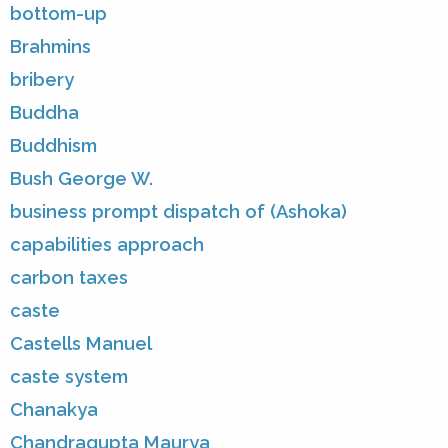
bottom-up
Brahmins
bribery
Buddha
Buddhism
Bush George W.
business prompt dispatch of (Ashoka)
capabilities approach
carbon taxes
caste
Castells Manuel
caste system
Chanakya
Chandragupta Maurya