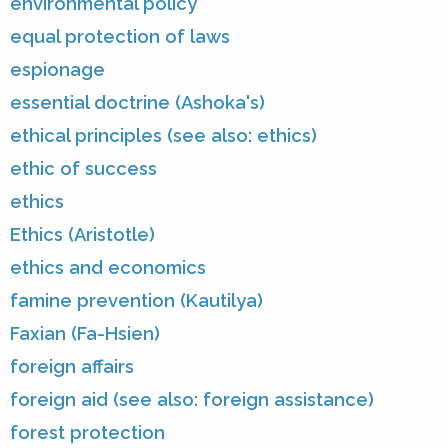
environmental policy
equal protection of laws
espionage
essential doctrine (Ashoka's)
ethical principles (see also: ethics)
ethic of success
ethics
Ethics (Aristotle)
ethics and economics
famine prevention (Kautilya)
Faxian (Fa-Hsien)
foreign affairs
foreign aid (see also: foreign assistance)
forest protection