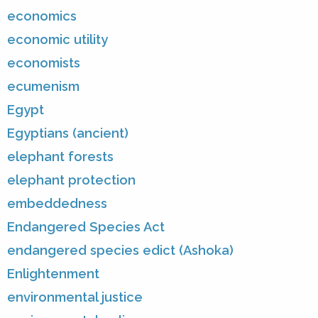
economics
economic utility
economists
ecumenism
Egypt
Egyptians (ancient)
elephant forests
elephant protection
embeddedness
Endangered Species Act
endangered species edict (Ashoka)
Enlightenment
environmental justice