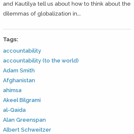
and Kautilya tell us about how to think about the
dilemmas of globalization in...
Tags:
accountability
accountability (to the world)
Adam Smith
Afghanistan
ahimsa
Akeel Bilgrami
al-Qaida
Alan Greenspan
Albert Schweitzer