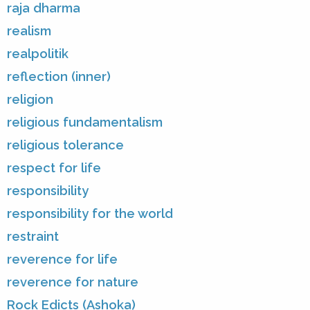
raja dharma
realism
realpolitik
reflection (inner)
religion
religious fundamentalism
religious tolerance
respect for life
responsibility
responsibility for the world
restraint
reverence for life
reverence for nature
Rock Edicts (Ashoka)