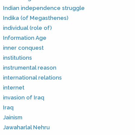
Indian independence struggle
Indika (of Megasthenes)
individual (role of)
Information Age
inner conquest
institutions
instrumental reason
international relations
internet
invasion of Iraq
Iraq
Jainism
Jawaharlal Nehru