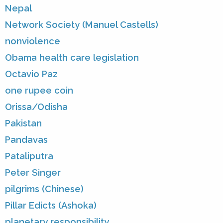
Nepal
Network Society (Manuel Castells)
nonviolence
Obama health care legislation
Octavio Paz
one rupee coin
Orissa/Odisha
Pakistan
Pandavas
Pataliputra
Peter Singer
pilgrims (Chinese)
Pillar Edicts (Ashoka)
planetary responsibility