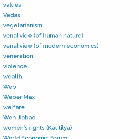
values
Vedas
vegetarianism
venal view (of human nature)
venal view (of modern economics)
veneration
violence
wealth
Web
Weber Max
welfare
Wen Jiabao
women's rights (Kautilya)
World Economic Forum