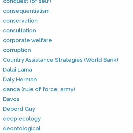
conquest (of self)
consequentialism
conservation
consultation
corporate welfare
corruption
Country Assistance Strategies (World Bank)
Dalai Lama
Daly Herman
danda (rule of force; army)
Davos
Debord Guy
deep ecology
deontological