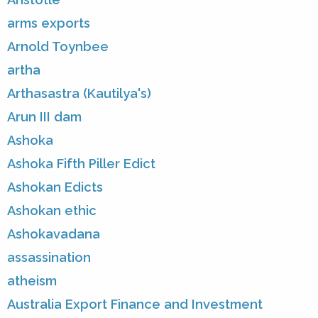
arms exports
Arnold Toynbee
artha
Arthasastra (Kautilya's)
Arun III dam
Ashoka
Ashoka Fifth Piller Edict
Ashokan Edicts
Ashokan ethic
Ashokavadana
assassination
atheism
Australia Export Finance and Investment