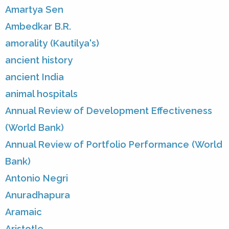
Amartya Sen
Ambedkar B.R.
amorality (Kautilya's)
ancient history
ancient India
animal hospitals
Annual Review of Development Effectiveness
(World Bank)
Annual Review of Portfolio Performance (World
Bank)
Antonio Negri
Anuradhapura
Aramaic
Aristotle