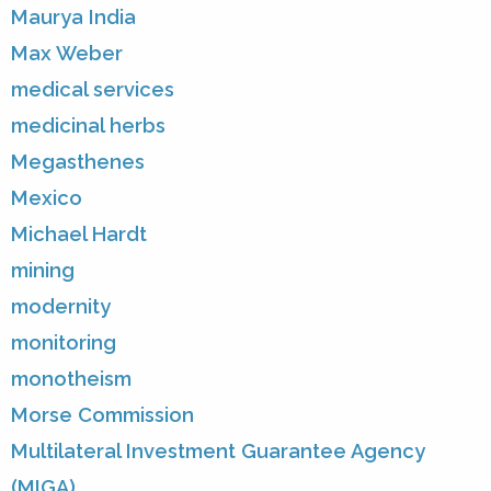
Maurya India
Max Weber
medical services
medicinal herbs
Megasthenes
Mexico
Michael Hardt
mining
modernity
monitoring
monotheism
Morse Commission
Multilateral Investment Guarantee Agency
(MIGA)