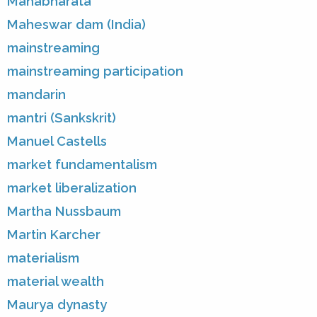
Mahabharata
Maheswar dam (India)
mainstreaming
mainstreaming participation
mandarin
mantri (Sankskrit)
Manuel Castells
market fundamentalism
market liberalization
Martha Nussbaum
Martin Karcher
materialism
material wealth
Maurya dynasty