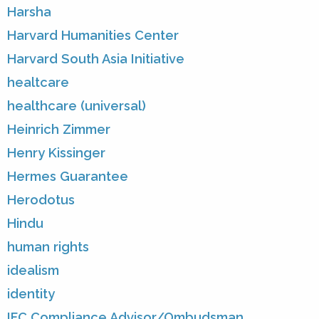
Harsha
Harvard Humanities Center
Harvard South Asia Initiative
healtcare
healthcare (universal)
Heinrich Zimmer
Henry Kissinger
Hermes Guarantee
Herodotus
Hindu
human rights
idealism
identity
IFC Compliance Advisor/Ombudsman