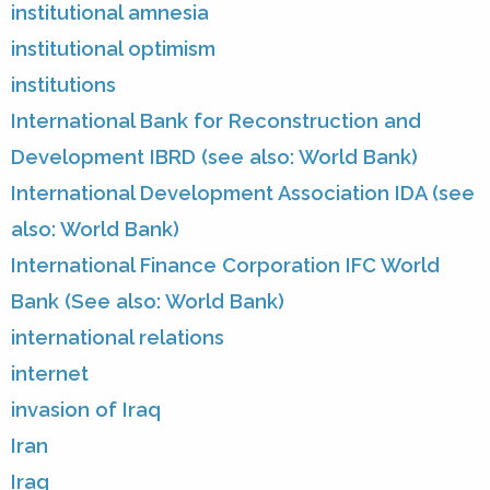
institutional amnesia
institutional optimism
institutions
International Bank for Reconstruction and
Development IBRD (see also: World Bank)
International Development Association IDA (see
also: World Bank)
International Finance Corporation IFC World
Bank (See also: World Bank)
international relations
internet
invasion of Iraq
Iran
Iraq