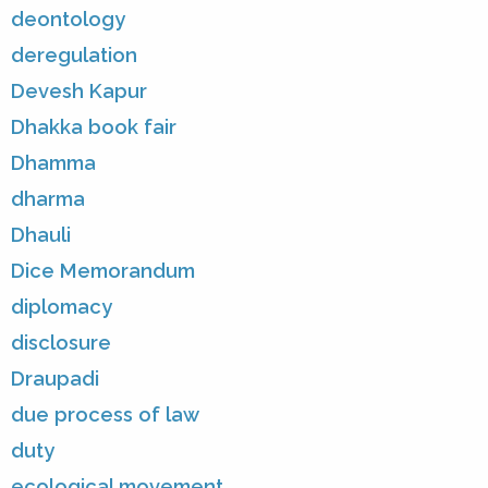
deontology
deregulation
Devesh Kapur
Dhakka book fair
Dhamma
dharma
Dhauli
Dice Memorandum
diplomacy
disclosure
Draupadi
due process of law
duty
ecological movement