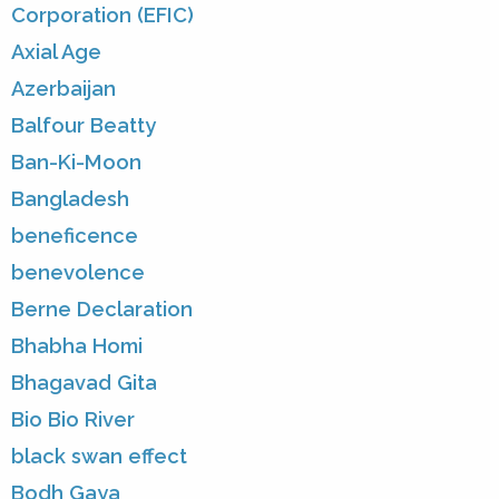
Corporation (EFIC)
Axial Age
Azerbaijan
Balfour Beatty
Ban-Ki-Moon
Bangladesh
beneficence
benevolence
Berne Declaration
Bhabha Homi
Bhagavad Gita
Bio Bio River
black swan effect
Bodh Gaya