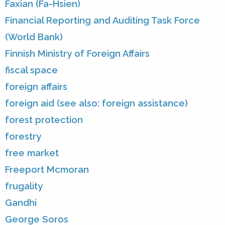
Faxian (Fa-Hsien)
Financial Reporting and Auditing Task Force
(World Bank)
Finnish Ministry of Foreign Affairs
fiscal space
foreign affairs
foreign aid (see also: foreign assistance)
forest protection
forestry
free market
Freeport Mcmoran
frugality
Gandhi
George Soros