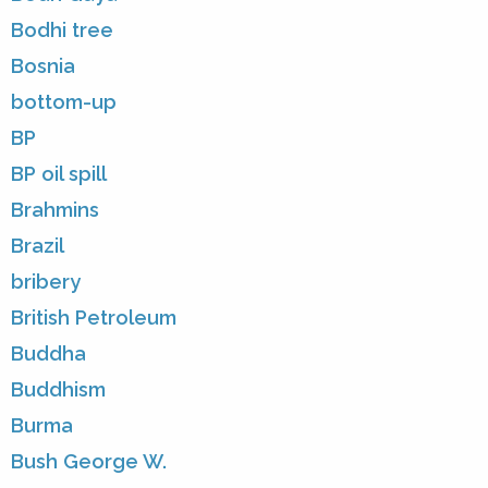
Bodhi tree
Bosnia
bottom-up
BP
BP oil spill
Brahmins
Brazil
bribery
British Petroleum
Buddha
Buddhism
Burma
Bush George W.