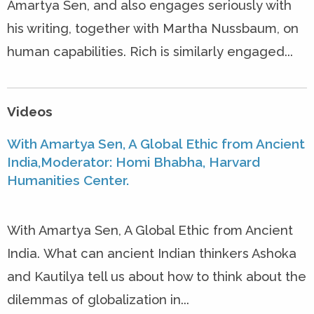
Amartya Sen, and also engages seriously with
his writing, together with Martha Nussbaum, on
human capabilities. Rich is similarly engaged...
Videos
With Amartya Sen, A Global Ethic from Ancient
India,Moderator: Homi Bhabha, Harvard
Humanities Center.
With Amartya Sen, A Global Ethic from Ancient
India. What can ancient Indian thinkers Ashoka
and Kautilya tell us about how to think about the
dilemmas of globalization in...