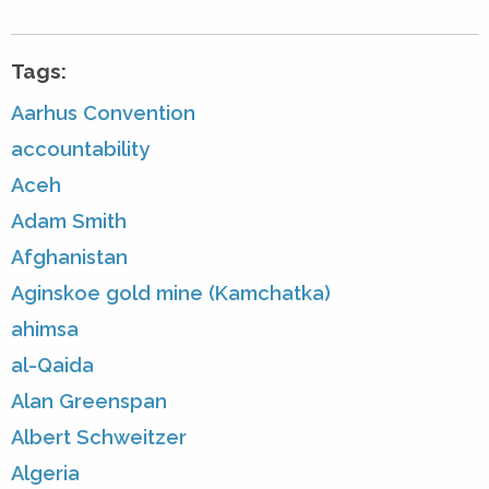
Tags:
Aarhus Convention
accountability
Aceh
Adam Smith
Afghanistan
Aginskoe gold mine (Kamchatka)
ahimsa
al-Qaida
Alan Greenspan
Albert Schweitzer
Algeria