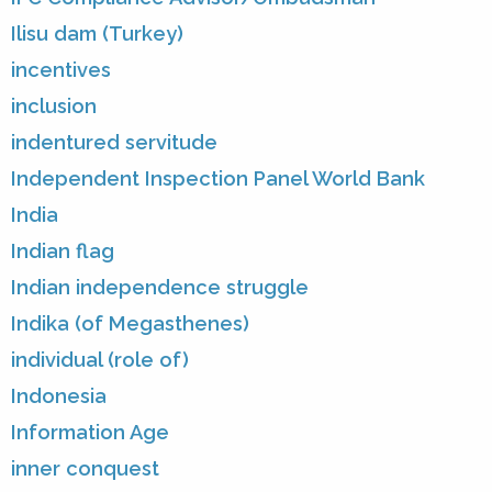
Ilisu dam (Turkey)
incentives
inclusion
indentured servitude
Independent Inspection Panel World Bank
India
Indian flag
Indian independence struggle
Indika (of Megasthenes)
individual (role of)
Indonesia
Information Age
inner conquest