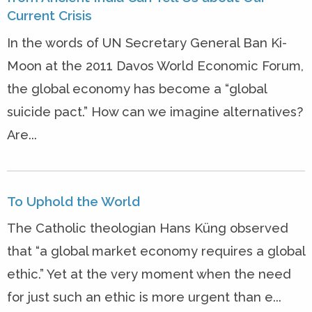
Current Crisis
In the words of UN Secretary General Ban Ki-
Moon at the 2011 Davos World Economic Forum,
the global economy has become a “global
suicide pact.” How can we imagine alternatives?
Are...
To Uphold the World
The Catholic theologian Hans Küng observed
that “a global market economy requires a global
ethic.” Yet at the very moment when the need
for just such an ethic is more urgent than e...