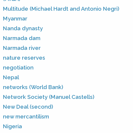
Multitude (Michael Hardt and Antonio Negri)
Myanmar
Nanda dynasty
Narmada dam
Narmada river
nature reserves
negotiation
Nepal
networks (World Bank)
Network Society (Manuel Castells)
New Deal (second)
new mercantilism
Nigeria