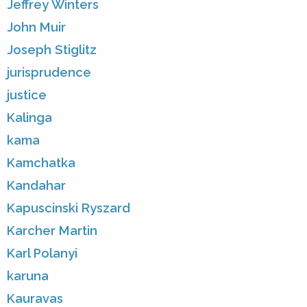
Jeffrey Winters
John Muir
Joseph Stiglitz
jurisprudence
justice
Kalinga
kama
Kamchatka
Kandahar
Kapuscinski Ryszard
Karcher Martin
Karl Polanyi
karuna
Kauravas