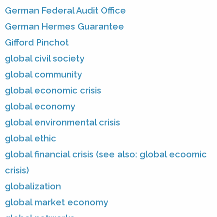
German Federal Audit Office
German Hermes Guarantee
Gifford Pinchot
global civil society
global community
global economic crisis
global economy
global environmental crisis
global ethic
global financial crisis (see also: global ecoomic
crisis)
globalization
global market economy