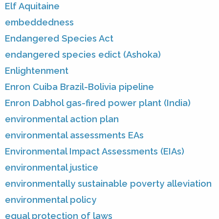
Elf Aquitaine
embeddedness
Endangered Species Act
endangered species edict (Ashoka)
Enlightenment
Enron Cuiba Brazil-Bolivia pipeline
Enron Dabhol gas-fired power plant (India)
environmental action plan
environmental assessments EAs
Environmental Impact Assessments (EIAs)
environmental justice
environmentally sustainable poverty alleviation
environmental policy
equal protection of laws