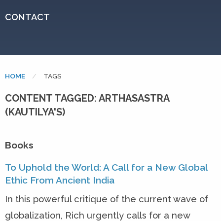
CONTACT
HOME
CURRENT:
TAGS
CONTENT TAGGED: ARTHASASTRA
(KAUTILYA'S)
Books
To Uphold the World: A Call for a New Global
Ethic From Ancient India
In this powerful critique of the current wave of
globalization, Rich urgently calls for a new