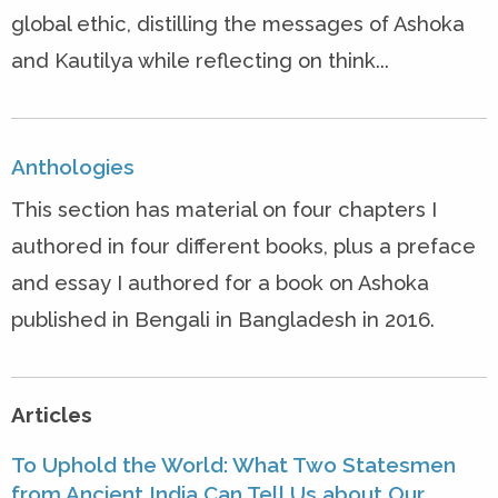
global ethic, distilling the messages of Ashoka
and Kautilya while reflecting on think...
Anthologies
This section has material on four chapters I
authored in four different books, plus a preface
and essay I authored for a book on Ashoka
published in Bengali in Bangladesh in 2016.
Articles
To Uphold the World: What Two Statesmen
from Ancient India Can Tell Us about Our