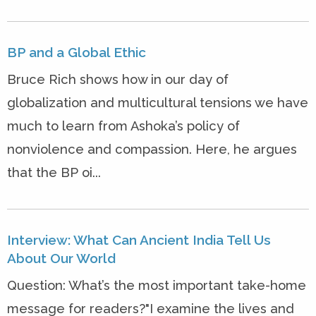
BP and a Global Ethic
Bruce Rich shows how in our day of
globalization and multicultural tensions we have
much to learn from Ashoka’s policy of
nonviolence and compassion. Here, he argues
that the BP oi...
Interview: What Can Ancient India Tell Us
About Our World
Question: What’s the most important take-home
message for readers?"I examine the lives and