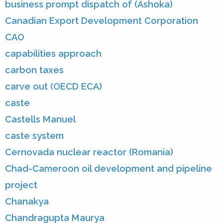
business prompt dispatch of (Ashoka)
Canadian Export Development Corporation
CAO
capabilities approach
carbon taxes
carve out (OECD ECA)
caste
Castells Manuel
caste system
Cernovada nuclear reactor (Romania)
Chad-Cameroon oil development and pipeline
project
Chanakya
Chandragupta Maurya