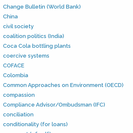
Change Bulletin (World Bank)
China
civil society
coalition politics (India)
Coca Cola bottling plants
coercive systems
COFACE
Colombia
Common Approaches on Environment (OECD)
compassion
Compliance Advisor/Ombudsman (IFC)
conciliation
conditionality (for loans)