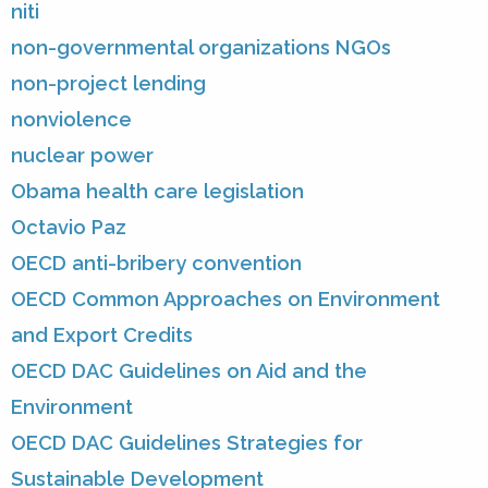
niti
non-governmental organizations NGOs
non-project lending
nonviolence
nuclear power
Obama health care legislation
Octavio Paz
OECD anti-bribery convention
OECD Common Approaches on Environment
and Export Credits
OECD DAC Guidelines on Aid and the
Environment
OECD DAC Guidelines Strategies for
Sustainable Development