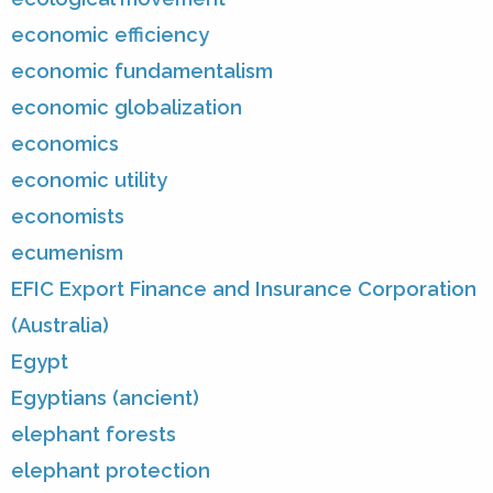
economic efficiency
economic fundamentalism
economic globalization
economics
economic utility
economists
ecumenism
EFIC Export Finance and Insurance Corporation
(Australia)
Egypt
Egyptians (ancient)
elephant forests
elephant protection