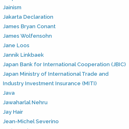
Jainism
Jakarta Declaration
James Bryan Conant
James Wolfensohn
Jane Loos
Jannik Linkbaek
Japan Bank for International Cooperation (JBIC)
Japan Ministry of International Trade and
Industry Investment Insurance (MITI)
Java
Jawaharlal Nehru
Jay Hair
Jean-Michel Severino