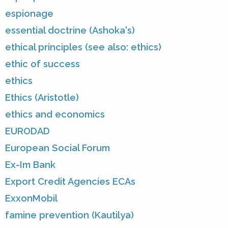
espionage
essential doctrine (Ashoka's)
ethical principles (see also: ethics)
ethic of success
ethics
Ethics (Aristotle)
ethics and economics
EURODAD
European Social Forum
Ex-Im Bank
Export Credit Agencies ECAs
ExxonMobil
famine prevention (Kautilya)