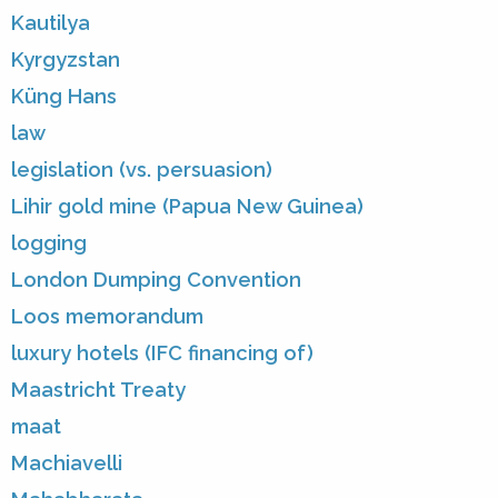
Kautilya
Kyrgyzstan
Küng Hans
law
legislation (vs. persuasion)
Lihir gold mine (Papua New Guinea)
logging
London Dumping Convention
Loos memorandum
luxury hotels (IFC financing of)
Maastricht Treaty
maat
Machiavelli