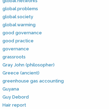
global networks
global problems
global society
global warming
good governance
good practice
governance
grassroots
Gray John (philosopher)
Greece (ancient)
greenhouse gas accounting
Guyana
Guy Debord
Hair report