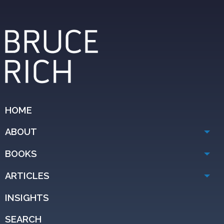
HOME
ABOUT
BOOKS
ARTICLES
INSIGHTS
SEARCH