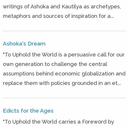
writings of Ashoka and Kautilya as archetypes,
metaphors and sources of inspiration for a...
Ashoka's Dream
"To Uphold the World is a persuasive call for our
own generation to challenge the central
assumptions behind economic globalization and
replace them with policies grounded in an et...
Edicts for the Ages
"To Uphold the World carries a Foreword by