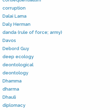
corruption
Dalai Lama
Daly Herman
danda (rule of force; army)
Davos
Debord Guy
deep ecology
deontological
deontology
Dhamma
dharma
Dhauli
diplomacy