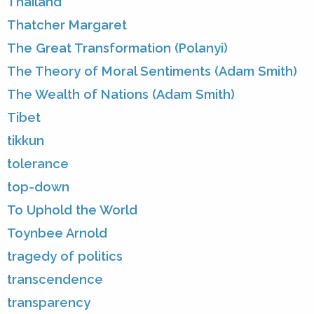
Thailand
Thatcher Margaret
The Great Transformation (Polanyi)
The Theory of Moral Sentiments (Adam Smith)
The Wealth of Nations (Adam Smith)
Tibet
tikkun
tolerance
top-down
To Uphold the World
Toynbee Arnold
tragedy of politics
transcendence
transparency