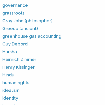
governance
grassroots
Gray John (philosopher)
Greece (ancient)
greenhouse gas accounting
Guy Debord
Harsha
Heinrich Zimmer
Henry Kissinger
Hindu
human rights
idealism
identity