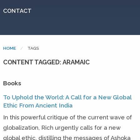
CONTACT
HOME
CURRENT:
TAGS
CONTENT TAGGED: ARAMAIC
Books
To Uphold the World: A Call for a New Global
Ethic From Ancient India
In this powerful critique of the current wave of
globalization, Rich urgently calls for a new
global ethic, distilling the messages of Ashoka