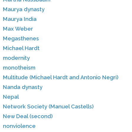
Maurya dynasty
Maurya India
Max Weber
Megasthenes
Michael Hardt
modernity
monotheism
Multitude (Michael Hardt and Antonio Negri)
Nanda dynasty
Nepal
Network Society (Manuel Castells)
New Deal (second)
nonviolence