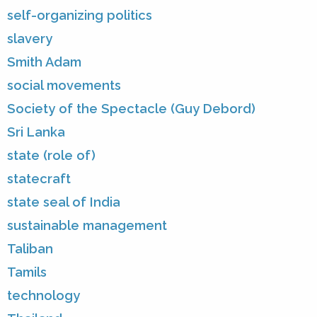
self-organizing politics
slavery
Smith Adam
social movements
Society of the Spectacle (Guy Debord)
Sri Lanka
state (role of)
statecraft
state seal of India
sustainable management
Taliban
Tamils
technology