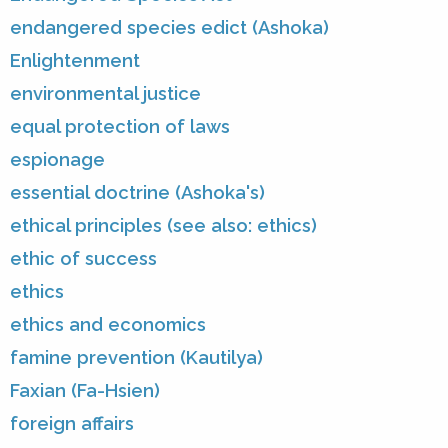
endangered species edict (Ashoka)
Enlightenment
environmental justice
equal protection of laws
espionage
essential doctrine (Ashoka's)
ethical principles (see also: ethics)
ethic of success
ethics
ethics and economics
famine prevention (Kautilya)
Faxian (Fa-Hsien)
foreign affairs