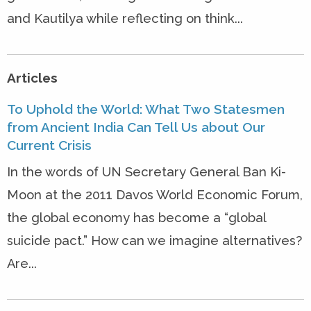
and Kautilya while reflecting on think...
Articles
To Uphold the World: What Two Statesmen
from Ancient India Can Tell Us about Our
Current Crisis
In the words of UN Secretary General Ban Ki-
Moon at the 2011 Davos World Economic Forum,
the global economy has become a “global
suicide pact.” How can we imagine alternatives?
Are...