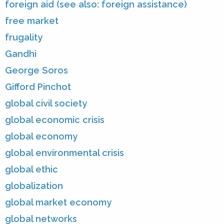
foreign aid (see also: foreign assistance)
free market
frugality
Gandhi
George Soros
Gifford Pinchot
global civil society
global economic crisis
global economy
global environmental crisis
global ethic
globalization
global market economy
global networks