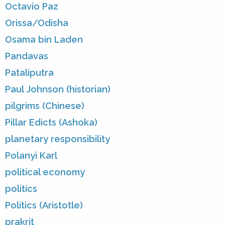
Octavio Paz
Orissa/Odisha
Osama bin Laden
Pandavas
Pataliputra
Paul Johnson (historian)
pilgrims (Chinese)
Pillar Edicts (Ashoka)
planetary responsibility
Polanyi Karl
political economy
politics
Politics (Aristotle)
prakrit