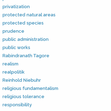
privatization
protected natural areas
protected species
prudence
public administration
public works
Rabindranath Tagore
realism
realpolitik
Reinhold Niebuhr
religious fundamentalism
religious tolerance
responsibility