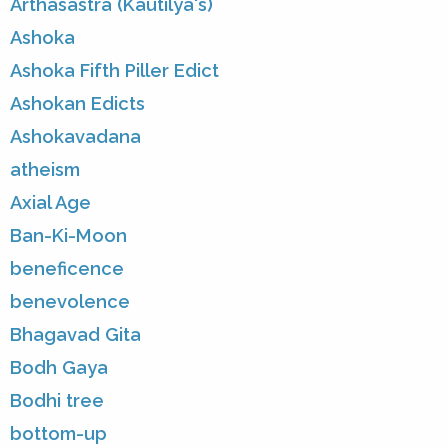
Arthasastra (Kautilya's)
Ashoka
Ashoka Fifth Piller Edict
Ashokan Edicts
Ashokavadana
atheism
Axial Age
Ban-Ki-Moon
beneficence
benevolence
Bhagavad Gita
Bodh Gaya
Bodhi tree
bottom-up