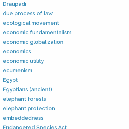
Draupadi
due process of law
ecological movement
economic fundamentalism
economic globalization
economics
economic utility
ecumenism
Egypt
Egyptians (ancient)
elephant forests
elephant protection
embeddedness
Endangered Species Act