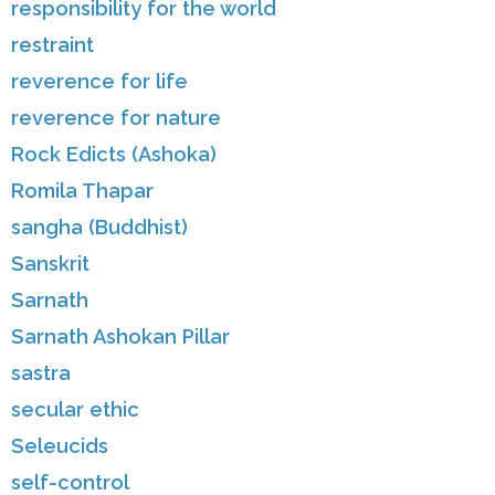
responsibility for the world
restraint
reverence for life
reverence for nature
Rock Edicts (Ashoka)
Romila Thapar
sangha (Buddhist)
Sanskrit
Sarnath
Sarnath Ashokan Pillar
sastra
secular ethic
Seleucids
self-control