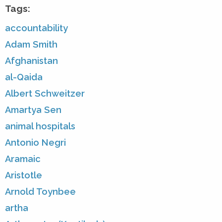
Tags:
accountability
Adam Smith
Afghanistan
al-Qaida
Albert Schweitzer
Amartya Sen
animal hospitals
Antonio Negri
Aramaic
Aristotle
Arnold Toynbee
artha