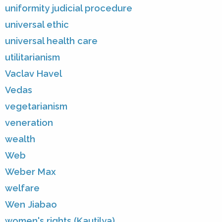
uniformity judicial procedure
universal ethic
universal health care
utilitarianism
Vaclav Havel
Vedas
vegetarianism
veneration
wealth
Web
Weber Max
welfare
Wen Jiabao
women's rights (Kautilya)