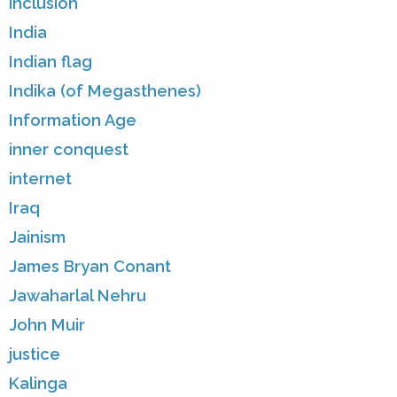
inclusion
India
Indian flag
Indika (of Megasthenes)
Information Age
inner conquest
internet
Iraq
Jainism
James Bryan Conant
Jawaharlal Nehru
John Muir
justice
Kalinga