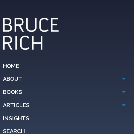
HOME
ABOUT
BOOKS
ARTICLES
INSIGHTS
SEARCH