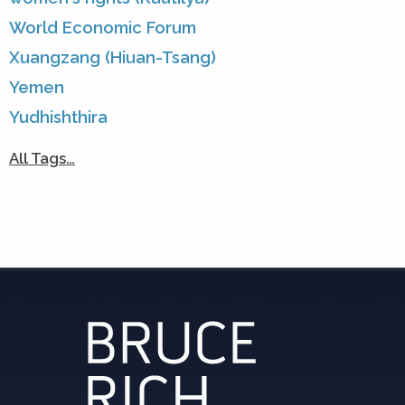
World Economic Forum
Xuangzang (Hiuan-Tsang)
Yemen
Yudhishthira
All Tags…