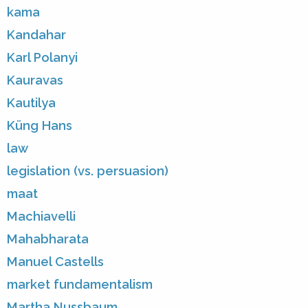
kama
Kandahar
Karl Polanyi
Kauravas
Kautilya
Küng Hans
law
legislation (vs. persuasion)
maat
Machiavelli
Mahabharata
Manuel Castells
market fundamentalism
Martha Nussbaum