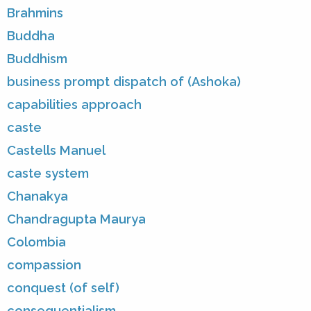
Brahmins
Buddha
Buddhism
business prompt dispatch of (Ashoka)
capabilities approach
caste
Castells Manuel
caste system
Chanakya
Chandragupta Maurya
Colombia
compassion
conquest (of self)
consequentialism