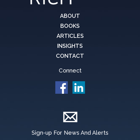
ABOUT
BOOKS
ARTICLES
INSIGHTS
CONTACT
Connect
Sign-up For News And Alerts