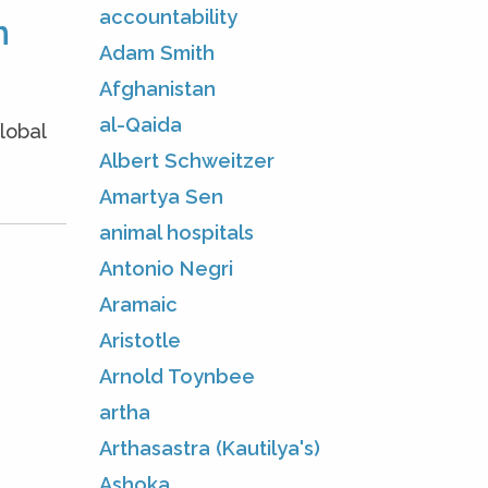
accountability
m
Adam Smith
Afghanistan
al-Qaida
lobal
Albert Schweitzer
Amartya Sen
animal hospitals
Antonio Negri
Aramaic
Aristotle
Arnold Toynbee
artha
Arthasastra (Kautilya's)
Ashoka