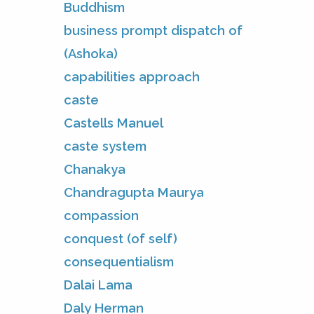
Buddhism
business prompt dispatch of
(Ashoka)
capabilities approach
caste
Castells Manuel
caste system
Chanakya
Chandragupta Maurya
compassion
conquest (of self)
consequentialism
Dalai Lama
Daly Herman