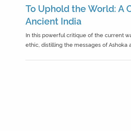
To Uphold the World: A C
Ancient India
In this powerful critique of the current w
ethic, distilling the messages of Ashoka a