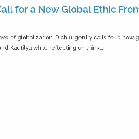
all for a New Global Ethic Fro
ave of globalization, Rich urgently calls for a new g
nd Kautilya while reflecting on think...