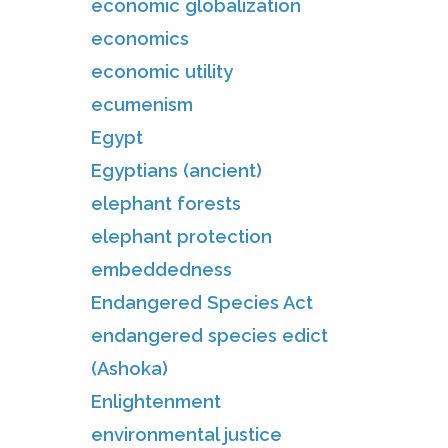
economic globalization
economics
economic utility
ecumenism
Egypt
Egyptians (ancient)
elephant forests
elephant protection
embeddedness
Endangered Species Act
endangered species edict
(Ashoka)
Enlightenment
environmental justice