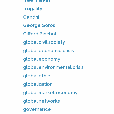
free market
frugality
Gandhi
George Soros
Gifford Pinchot
global civil society
global economic crisis
global economy
global environmental crisis
global ethic
globalization
global market economy
global networks
governance