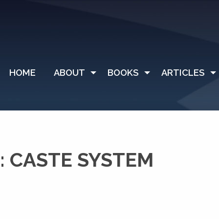
HOME
ABOUT
BOOKS
ARTICLES
: CASTE SYSTEM