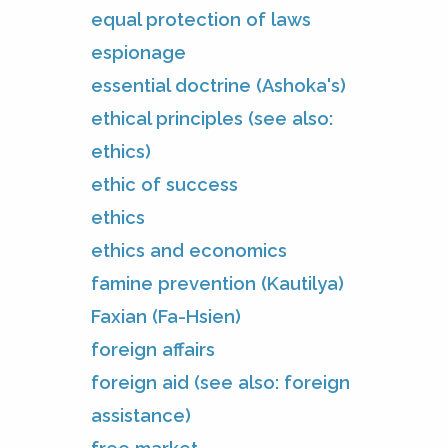
equal protection of laws
espionage
essential doctrine (Ashoka's)
ethical principles (see also:
ethics)
ethic of success
ethics
ethics and economics
famine prevention (Kautilya)
Faxian (Fa-Hsien)
foreign affairs
foreign aid (see also: foreign
assistance)