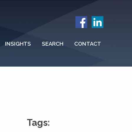
INSIGHTS
SEARCH
CONTACT
Tags: