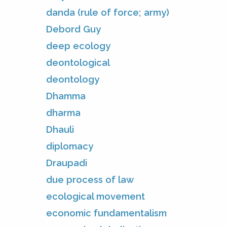
danda (rule of force; army)
Debord Guy
deep ecology
deontological
deontology
Dhamma
dharma
Dhauli
diplomacy
Draupadi
due process of law
ecological movement
economic fundamentalism