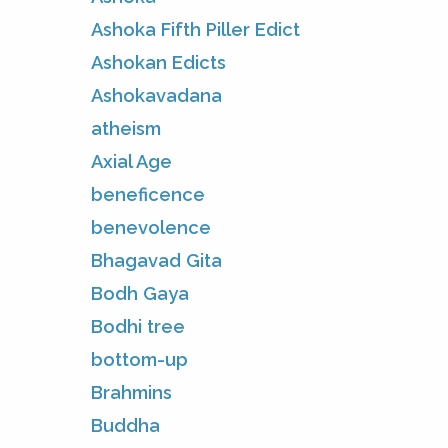
Ashoka Fifth Piller Edict
Ashokan Edicts
Ashokavadana
atheism
Axial Age
beneficence
benevolence
Bhagavad Gita
Bodh Gaya
Bodhi tree
bottom-up
Brahmins
Buddha