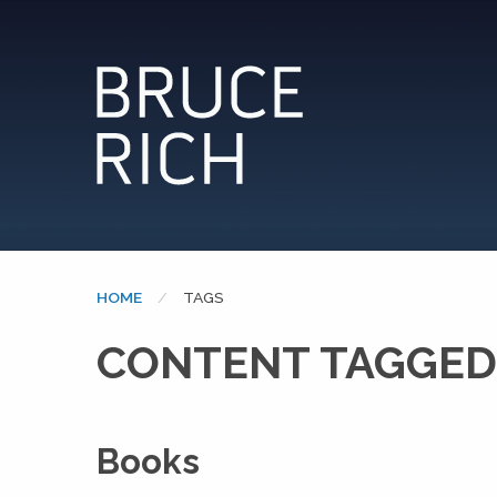
HOME
CURRENT:
TAGS
CONTENT TAGGED
Books