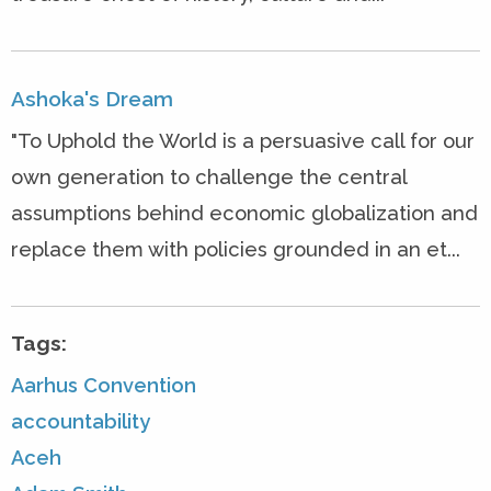
Ashoka's Dream
"To Uphold the World is a persuasive call for our
own generation to challenge the central
assumptions behind economic globalization and
replace them with policies grounded in an et...
Tags:
Aarhus Convention
accountability
Aceh