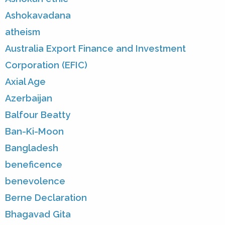
Ashokavadana
atheism
Australia Export Finance and Investment
Corporation (EFIC)
Axial Age
Azerbaijan
Balfour Beatty
Ban-Ki-Moon
Bangladesh
beneficence
benevolence
Berne Declaration
Bhagavad Gita