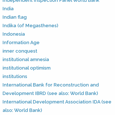
Independent Inspection Panel World Bank
India
Indian flag
Indika (of Megasthenes)
Indonesia
Information Age
inner conquest
institutional amnesia
institutional optimism
institutions
International Bank for Reconstruction and
Development IBRD (see also: World Bank)
International Development Association IDA (see
also: World Bank)