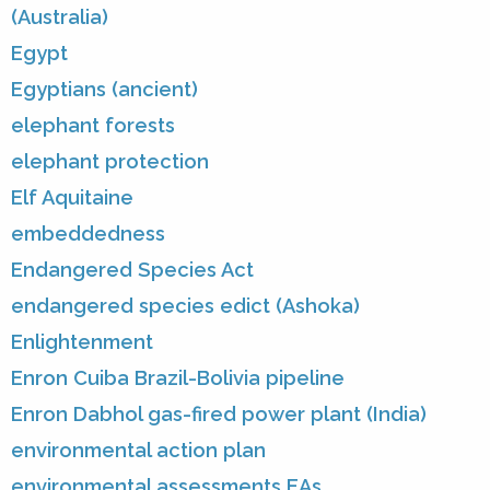
(Australia)
Egypt
Egyptians (ancient)
elephant forests
elephant protection
Elf Aquitaine
embeddedness
Endangered Species Act
endangered species edict (Ashoka)
Enlightenment
Enron Cuiba Brazil-Bolivia pipeline
Enron Dabhol gas-fired power plant (India)
environmental action plan
environmental assessments EAs