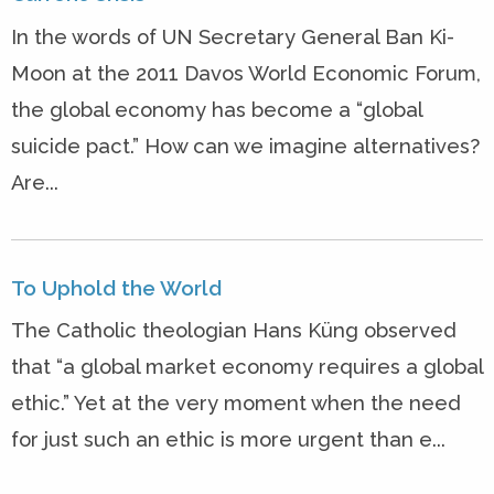
In the words of UN Secretary General Ban Ki-
Moon at the 2011 Davos World Economic Forum,
the global economy has become a “global
suicide pact.” How can we imagine alternatives?
Are...
To Uphold the World
The Catholic theologian Hans Küng observed
that “a global market economy requires a global
ethic.” Yet at the very moment when the need
for just such an ethic is more urgent than e...