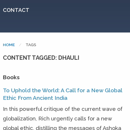
CONTACT
HOME
CURRENT:
TAGS
CONTENT TAGGED: DHAULI
Books
To Uphold the World: A Call for a New Global
Ethic From Ancient India
In this powerful critique of the current wave of
globalization, Rich urgently calls for a new
global ethic, distilling the messages of Ashoka