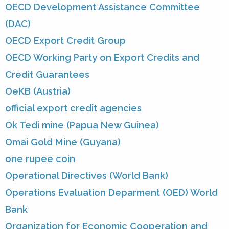
OECD Development Assistance Committee
(DAC)
OECD Export Credit Group
OECD Working Party on Export Credits and
Credit Guarantees
OeKB (Austria)
official export credit agencies
Ok Tedi mine (Papua New Guinea)
Omai Gold Mine (Guyana)
one rupee coin
Operational Directives (World Bank)
Operations Evaluation Deparment (OED) World
Bank
Organization for Economic Cooperation and