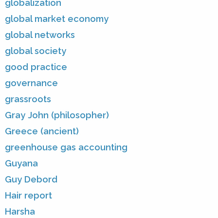
globalization
global market economy
global networks
global society
good practice
governance
grassroots
Gray John (philosopher)
Greece (ancient)
greenhouse gas accounting
Guyana
Guy Debord
Hair report
Harsha