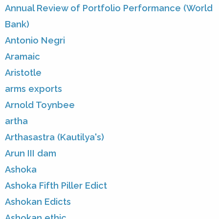
Annual Review of Portfolio Performance (World
Bank)
Antonio Negri
Aramaic
Aristotle
arms exports
Arnold Toynbee
artha
Arthasastra (Kautilya's)
Arun III dam
Ashoka
Ashoka Fifth Piller Edict
Ashokan Edicts
Ashokan ethic