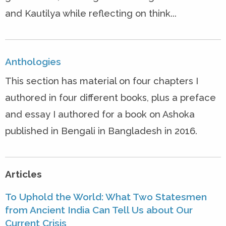
and Kautilya while reflecting on think...
Anthologies
This section has material on four chapters I
authored in four different books, plus a preface
and essay I authored for a book on Ashoka
published in Bengali in Bangladesh in 2016.
Articles
To Uphold the World: What Two Statesmen
from Ancient India Can Tell Us about Our
Current Crisis