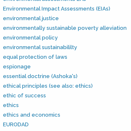
Environmental Impact Assessments (EIAs)
environmental justice
environmentally sustainable poverty alleviation
environmental policy
environmental sustainabililty
equal protection of laws
espionage
essential doctrine (Ashoka's)
ethical principles (see also: ethics)
ethic of success
ethics
ethics and economics
EURODAD