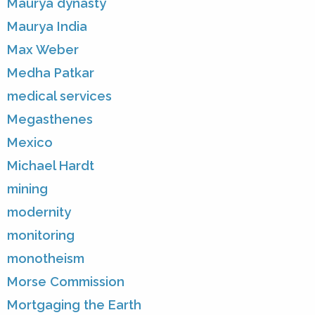
Maurya dynasty
Maurya India
Max Weber
Medha Patkar
medical services
Megasthenes
Mexico
Michael Hardt
mining
modernity
monitoring
monotheism
Morse Commission
Mortgaging the Earth