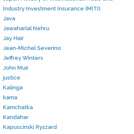
Industry Investment Insurance (MITI)
Java
Jawaharlal Nehru
Jay Hair
Jean-Michel Severino
Jeffrey Winters
John Muir
justice
Kalinga
kama
Kamchatka
Kandahar
Kapuscinski Ryszard