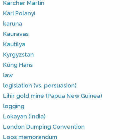
Karcher Martin
Karl Polanyi
karuna
Kauravas
Kautilya
Kyrgyzstan
Küng Hans
law
legislation (vs. persuasion)
Lihir gold mine (Papua New Guinea)
logging
Lokayan (India)
London Dumping Convention
Loos memorandum