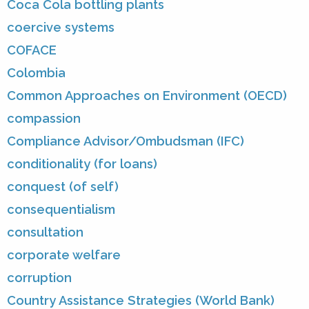
Coca Cola bottling plants
coercive systems
COFACE
Colombia
Common Approaches on Environment (OECD)
compassion
Compliance Advisor/Ombudsman (IFC)
conditionality (for loans)
conquest (of self)
consequentialism
consultation
corporate welfare
corruption
Country Assistance Strategies (World Bank)