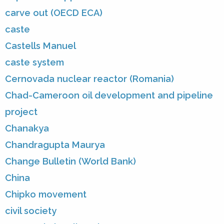
carve out (OECD ECA)
caste
Castells Manuel
caste system
Cernovada nuclear reactor (Romania)
Chad-Cameroon oil development and pipeline
project
Chanakya
Chandragupta Maurya
Change Bulletin (World Bank)
China
Chipko movement
civil society