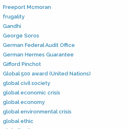
Freeport Mcmoran
frugality
Gandhi
George Soros
German Federal Audit Office
German Hermes Guarantee
Gifford Pinchot
Global 500 award (United Nations)
global civil society
global economic crisis
global economy
global environmental crisis
global ethic