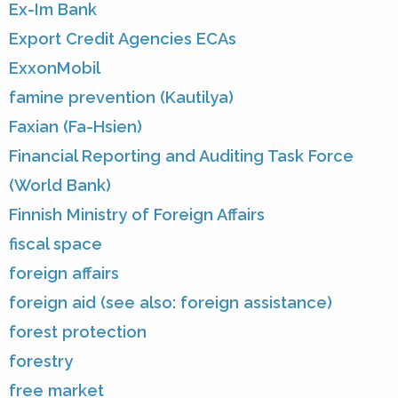
Ex-Im Bank
Export Credit Agencies ECAs
ExxonMobil
famine prevention (Kautilya)
Faxian (Fa-Hsien)
Financial Reporting and Auditing Task Force
(World Bank)
Finnish Ministry of Foreign Affairs
fiscal space
foreign affairs
foreign aid (see also: foreign assistance)
forest protection
forestry
free market