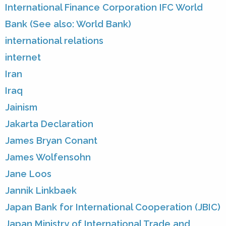
International Finance Corporation IFC World
Bank (See also: World Bank)
international relations
internet
Iran
Iraq
Jainism
Jakarta Declaration
James Bryan Conant
James Wolfensohn
Jane Loos
Jannik Linkbaek
Japan Bank for International Cooperation (JBIC)
Japan Ministry of International Trade and