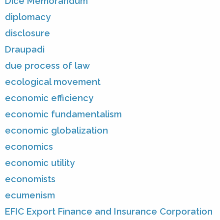
Dice Memorandum
diplomacy
disclosure
Draupadi
due process of law
ecological movement
economic efficiency
economic fundamentalism
economic globalization
economics
economic utility
economists
ecumenism
EFIC Export Finance and Insurance Corporation