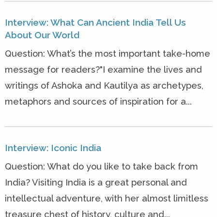
Interview: What Can Ancient India Tell Us
About Our World
Question: What’s the most important take-home
message for readers?"I examine the lives and
writings of Ashoka and Kautilya as archetypes,
metaphors and sources of inspiration for a...
Interview: Iconic India
Question: What do you like to take back from
India? Visiting India is a great personal and
intellectual adventure, with her almost limitless
treasure chest of history, culture and...