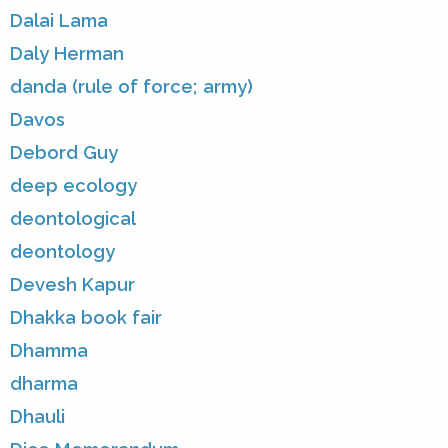
Dalai Lama
Daly Herman
danda (rule of force; army)
Davos
Debord Guy
deep ecology
deontological
deontology
Devesh Kapur
Dhakka book fair
Dhamma
dharma
Dhauli