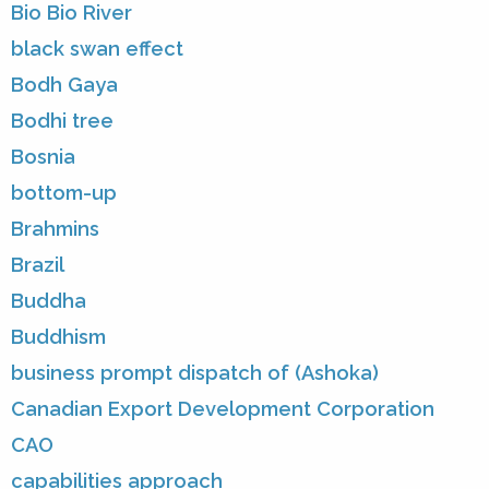
Bio Bio River
black swan effect
Bodh Gaya
Bodhi tree
Bosnia
bottom-up
Brahmins
Brazil
Buddha
Buddhism
business prompt dispatch of (Ashoka)
Canadian Export Development Corporation
CAO
capabilities approach