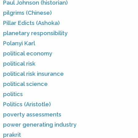
Paul Johnson (historian)
pilgrims (Chinese)
Pillar Edicts (Ashoka)
planetary responsibility
Polanyi Karl
political economy
political risk
political risk insurance
political science
politics
Politics (Aristotle)
poverty assessments
power generating industry
prakrit