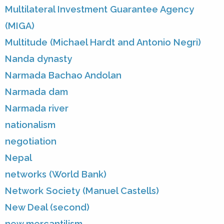
Multilateral Investment Guarantee Agency
(MIGA)
Multitude (Michael Hardt and Antonio Negri)
Nanda dynasty
Narmada Bachao Andolan
Narmada dam
Narmada river
nationalism
negotiation
Nepal
networks (World Bank)
Network Society (Manuel Castells)
New Deal (second)
new mercantilism