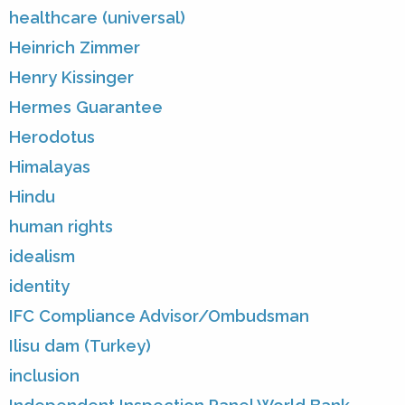
healthcare (universal)
Heinrich Zimmer
Henry Kissinger
Hermes Guarantee
Herodotus
Himalayas
Hindu
human rights
idealism
identity
IFC Compliance Advisor/Ombudsman
Ilisu dam (Turkey)
inclusion