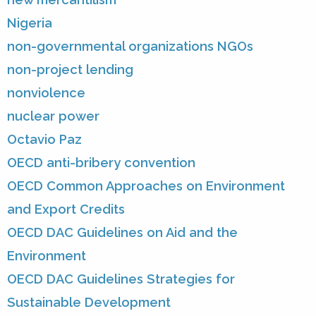
Nigeria
non-governmental organizations NGOs
non-project lending
nonviolence
nuclear power
Octavio Paz
OECD anti-bribery convention
OECD Common Approaches on Environment
and Export Credits
OECD DAC Guidelines on Aid and the
Environment
OECD DAC Guidelines Strategies for
Sustainable Development