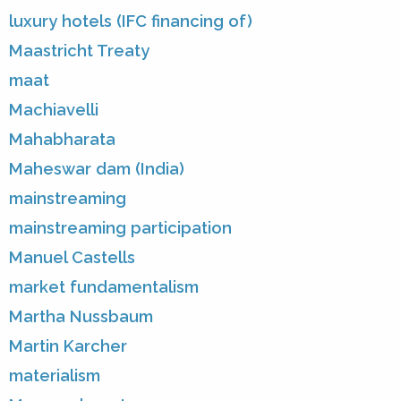
luxury hotels (IFC financing of)
Maastricht Treaty
maat
Machiavelli
Mahabharata
Maheswar dam (India)
mainstreaming
mainstreaming participation
Manuel Castells
market fundamentalism
Martha Nussbaum
Martin Karcher
materialism