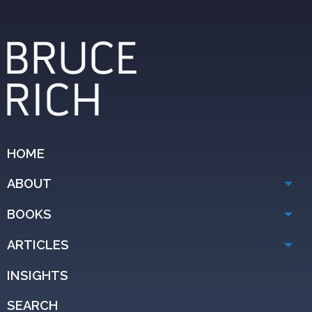
HOME
ABOUT
BOOKS
ARTICLES
INSIGHTS
SEARCH