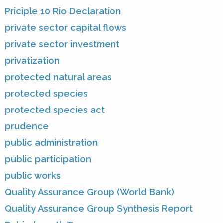
Priciple 10 Rio Declaration
private sector capital flows
private sector investment
privatization
protected natural areas
protected species
protected species act
prudence
public administration
public participation
public works
Quality Assurance Group (World Bank)
Quality Assurance Group Synthesis Report