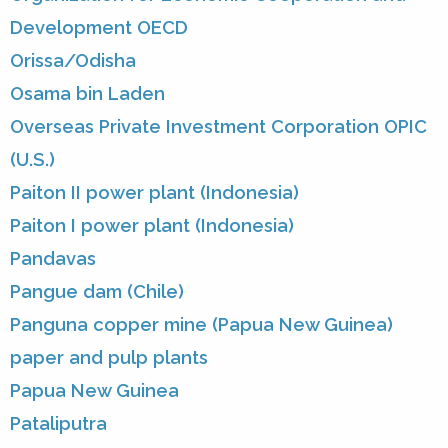
Development OECD
Orissa/Odisha
Osama bin Laden
Overseas Private Investment Corporation OPIC
(U.S.)
Paiton II power plant (Indonesia)
Paiton I power plant (Indonesia)
Pandavas
Pangue dam (Chile)
Panguna copper mine (Papua New Guinea)
paper and pulp plants
Papua New Guinea
Pataliputra