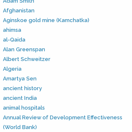
Adam Smith
Afghanistan
Aginskoe gold mine (Kamchatka)
ahimsa
al-Qaida
Alan Greenspan
Albert Schweitzer
Algeria
Amartya Sen
ancient history
ancient India
animal hospitals
Annual Review of Development Effectiveness
(World Bank)