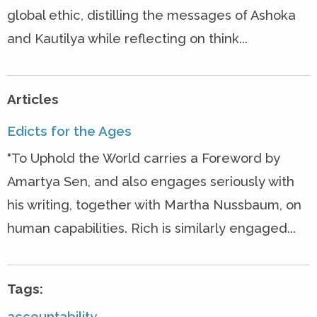
global ethic, distilling the messages of Ashoka
and Kautilya while reflecting on think...
Articles
Edicts for the Ages
"To Uphold the World carries a Foreword by
Amartya Sen, and also engages seriously with
his writing, together with Martha Nussbaum, on
human capabilities. Rich is similarly engaged...
Tags:
accountability