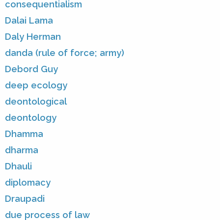
consequentialism
Dalai Lama
Daly Herman
danda (rule of force; army)
Debord Guy
deep ecology
deontological
deontology
Dhamma
dharma
Dhauli
diplomacy
Draupadi
due process of law