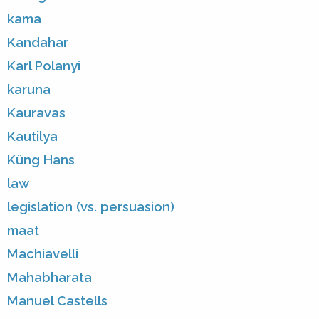
kama
Kandahar
Karl Polanyi
karuna
Kauravas
Kautilya
Küng Hans
law
legislation (vs. persuasion)
maat
Machiavelli
Mahabharata
Manuel Castells