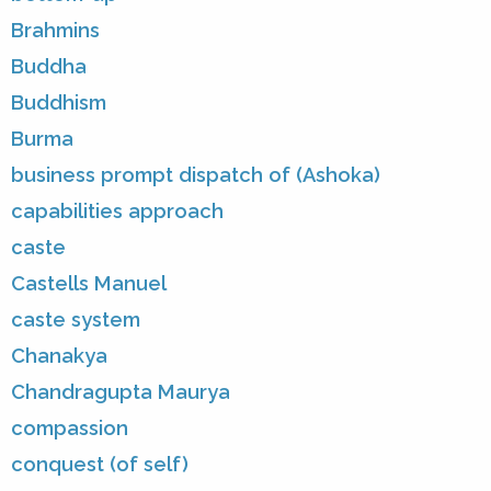
Brahmins
Buddha
Buddhism
Burma
business prompt dispatch of (Ashoka)
capabilities approach
caste
Castells Manuel
caste system
Chanakya
Chandragupta Maurya
compassion
conquest (of self)