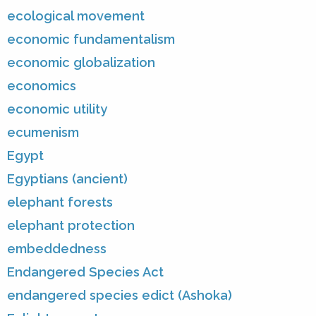
ecological movement
economic fundamentalism
economic globalization
economics
economic utility
ecumenism
Egypt
Egyptians (ancient)
elephant forests
elephant protection
embeddedness
Endangered Species Act
endangered species edict (Ashoka)