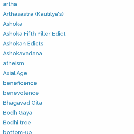
artha
Arthasastra (Kautilya's)
Ashoka
Ashoka Fifth Piller Edict
Ashokan Edicts
Ashokavadana
atheism
Axial Age
beneficence
benevolence
Bhagavad Gita
Bodh Gaya
Bodhi tree
bottom-up