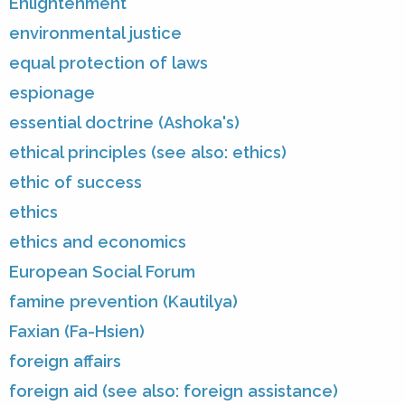
Enlightenment
environmental justice
equal protection of laws
espionage
essential doctrine (Ashoka's)
ethical principles (see also: ethics)
ethic of success
ethics
ethics and economics
European Social Forum
famine prevention (Kautilya)
Faxian (Fa-Hsien)
foreign affairs
foreign aid (see also: foreign assistance)