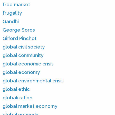
free market
frugality
Gandhi
George Soros
Gifford Pinchot
global civil society
global community
global economic crisis
global economy
global environmental crisis
global ethic
globalization
global market economy
global networks