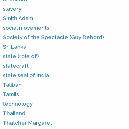
slavery
Smith Adam
social movements
Society of the Spectacle (Guy Debord)
Sri Lanka
state (role of)
statecraft
state seal of India
Taliban
Tamils
technology
Thailand
Thatcher Margaret