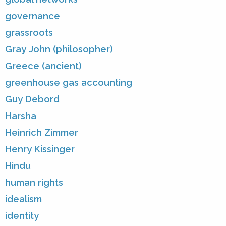
governance
grassroots
Gray John (philosopher)
Greece (ancient)
greenhouse gas accounting
Guy Debord
Harsha
Heinrich Zimmer
Henry Kissinger
Hindu
human rights
idealism
identity