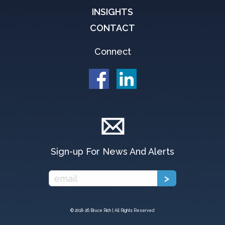
INSIGHTS
CONTACT
Connect
Sign-up For News And Alerts
© 2018-
26 Bruce Rich | All Rights Reserved