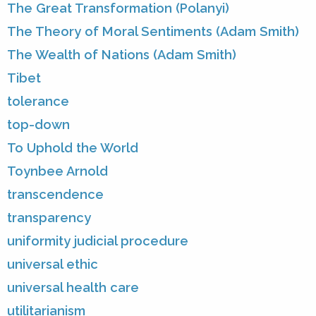
The Great Transformation (Polanyi)
The Theory of Moral Sentiments (Adam Smith)
The Wealth of Nations (Adam Smith)
Tibet
tolerance
top-down
To Uphold the World
Toynbee Arnold
transcendence
transparency
uniformity judicial procedure
universal ethic
universal health care
utilitarianism