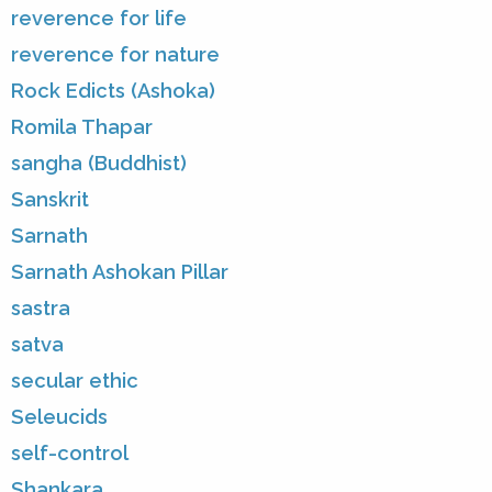
reverence for life
reverence for nature
Rock Edicts (Ashoka)
Romila Thapar
sangha (Buddhist)
Sanskrit
Sarnath
Sarnath Ashokan Pillar
sastra
satva
secular ethic
Seleucids
self-control
Shankara