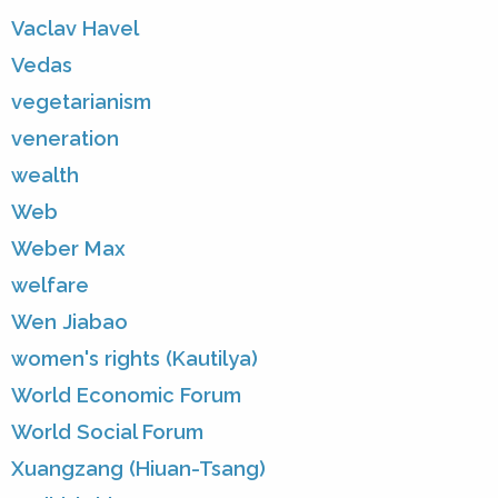
Vaclav Havel
Vedas
vegetarianism
veneration
wealth
Web
Weber Max
welfare
Wen Jiabao
women's rights (Kautilya)
World Economic Forum
World Social Forum
Xuangzang (Hiuan-Tsang)