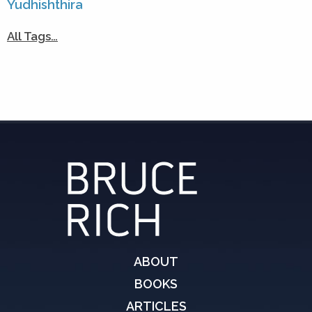
Yudhishthira
All Tags…
ABOUT
BOOKS
ARTICLES