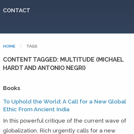
CONTACT
HOME
CURRENT:
TAGS
CONTENT TAGGED: MULTITUDE (MICHAEL
HARDT AND ANTONIO NEGRI)
Books
To Uphold the World: A Call for a New Global
Ethic From Ancient India
In this powerful critique of the current wave of
globalization, Rich urgently calls for a new