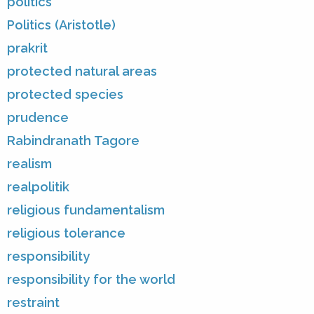
politics
Politics (Aristotle)
prakrit
protected natural areas
protected species
prudence
Rabindranath Tagore
realism
realpolitik
religious fundamentalism
religious tolerance
responsibility
responsibility for the world
restraint