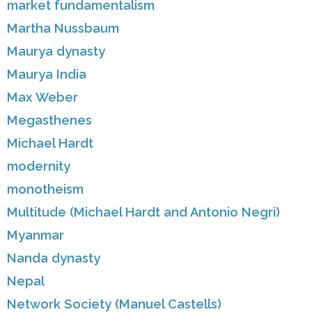
market fundamentalism
Martha Nussbaum
Maurya dynasty
Maurya India
Max Weber
Megasthenes
Michael Hardt
modernity
monotheism
Multitude (Michael Hardt and Antonio Negri)
Myanmar
Nanda dynasty
Nepal
Network Society (Manuel Castells)