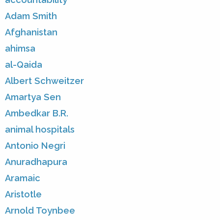
Adam Smith
Afghanistan
ahimsa
al-Qaida
Albert Schweitzer
Amartya Sen
Ambedkar B.R.
animal hospitals
Antonio Negri
Anuradhapura
Aramaic
Aristotle
Arnold Toynbee