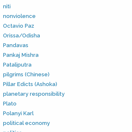
niti
nonviolence
Octavio Paz
Orissa/Odisha
Pandavas
Pankaj Mishra
Pataliputra
pilgrims (Chinese)
Pillar Edicts (Ashoka)
planetary responsibility
Plato
Polanyi Karl
political economy