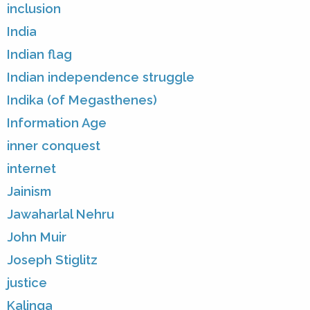
inclusion
India
Indian flag
Indian independence struggle
Indika (of Megasthenes)
Information Age
inner conquest
internet
Jainism
Jawaharlal Nehru
John Muir
Joseph Stiglitz
justice
Kalinga