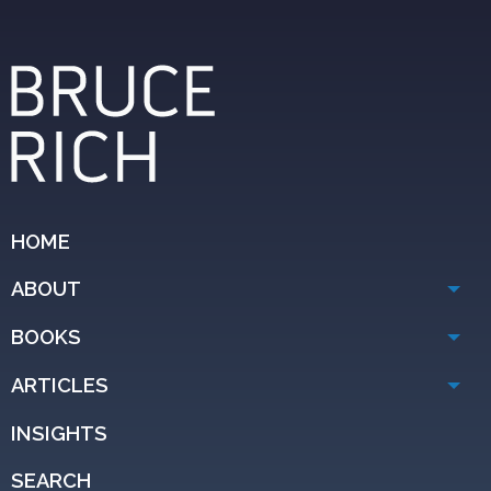
HOME
ABOUT
BOOKS
ARTICLES
INSIGHTS
SEARCH