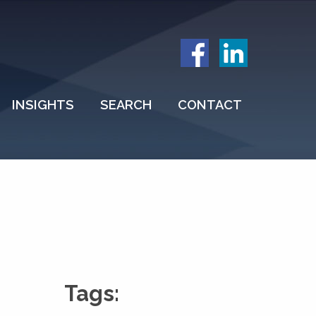
INSIGHTS
SEARCH
CONTACT
Tags: