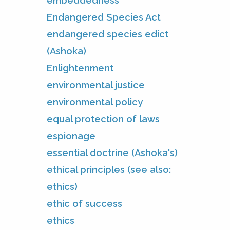
embeddedness
Endangered Species Act
endangered species edict
(Ashoka)
Enlightenment
environmental justice
environmental policy
equal protection of laws
espionage
essential doctrine (Ashoka's)
ethical principles (see also:
ethics)
ethic of success
ethics