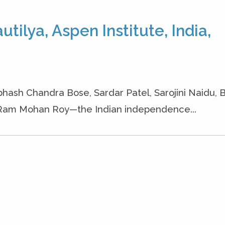
tilya, Aspen Institute, India,
hash Chandra Bose, Sardar Patel, Sarojini Naidu, 
 Ram Mohan Roy—the Indian independence...