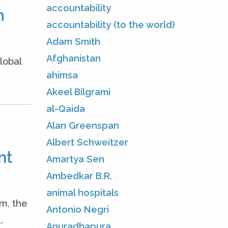
accountability
m
accountability (to the world)
Adam Smith
Afghanistan
lobal
ahimsa
Akeel Bilgrami
al-Qaida
Alan Greenspan
Albert Schweitzer
nt
Amartya Sen
Ambedkar B.R.
animal hospitals
m, the
Antonio Negri
.
Anuradhapura