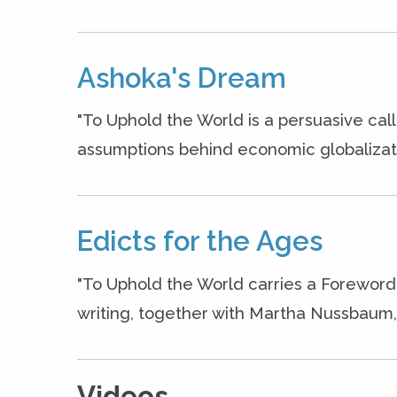
Ashoka's Dream
"To Uphold the World is a persuasive cal
assumptions behind economic globalizati
Edicts for the Ages
"To Uphold the World carries a Foreword
writing, together with Martha Nussbaum, o
Videos