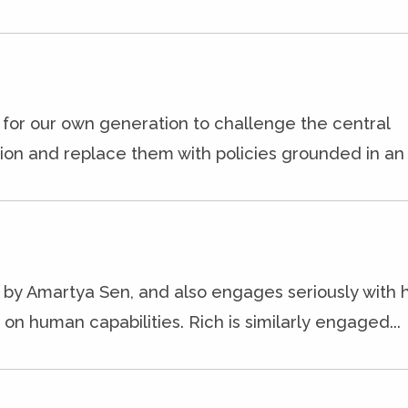
l for our own generation to challenge the central
on and replace them with policies grounded in an e
 by Amartya Sen, and also engages seriously with h
n human capabilities. Rich is similarly engaged...