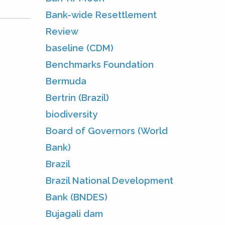
Bank-wide Resettlement
Review
baseline (CDM)
Benchmarks Foundation
Bermuda
Bertrin (Brazil)
biodiversity
Board of Governors (World
Bank)
Brazil
Brazil National Development
Bank (BNDES)
Bujagali dam