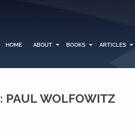
HOME
ABOUT
BOOKS
ARTICLES
: PAUL WOLFOWITZ