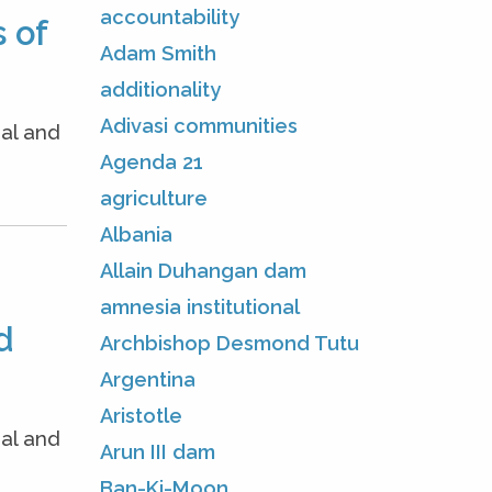
accountability
 of
Adam Smith
additionality
Adivasi communities
nal and
Agenda 21
agriculture
Albania
Allain Duhangan dam
amnesia institutional
d
Archbishop Desmond Tutu
Argentina
Aristotle
nal and
Arun III dam
Ban-Ki-Moon