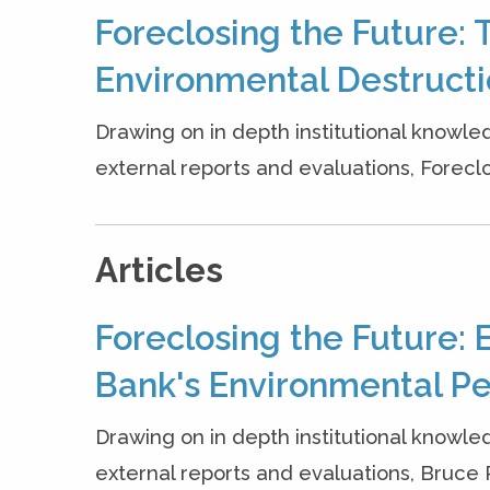
Foreclosing the Future: 
Environmental Destruct
Drawing on in depth institutional knowle
external reports and evaluations, Forecl
Articles
Foreclosing the Future: 
Bank's Environmental P
Drawing on in depth institutional knowle
external reports and evaluations, Bruce Ric