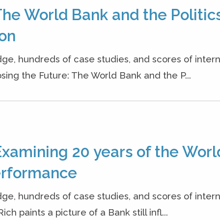
The World Bank and the Politics
ion
dge, hundreds of case studies, and scores of inter
osing the Future: The World Bank and the P...
Examining 20 years of the Worl
erformance
dge, hundreds of case studies, and scores of inter
h paints a picture of a Bank still infl...