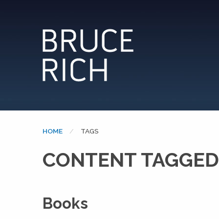
HOME
CURRENT:
TAGS
CONTENT TAGGED
Books