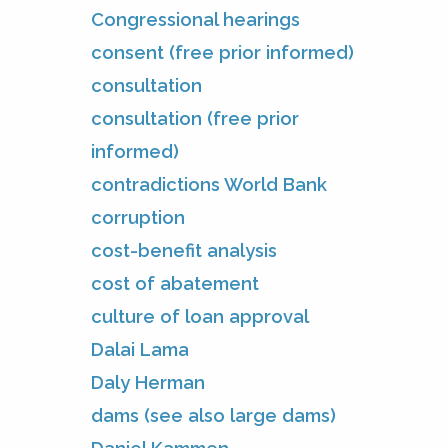
Congressional hearings
consent (free prior informed)
consultation
consultation (free prior
informed)
contradictions World Bank
corruption
cost-benefit analysis
cost of abatement
culture of loan approval
Dalai Lama
Daly Herman
dams (see also large dams)