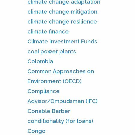
climate change adaptation
climate change mitigation
climate change resilience
climate finance
Climate Investment Funds
coal power plants
Colombia
Common Approaches on
Environment (OECD)
Compliance
Advisor/Ombudsman (IFC)
Conable Barber
conditionality (for loans)
Congo