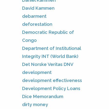
Daniel Kammen
David Kammen
debarment
deforestation
Democratic Republic of
Congo
Department of Institutional
Integrity INT (World Bank)
Det Norske Veritas DNV
development
development effectiveness
Development Policy Loans
Dice Memorandum
dirty money