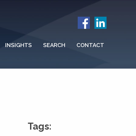
INSIGHTS
SEARCH
CONTACT
Tags: