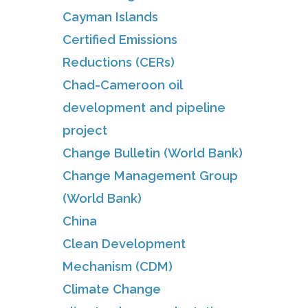
Cayman Islands
Certified Emissions
Reductions (CERs)
Chad-Cameroon oil
development and pipeline
project
Change Bulletin (World Bank)
Change Management Group
(World Bank)
China
Clean Development
Mechanism (CDM)
Climate Change