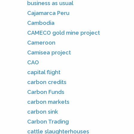
business as usual
Cajamarca Peru
Cambodia
CAMECO gold mine project
Cameroon
Camisea project
CAO
capital flight
carbon credits
Carbon Funds
carbon markets
carbon sink
Carbon Trading
cattle slaughterhouses