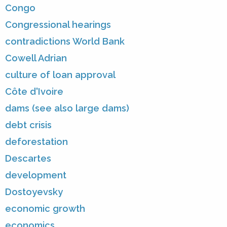
Congo
Congressional hearings
contradictions World Bank
Cowell Adrian
culture of loan approval
Côte d'Ivoire
dams (see also large dams)
debt crisis
deforestation
Descartes
development
Dostoyevsky
economic growth
economics