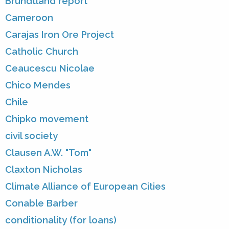
Brundtland report
Cameroon
Carajas Iron Ore Project
Catholic Church
Ceaucescu Nicolae
Chico Mendes
Chile
Chipko movement
civil society
Clausen A.W. "Tom"
Claxton Nicholas
Climate Alliance of European Cities
Conable Barber
conditionality (for loans)