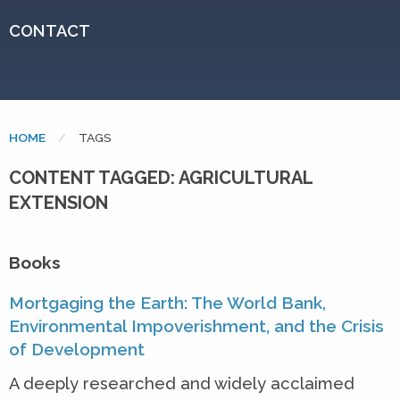
CONTACT
HOME
CURRENT:
TAGS
CONTENT TAGGED: AGRICULTURAL
EXTENSION
Books
Mortgaging the Earth: The World Bank,
Environmental Impoverishment, and the Crisis
of Development
A deeply researched and widely acclaimed