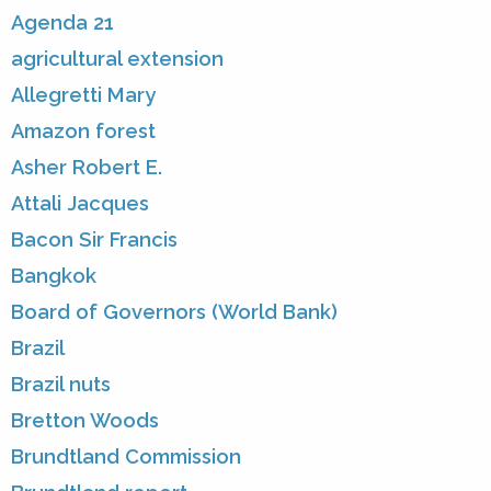
Agenda 21
agricultural extension
Allegretti Mary
Amazon forest
Asher Robert E.
Attali Jacques
Bacon Sir Francis
Bangkok
Board of Governors (World Bank)
Brazil
Brazil nuts
Bretton Woods
Brundtland Commission