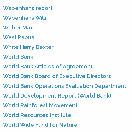
Wapenhans report
Wapenhans Willi
Weber Max
West Papua
White Harry Dexter
World Bank
World Bank Articles of Agreement
World Bank Board of Executive Directors
World Bank Operations Evaluation Department
World Development Report (World Bank)
World Rainforest Movement
World Resources Institute
World Wide Fund for Nature