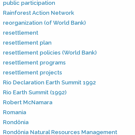
public participation
Rainforest Action Network
reorganization (of World Bank)
resettlement
resettlement plan
resettlement policies (World Bank)
resettlement programs
resettlement projects
Rio Declaration Earth Summit 1992
Rio Earth Summit (1992)
Robert McNamara
Romania
Rondônia
Rondônia Natural Resources Management