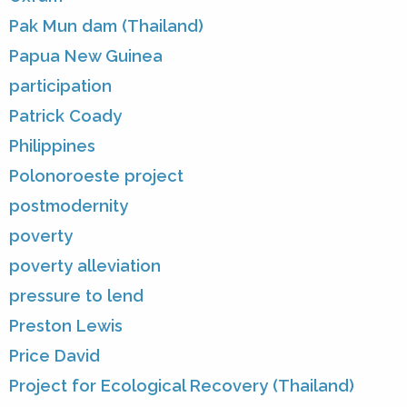
Pak Mun dam (Thailand)
Papua New Guinea
participation
Patrick Coady
Philippines
Polonoroeste project
postmodernity
poverty
poverty alleviation
pressure to lend
Preston Lewis
Price David
Project for Ecological Recovery (Thailand)