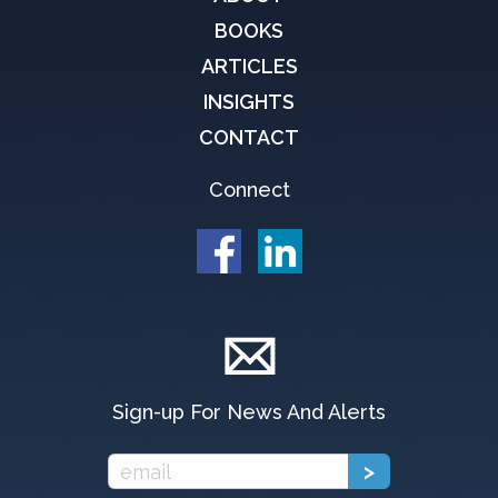
BOOKS
ARTICLES
INSIGHTS
CONTACT
Connect
Sign-up For News And Alerts