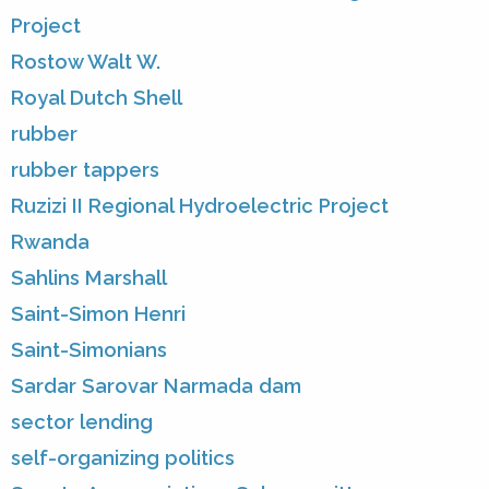
Project
Rostow Walt W.
Royal Dutch Shell
rubber
rubber tappers
Ruzizi II Regional Hydroelectric Project
Rwanda
Sahlins Marshall
Saint-Simon Henri
Saint-Simonians
Sardar Sarovar Narmada dam
sector lending
self-organizing politics