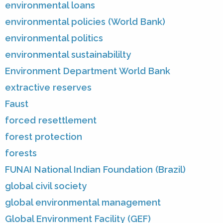
environmental loans
environmental policies (World Bank)
environmental politics
environmental sustainabililty
Environment Department World Bank
extractive reserves
Faust
forced resettlement
forest protection
forests
FUNAI National Indian Foundation (Brazil)
global civil society
global environmental management
Global Environment Facility (GEF)