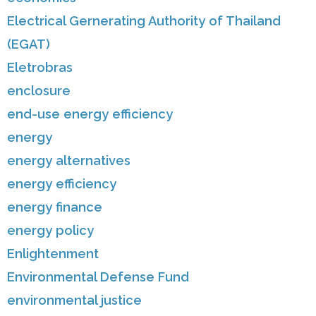
Electrical Gernerating Authority of Thailand
(EGAT)
Eletrobras
enclosure
end-use energy efficiency
energy
energy alternatives
energy efficiency
energy finance
energy policy
Enlightenment
Environmental Defense Fund
environmental justice