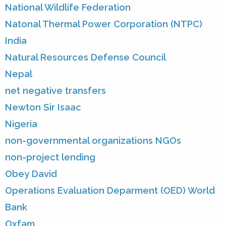
National Wildlife Federation
Natonal Thermal Power Corporation (NTPC)
India
Natural Resources Defense Council
Nepal
net negative transfers
Newton Sir Isaac
Nigeria
non-governmental organizations NGOs
non-project lending
Obey David
Operations Evaluation Deparment (OED) World
Bank
Oxfam