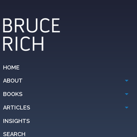
HOME
ABOUT
BOOKS
ARTICLES
INSIGHTS
SEARCH