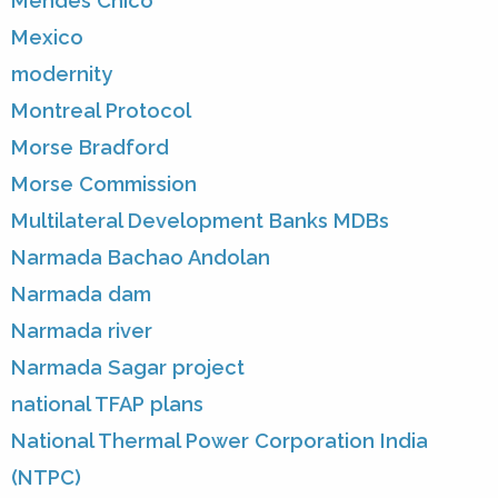
Mendes Chico
Mexico
modernity
Montreal Protocol
Morse Bradford
Morse Commission
Multilateral Development Banks MDBs
Narmada Bachao Andolan
Narmada dam
Narmada river
Narmada Sagar project
national TFAP plans
National Thermal Power Corporation India
(NTPC)