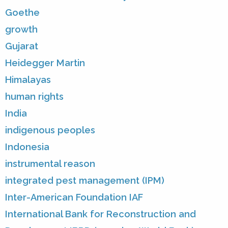
Goethe
growth
Gujarat
Heidegger Martin
Himalayas
human rights
India
indigenous peoples
Indonesia
instrumental reason
integrated pest management (IPM)
Inter-American Foundation IAF
International Bank for Reconstruction and