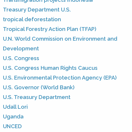
Treasury Department U.S.
tropical deforestation
Tropical Forestry Action Plan (TFAP)
U.N. World Commission on Environment and
Development
U.S. Congress
U.S. Congress Human Rights Caucus
U.S. Environmental Protection Agency (EPA)
U.S. Governor (World Bank)
U.S. Treasury Department
Udall Lori
Uganda
UNCED