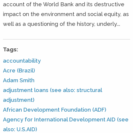
account of the World Bank and its destructive
impact on the environment and social equity, as
well as a questioning of the history, underly...
Tags:
accountability
Acre (Brazil)
Adam Smith
adjustment loans (see also: structural
adjustment)
African Development Foundation (ADF)
Agency for International Development AID (see
also: U.S.AID)