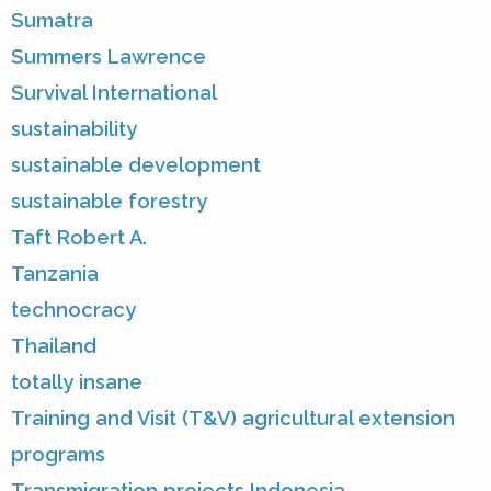
Sumatra
Summers Lawrence
Survival International
sustainability
sustainable development
sustainable forestry
Taft Robert A.
Tanzania
technocracy
Thailand
totally insane
Training and Visit (T&V) agricultural extension
programs
Transmigration projects Indonesia