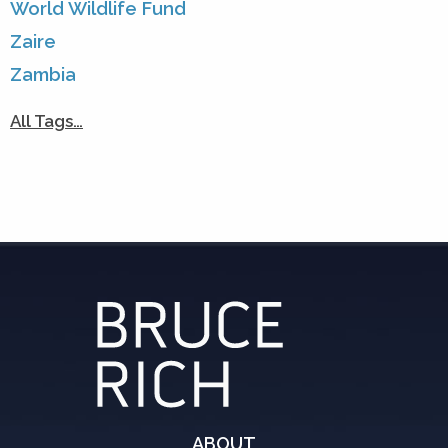
World Wildlife Fund
Zaire
Zambia
All Tags…
ABOUT