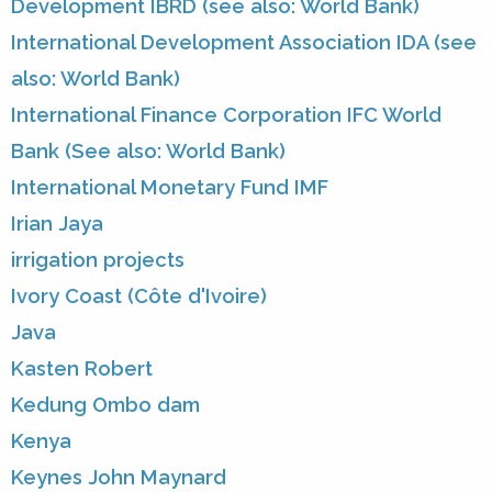
Development IBRD (see also: World Bank)
International Development Association IDA (see
also: World Bank)
International Finance Corporation IFC World
Bank (See also: World Bank)
International Monetary Fund IMF
Irian Jaya
irrigation projects
Ivory Coast (Côte d'Ivoire)
Java
Kasten Robert
Kedung Ombo dam
Kenya
Keynes John Maynard