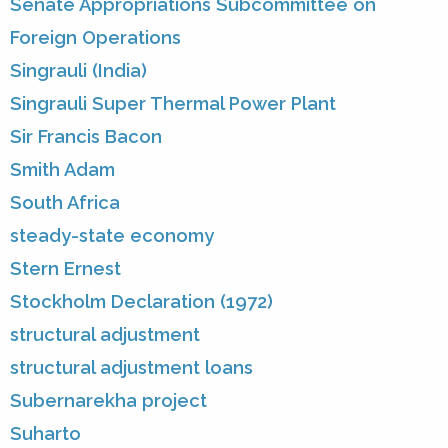
Senate Appropriations Subcommittee on
Foreign Operations
Singrauli (India)
Singrauli Super Thermal Power Plant
Sir Francis Bacon
Smith Adam
South Africa
steady-state economy
Stern Ernest
Stockholm Declaration (1972)
structural adjustment
structural adjustment loans
Subernarekha project
Suharto