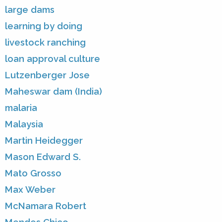
large dams
learning by doing
livestock ranching
loan approval culture
Lutzenberger Jose
Maheswar dam (India)
malaria
Malaysia
Martin Heidegger
Mason Edward S.
Mato Grosso
Max Weber
McNamara Robert