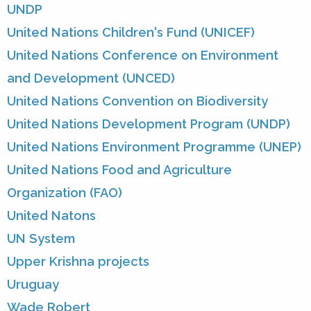
UNDP
United Nations Children's Fund (UNICEF)
United Nations Conference on Environment
and Development (UNCED)
United Nations Convention on Biodiversity
United Nations Development Program (UNDP)
United Nations Environment Programme (UNEP)
United Nations Food and Agriculture
Organization (FAO)
United Natons
UN System
Upper Krishna projects
Uruguay
Wade Robert