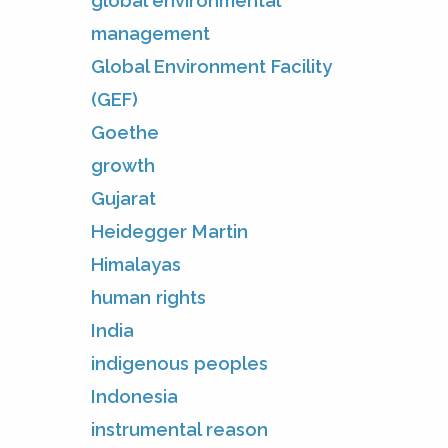
global environmental
management
Global Environment Facility
(GEF)
Goethe
growth
Gujarat
Heidegger Martin
Himalayas
human rights
India
indigenous peoples
Indonesia
instrumental reason