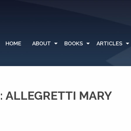
HOME
ABOUT
BOOKS
ARTICLES
 ALLEGRETTI MARY