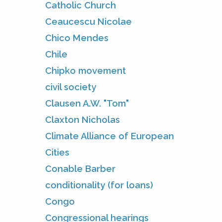
Catholic Church
Ceaucescu Nicolae
Chico Mendes
Chile
Chipko movement
civil society
Clausen A.W. "Tom"
Claxton Nicholas
Climate Alliance of European
Cities
Conable Barber
conditionality (for loans)
Congo
Congressional hearings