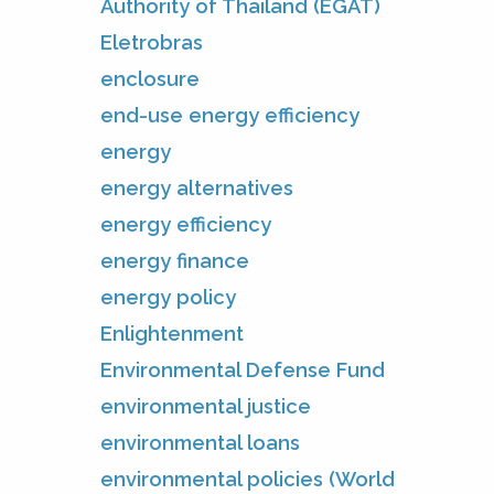
Authority of Thailand (EGAT)
Eletrobras
enclosure
end-use energy efficiency
energy
energy alternatives
energy efficiency
energy finance
energy policy
Enlightenment
Environmental Defense Fund
environmental justice
environmental loans
environmental policies (World