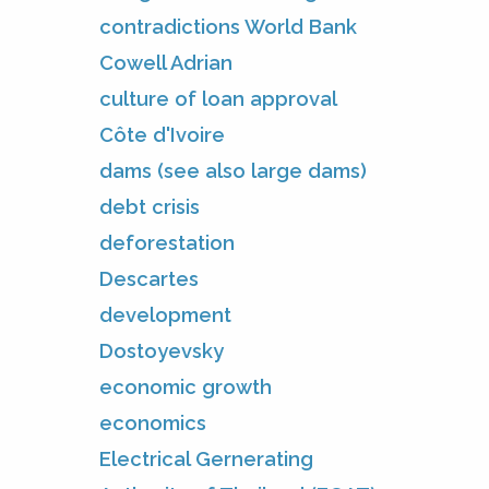
contradictions World Bank
Cowell Adrian
culture of loan approval
Côte d'Ivoire
dams (see also large dams)
debt crisis
deforestation
Descartes
development
Dostoyevsky
economic growth
economics
Electrical Gernerating