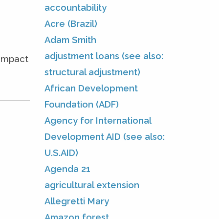
accountability
Acre (Brazil)
Adam Smith
adjustment loans (see also:
 impact
structural adjustment)
African Development
Foundation (ADF)
Agency for International
Development AID (see also:
U.S.AID)
Agenda 21
agricultural extension
Allegretti Mary
Amazon forest