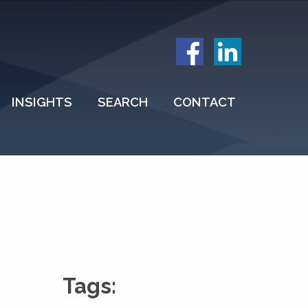
INSIGHTS
SEARCH
CONTACT
Tags: