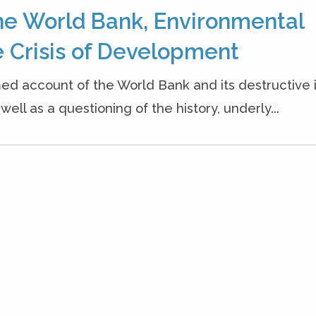
he World Bank, Environmental
 Crisis of Development
ed account of the World Bank and its destructive
ell as a questioning of the history, underly...