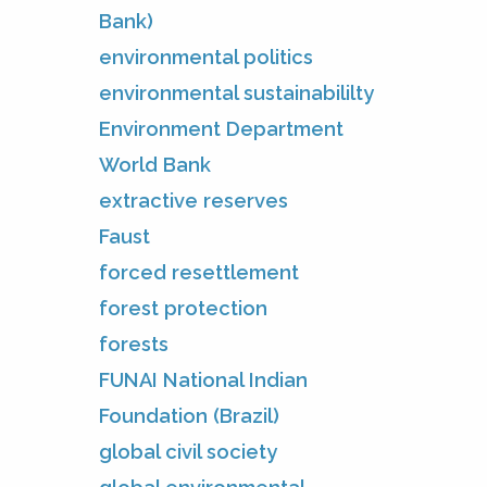
Bank)
environmental politics
environmental sustainabililty
Environment Department
World Bank
extractive reserves
Faust
forced resettlement
forest protection
forests
FUNAI National Indian
Foundation (Brazil)
global civil society