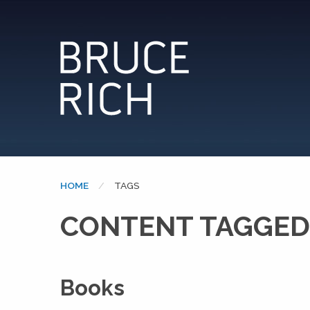
HOME
CURRENT:
TAGS
CONTENT TAGGED:
Books