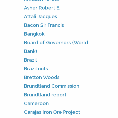
Asher Robert E.
Attali Jacques
Bacon Sir Francis
Bangkok
Board of Governors (World
Bank)
Brazil
Brazil nuts
Bretton Woods
Brundtland Commission
Brundtland report
Cameroon
Carajas Iron Ore Project