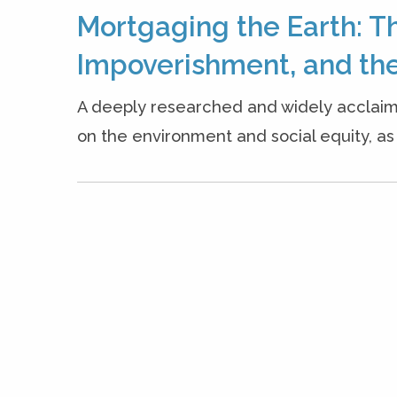
Mortgaging the Earth: T
Impoverishment, and the
A deeply researched and widely acclaim
on the environment and social equity, as w