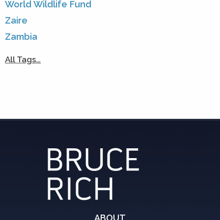
World Wildlife Fund
Zaire
Zambia
All Tags…
ABOUT