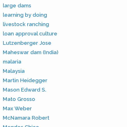
large dams
learning by doing
livestock ranching
loan approval culture
Lutzenberger Jose
Maheswar dam (India)
malaria
Malaysia
Martin Heidegger
Mason Edward S.
Mato Grosso
Max Weber
McNamara Robert