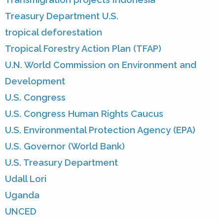
Treasury Department U.S.
tropical deforestation
Tropical Forestry Action Plan (TFAP)
U.N. World Commission on Environment and
Development
U.S. Congress
U.S. Congress Human Rights Caucus
U.S. Environmental Protection Agency (EPA)
U.S. Governor (World Bank)
U.S. Treasury Department
Udall Lori
Uganda
UNCED