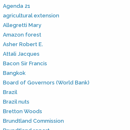
Agenda 21
agricultural extension
Allegretti Mary
Amazon forest
Asher Robert E.
Attali Jacques
Bacon Sir Francis
Bangkok
Board of Governors (World Bank)
Brazil
Brazil nuts
Bretton Woods
Brundtland Commission