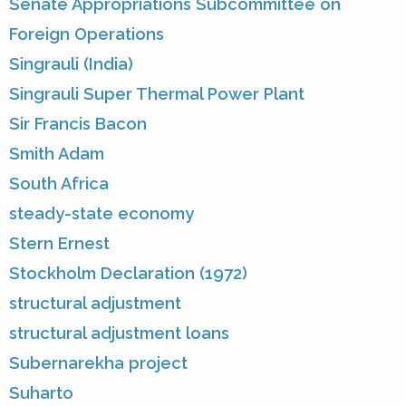
Senate Appropriations Subcommittee on
Foreign Operations
Singrauli (India)
Singrauli Super Thermal Power Plant
Sir Francis Bacon
Smith Adam
South Africa
steady-state economy
Stern Ernest
Stockholm Declaration (1972)
structural adjustment
structural adjustment loans
Subernarekha project
Suharto