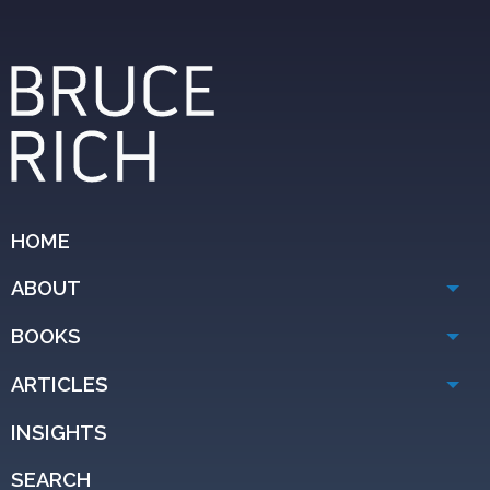
HOME
ABOUT
BOOKS
ARTICLES
INSIGHTS
SEARCH