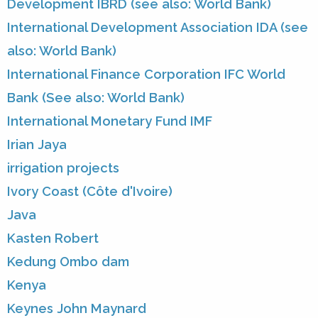
Development IBRD (see also: World Bank)
International Development Association IDA (see
also: World Bank)
International Finance Corporation IFC World
Bank (See also: World Bank)
International Monetary Fund IMF
Irian Jaya
irrigation projects
Ivory Coast (Côte d'Ivoire)
Java
Kasten Robert
Kedung Ombo dam
Kenya
Keynes John Maynard