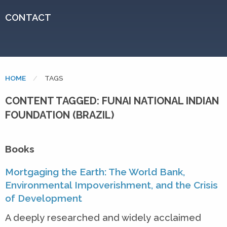
CONTACT
HOME
CURRENT:
TAGS
CONTENT TAGGED: FUNAI NATIONAL INDIAN
FOUNDATION (BRAZIL)
Books
Mortgaging the Earth: The World Bank,
Environmental Impoverishment, and the Crisis
of Development
A deeply researched and widely acclaimed