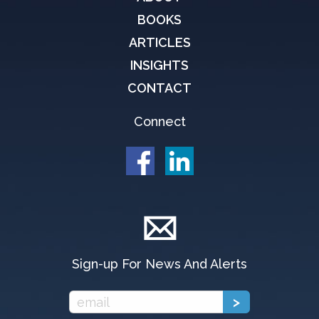
BOOKS
ARTICLES
INSIGHTS
CONTACT
Connect
Sign-up For News And Alerts