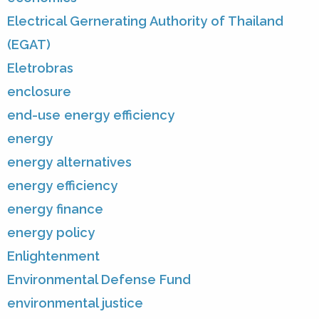
Electrical Gernerating Authority of Thailand
(EGAT)
Eletrobras
enclosure
end-use energy efficiency
energy
energy alternatives
energy efficiency
energy finance
energy policy
Enlightenment
Environmental Defense Fund
environmental justice