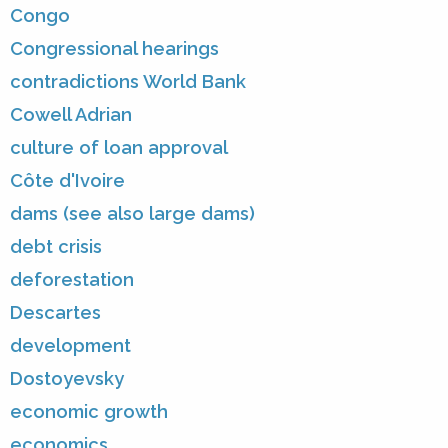
Congo
Congressional hearings
contradictions World Bank
Cowell Adrian
culture of loan approval
Côte d'Ivoire
dams (see also large dams)
debt crisis
deforestation
Descartes
development
Dostoyevsky
economic growth
economics