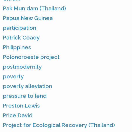
Pak Mun dam (Thailand)
Papua New Guinea
participation
Patrick Coady
Philippines
Polonoroeste project
postmodernity
poverty
poverty alleviation
pressure to lend
Preston Lewis
Price David
Project for Ecological Recovery (Thailand)