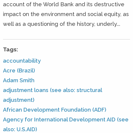
account of the World Bank and its destructive
impact on the environment and social equity, as
well as a questioning of the history, underly...
Tags:
accountability
Acre (Brazil)
Adam Smith
adjustment loans (see also: structural
adjustment)
African Development Foundation (ADF)
Agency for International Development AID (see
also: U.S.AID)