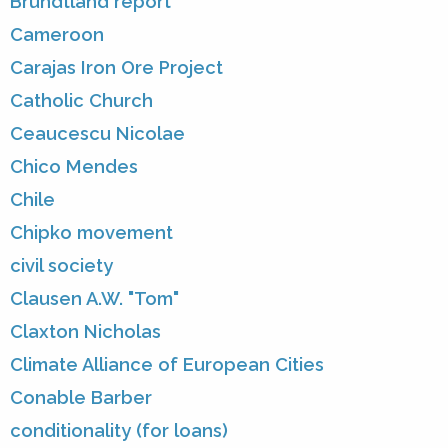
Brundtland report
Cameroon
Carajas Iron Ore Project
Catholic Church
Ceaucescu Nicolae
Chico Mendes
Chile
Chipko movement
civil society
Clausen A.W. "Tom"
Claxton Nicholas
Climate Alliance of European Cities
Conable Barber
conditionality (for loans)