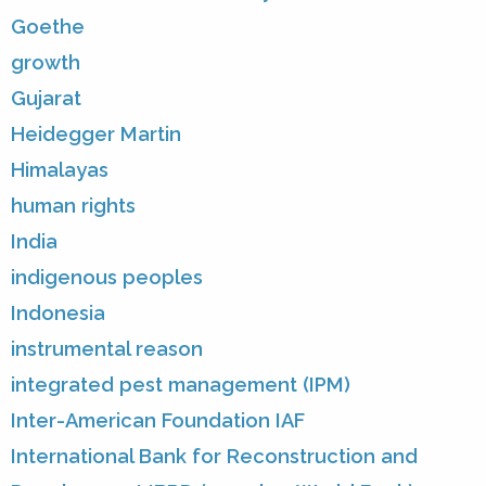
Goethe
growth
Gujarat
Heidegger Martin
Himalayas
human rights
India
indigenous peoples
Indonesia
instrumental reason
integrated pest management (IPM)
Inter-American Foundation IAF
International Bank for Reconstruction and