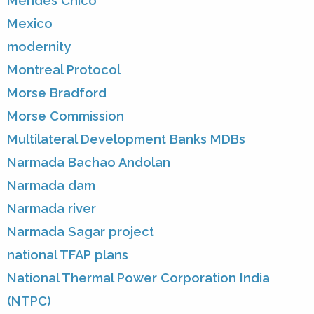
Mendes Chico
Mexico
modernity
Montreal Protocol
Morse Bradford
Morse Commission
Multilateral Development Banks MDBs
Narmada Bachao Andolan
Narmada dam
Narmada river
Narmada Sagar project
national TFAP plans
National Thermal Power Corporation India
(NTPC)