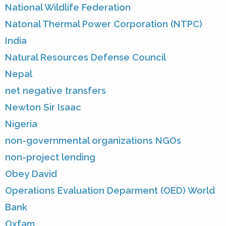
National Wildlife Federation
Natonal Thermal Power Corporation (NTPC)
India
Natural Resources Defense Council
Nepal
net negative transfers
Newton Sir Isaac
Nigeria
non-governmental organizations NGOs
non-project lending
Obey David
Operations Evaluation Deparment (OED) World
Bank
Oxfam