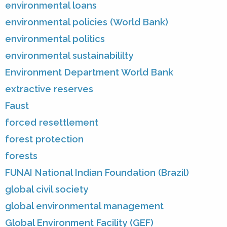
environmental loans
environmental policies (World Bank)
environmental politics
environmental sustainabililty
Environment Department World Bank
extractive reserves
Faust
forced resettlement
forest protection
forests
FUNAI National Indian Foundation (Brazil)
global civil society
global environmental management
Global Environment Facility (GEF)