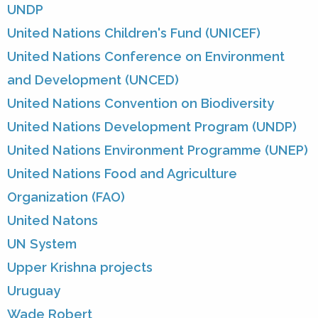
UNDP
United Nations Children's Fund (UNICEF)
United Nations Conference on Environment
and Development (UNCED)
United Nations Convention on Biodiversity
United Nations Development Program (UNDP)
United Nations Environment Programme (UNEP)
United Nations Food and Agriculture
Organization (FAO)
United Natons
UN System
Upper Krishna projects
Uruguay
Wade Robert