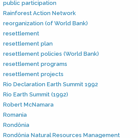
public participation
Rainforest Action Network
reorganization (of World Bank)
resettlement
resettlement plan
resettlement policies (World Bank)
resettlement programs
resettlement projects
Rio Declaration Earth Summit 1992
Rio Earth Summit (1992)
Robert McNamara
Romania
Rondônia
Rondônia Natural Resources Management