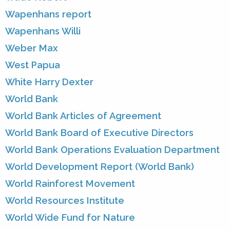
Wapenhans report
Wapenhans Willi
Weber Max
West Papua
White Harry Dexter
World Bank
World Bank Articles of Agreement
World Bank Board of Executive Directors
World Bank Operations Evaluation Department
World Development Report (World Bank)
World Rainforest Movement
World Resources Institute
World Wide Fund for Nature