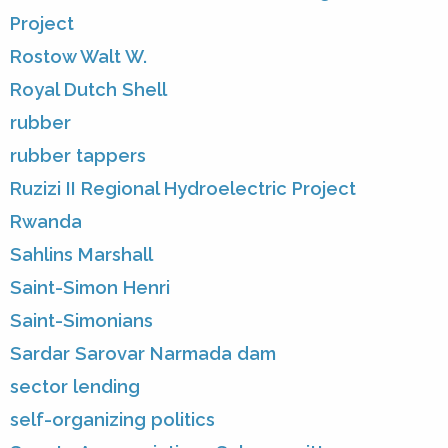
Project
Rostow Walt W.
Royal Dutch Shell
rubber
rubber tappers
Ruzizi II Regional Hydroelectric Project
Rwanda
Sahlins Marshall
Saint-Simon Henri
Saint-Simonians
Sardar Sarovar Narmada dam
sector lending
self-organizing politics