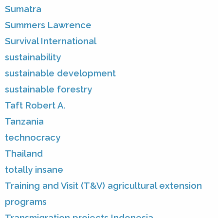
Sumatra
Summers Lawrence
Survival International
sustainability
sustainable development
sustainable forestry
Taft Robert A.
Tanzania
technocracy
Thailand
totally insane
Training and Visit (T&V) agricultural extension
programs
Transmigration projects Indonesia