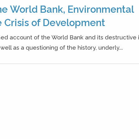
he World Bank, Environmental
 Crisis of Development
ed account of the World Bank and its destructive
ell as a questioning of the history, underly...