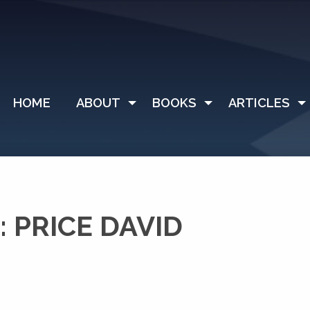
HOME
ABOUT
BOOKS
ARTICLES
 PRICE DAVID