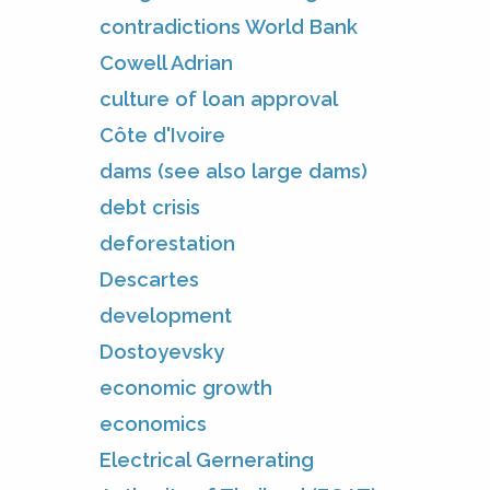
contradictions World Bank
Cowell Adrian
culture of loan approval
Côte d'Ivoire
dams (see also large dams)
debt crisis
deforestation
Descartes
development
Dostoyevsky
economic growth
economics
Electrical Gernerating