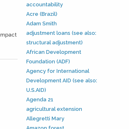
accountability
Acre (Brazil)
Adam Smith
adjustment loans (see also:
 impact
structural adjustment)
African Development
Foundation (ADF)
Agency for International
Development AID (see also:
U.S.AID)
Agenda 21
agricultural extension
Allegretti Mary
Amazon forest