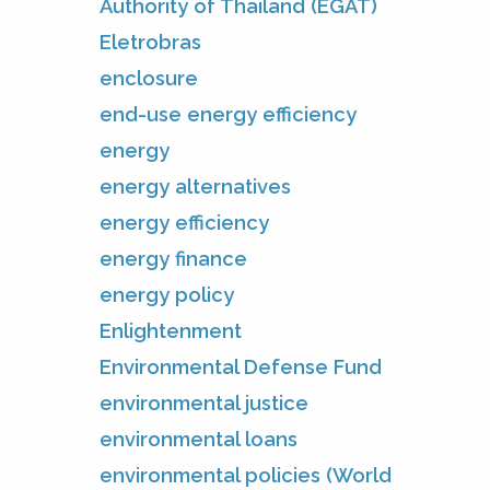
Authority of Thailand (EGAT)
Eletrobras
enclosure
end-use energy efficiency
energy
energy alternatives
energy efficiency
energy finance
energy policy
Enlightenment
Environmental Defense Fund
environmental justice
environmental loans
environmental policies (World