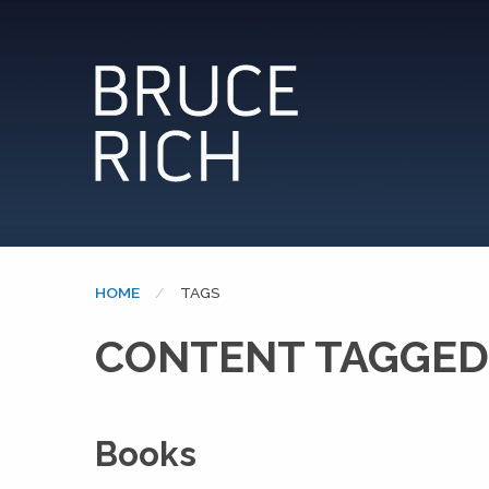
HOME
CURRENT:
TAGS
CONTENT TAGGED:
Books