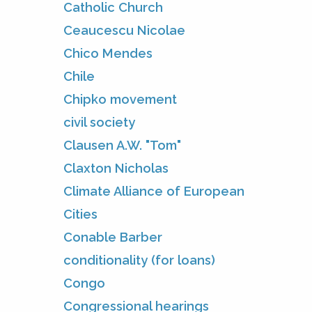
Catholic Church
Ceaucescu Nicolae
Chico Mendes
Chile
Chipko movement
civil society
Clausen A.W. "Tom"
Claxton Nicholas
Climate Alliance of European
Cities
Conable Barber
conditionality (for loans)
Congo
Congressional hearings