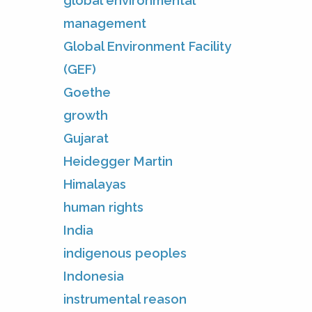
global environmental
management
Global Environment Facility
(GEF)
Goethe
growth
Gujarat
Heidegger Martin
Himalayas
human rights
India
indigenous peoples
Indonesia
instrumental reason