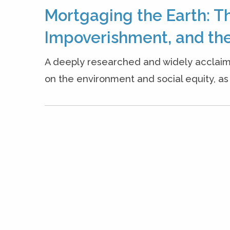
Mortgaging the Earth: T
Impoverishment, and the
A deeply researched and widely acclaim
on the environment and social equity, as w