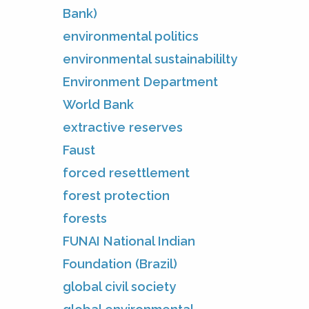
Bank)
environmental politics
environmental sustainabililty
Environment Department
World Bank
extractive reserves
Faust
forced resettlement
forest protection
forests
FUNAI National Indian
Foundation (Brazil)
global civil society