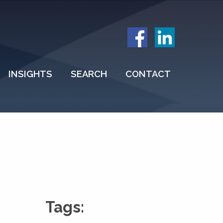
INSIGHTS
SEARCH
CONTACT
Tags: