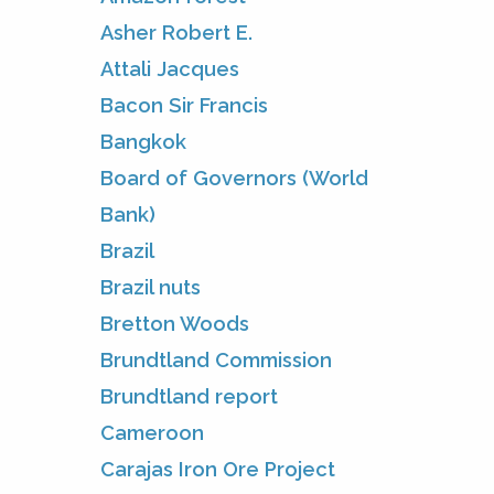
Asher Robert E.
Attali Jacques
Bacon Sir Francis
Bangkok
Board of Governors (World
Bank)
Brazil
Brazil nuts
Bretton Woods
Brundtland Commission
Brundtland report
Cameroon
Carajas Iron Ore Project