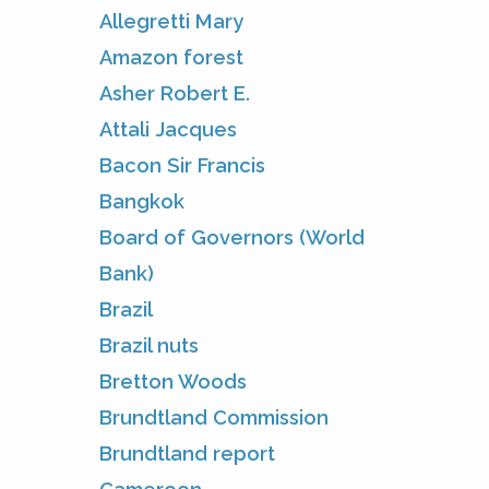
Allegretti Mary
Amazon forest
Asher Robert E.
Attali Jacques
Bacon Sir Francis
Bangkok
Board of Governors (World
Bank)
Brazil
Brazil nuts
Bretton Woods
Brundtland Commission
Brundtland report