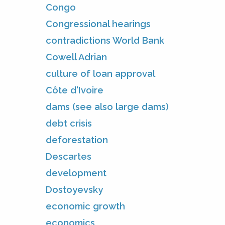
Congo
Congressional hearings
contradictions World Bank
Cowell Adrian
culture of loan approval
Côte d'Ivoire
dams (see also large dams)
debt crisis
deforestation
Descartes
development
Dostoyevsky
economic growth
economics