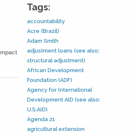
Tags:
accountability
Acre (Brazil)
Adam Smith
adjustment loans (see also:
 impact
structural adjustment)
African Development
Foundation (ADF)
Agency for International
Development AID (see also:
U.S.AID)
Agenda 21
agricultural extension