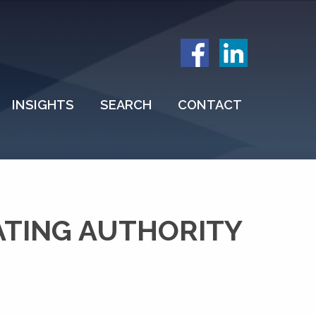
INSIGHTS
SEARCH
CONTACT
ATING AUTHORITY