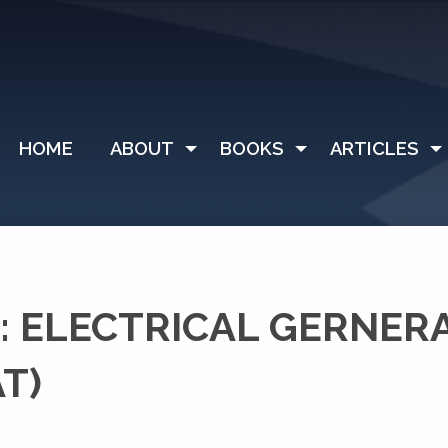
HOME
ABOUT
BOOKS
ARTICLES
 ELECTRICAL GERNER
T)