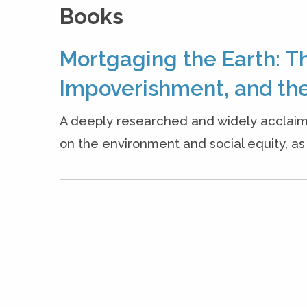
Books
Mortgaging the Earth: T
Impoverishment, and the
A deeply researched and widely acclaim
on the environment and social equity, as w