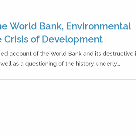
he World Bank, Environmental
 Crisis of Development
ed account of the World Bank and its destructive
ell as a questioning of the history, underly...