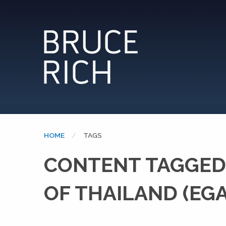
HOME
CURRENT:
TAGS
CONTENT TAGGED:
OF THAILAND (EGA