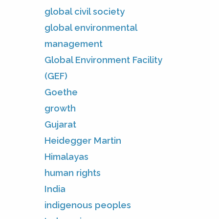
global civil society
global environmental
management
Global Environment Facility
(GEF)
Goethe
growth
Gujarat
Heidegger Martin
Himalayas
human rights
India
indigenous peoples