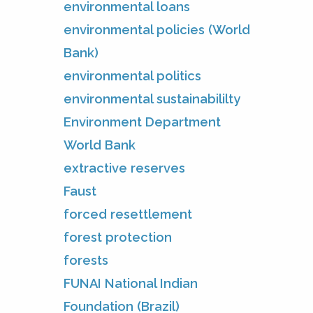
environmental loans
environmental policies (World
Bank)
environmental politics
environmental sustainabililty
Environment Department
World Bank
extractive reserves
Faust
forced resettlement
forest protection
forests
FUNAI National Indian
Foundation (Brazil)