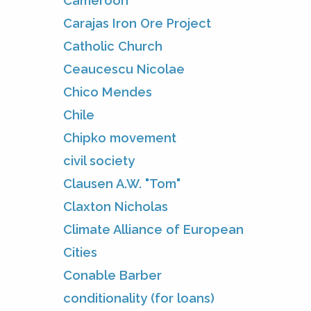
Cameroon
Carajas Iron Ore Project
Catholic Church
Ceaucescu Nicolae
Chico Mendes
Chile
Chipko movement
civil society
Clausen A.W. "Tom"
Claxton Nicholas
Climate Alliance of European
Cities
Conable Barber
conditionality (for loans)