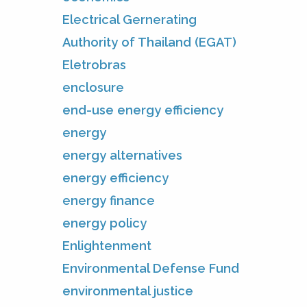
Electrical Gernerating
Authority of Thailand (EGAT)
Eletrobras
enclosure
end-use energy efficiency
energy
energy alternatives
energy efficiency
energy finance
energy policy
Enlightenment
Environmental Defense Fund
environmental justice