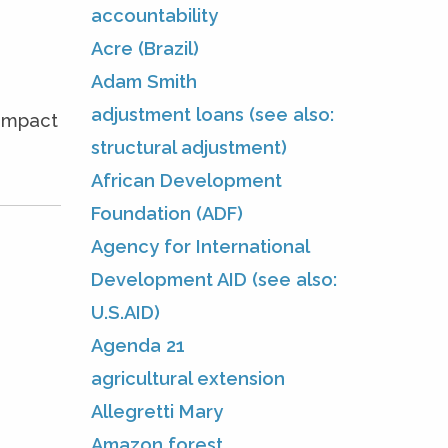
accountability
Acre (Brazil)
Adam Smith
adjustment loans (see also:
 impact
structural adjustment)
African Development
Foundation (ADF)
Agency for International
Development AID (see also:
U.S.AID)
Agenda 21
agricultural extension
Allegretti Mary
Amazon forest