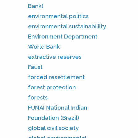
Bank)
environmental politics
environmental sustainabililty
Environment Department
World Bank
extractive reserves
Faust
forced resettlement
forest protection
forests
FUNAI National Indian
Foundation (Brazil)
global civil society