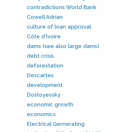
contradictions World Bank
Cowell Adrian
culture of loan approval
Côte d'Ivoire
dams (see also large dams)
debt crisis
deforestation
Descartes
development
Dostoyevsky
economic growth
economics
Electrical Gernerating