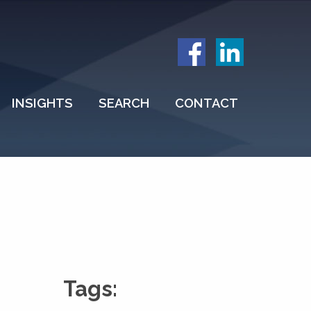
INSIGHTS
SEARCH
CONTACT
Tags: