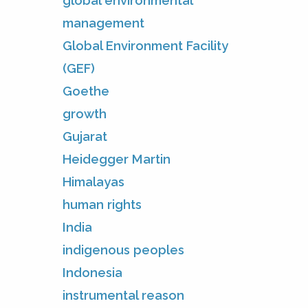
global environmental
management
Global Environment Facility
(GEF)
Goethe
growth
Gujarat
Heidegger Martin
Himalayas
human rights
India
indigenous peoples
Indonesia
instrumental reason