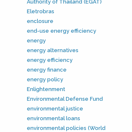
Authority of Thailand (EGAT)
Eletrobras
enclosure
end-use energy efficiency
energy
energy alternatives
energy efficiency
energy finance
energy policy
Enlightenment
Environmental Defense Fund
environmental justice
environmental loans
environmental policies (World