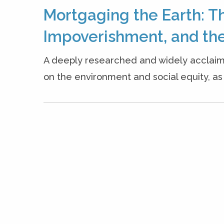
Mortgaging the Earth: T
Impoverishment, and the
A deeply researched and widely acclaim
on the environment and social equity, as w