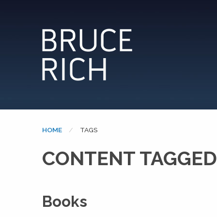
HOME
CURRENT:
TAGS
CONTENT TAGGED:
Books