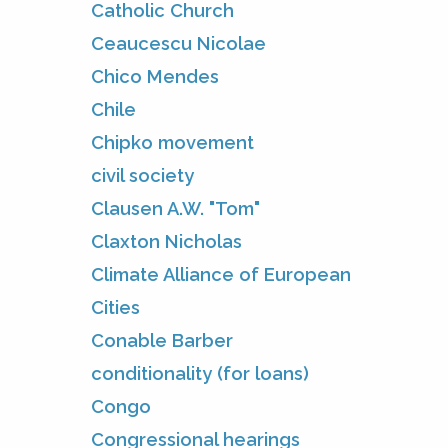
Catholic Church
Ceaucescu Nicolae
Chico Mendes
Chile
Chipko movement
civil society
Clausen A.W. "Tom"
Claxton Nicholas
Climate Alliance of European
Cities
Conable Barber
conditionality (for loans)
Congo
Congressional hearings