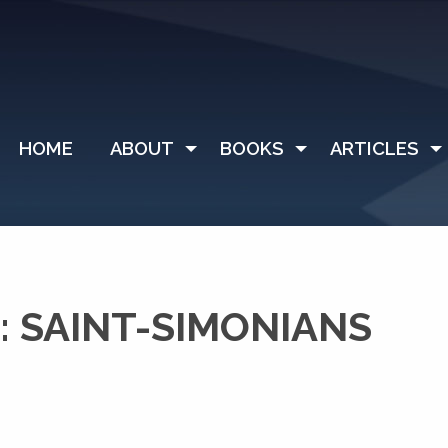
HOME
ABOUT
BOOKS
ARTICLES
 SAINT-SIMONIANS