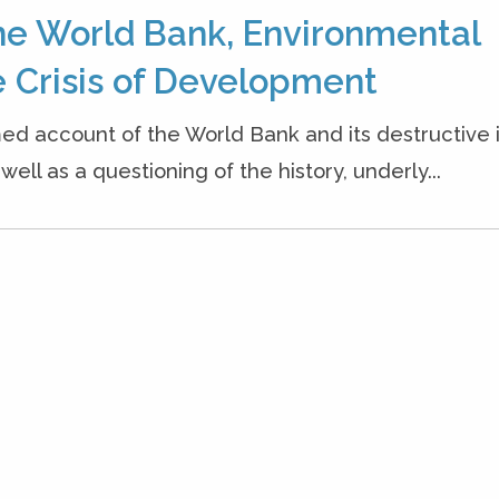
he World Bank, Environmental
 Crisis of Development
ed account of the World Bank and its destructive
ell as a questioning of the history, underly...