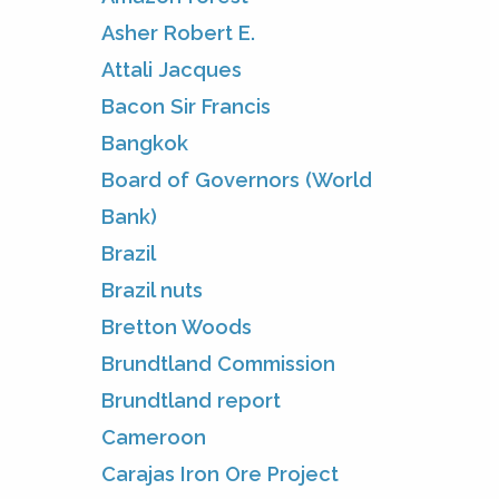
Asher Robert E.
Attali Jacques
Bacon Sir Francis
Bangkok
Board of Governors (World
Bank)
Brazil
Brazil nuts
Bretton Woods
Brundtland Commission
Brundtland report
Cameroon
Carajas Iron Ore Project