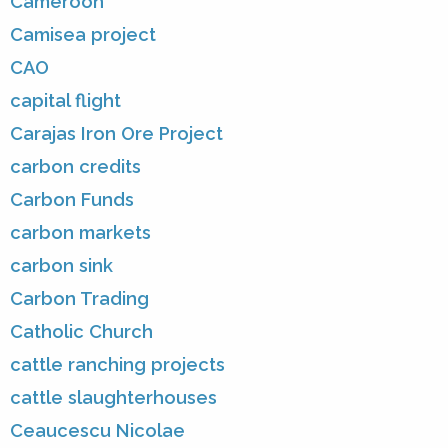
Cameroon
Camisea project
CAO
capital flight
Carajas Iron Ore Project
carbon credits
Carbon Funds
carbon markets
carbon sink
Carbon Trading
Catholic Church
cattle ranching projects
cattle slaughterhouses
Ceaucescu Nicolae