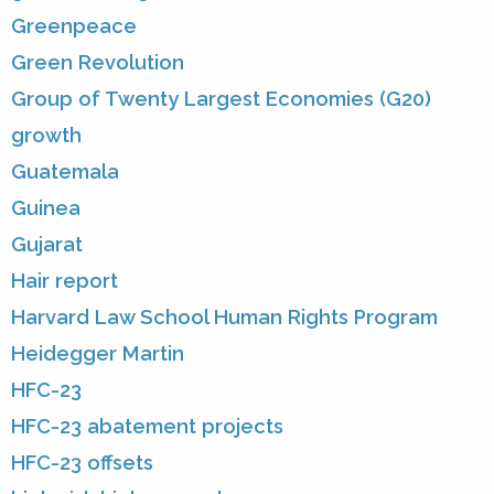
Greenpeace
Green Revolution
Group of Twenty Largest Economies (G20)
growth
Guatemala
Guinea
Gujarat
Hair report
Harvard Law School Human Rights Program
Heidegger Martin
HFC-23
HFC-23 abatement projects
HFC-23 offsets