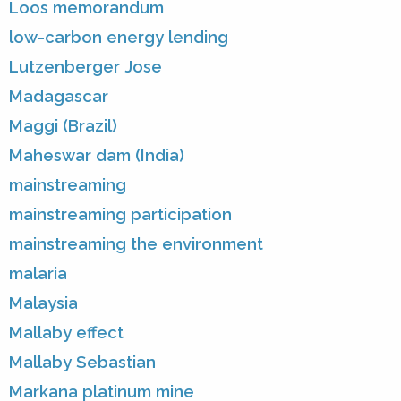
Loos memorandum
low-carbon energy lending
Lutzenberger Jose
Madagascar
Maggi (Brazil)
Maheswar dam (India)
mainstreaming
mainstreaming participation
mainstreaming the environment
malaria
Malaysia
Mallaby effect
Mallaby Sebastian
Markana platinum mine