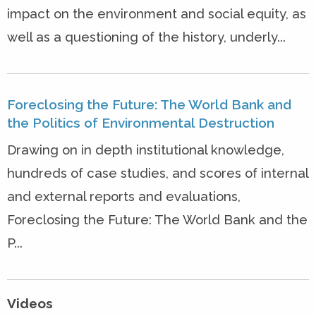
impact on the environment and social equity, as
well as a questioning of the history, underly...
Foreclosing the Future: The World Bank and
the Politics of Environmental Destruction
Drawing on in depth institutional knowledge,
hundreds of case studies, and scores of internal
and external reports and evaluations,
Foreclosing the Future: The World Bank and the
P...
Videos