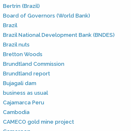
Bertrin (Brazil)
Board of Governors (World Bank)
Brazil
Brazil National Development Bank (BNDES)
Brazil nuts
Bretton Woods
Brundtland Commission
Brundtland report
Bujagali dam
business as usual
Cajamarca Peru
Cambodia
CAMECO gold mine project