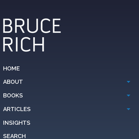
HOME
ABOUT
BOOKS
ARTICLES
INSIGHTS
SEARCH