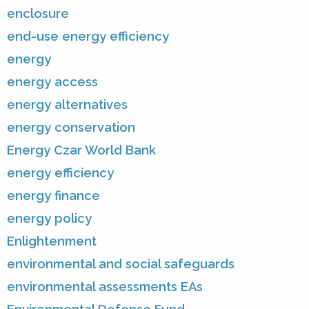
enclosure
end-use energy efficiency
energy
energy access
energy alternatives
energy conservation
Energy Czar World Bank
energy efficiency
energy finance
energy policy
Enlightenment
environmental and social safeguards
environmental assessments EAs