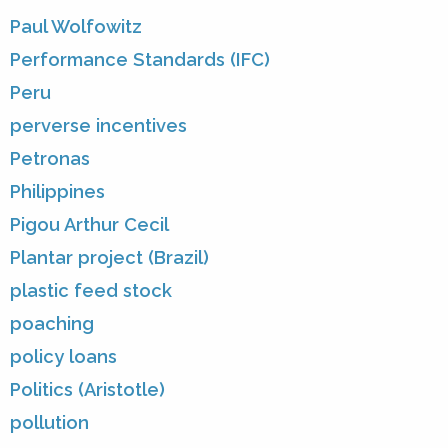
Paul Wolfowitz
Performance Standards (IFC)
Peru
perverse incentives
Petronas
Philippines
Pigou Arthur Cecil
Plantar project (Brazil)
plastic feed stock
poaching
policy loans
Politics (Aristotle)
pollution