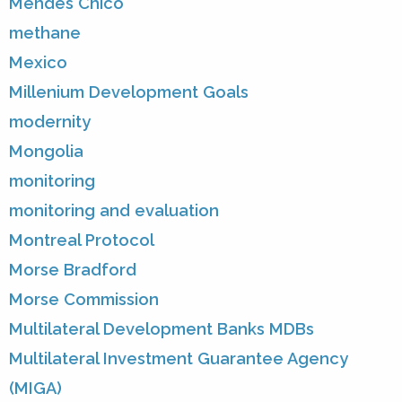
Mendes Chico
methane
Mexico
Millenium Development Goals
modernity
Mongolia
monitoring
monitoring and evaluation
Montreal Protocol
Morse Bradford
Morse Commission
Multilateral Development Banks MDBs
Multilateral Investment Guarantee Agency
(MIGA)