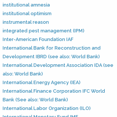
institutional amnesia
institutional optimism
instrumental reason
integrated pest management (IPM)
Inter-American Foundation IAF
International Bank for Reconstruction and
Development IBRD (see also: World Bank)
International Development Association IDA (see
also: World Bank)
International Energy Agency (IEA)
International Finance Corporation IFC World
Bank (See also: World Bank)
International Labor Organization (ILO)
International Monetary Fund IMF