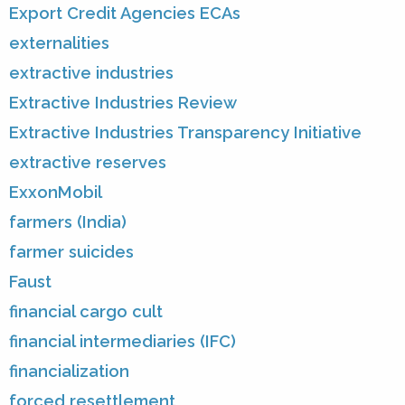
Export Credit Agencies ECAs
externalities
extractive industries
Extractive Industries Review
Extractive Industries Transparency Initiative
extractive reserves
ExxonMobil
farmers (India)
farmer suicides
Faust
financial cargo cult
financial intermediaries (IFC)
financialization
forced resettlement