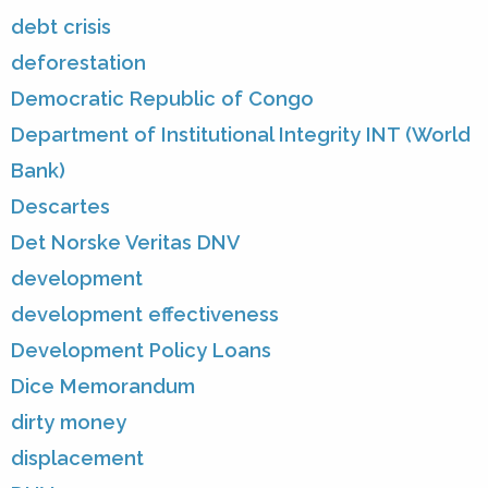
debt crisis
deforestation
Democratic Republic of Congo
Department of Institutional Integrity INT (World
Bank)
Descartes
Det Norske Veritas DNV
development
development effectiveness
Development Policy Loans
Dice Memorandum
dirty money
displacement