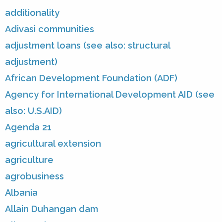
additionality
Adivasi communities
adjustment loans (see also: structural
adjustment)
African Development Foundation (ADF)
Agency for International Development AID (see
also: U.S.AID)
Agenda 21
agricultural extension
agriculture
agrobusiness
Albania
Allain Duhangan dam