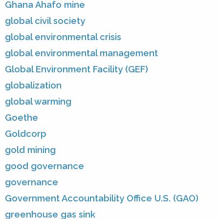
Ghana Ahafo mine
global civil society
global environmental crisis
global environmental management
Global Environment Facility (GEF)
globalization
global warming
Goethe
Goldcorp
gold mining
good governance
governance
Government Accountability Office U.S. (GAO)
greenhouse gas sink