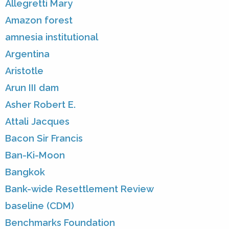
Allegretti Mary
Amazon forest
amnesia institutional
Argentina
Aristotle
Arun III dam
Asher Robert E.
Attali Jacques
Bacon Sir Francis
Ban-Ki-Moon
Bangkok
Bank-wide Resettlement Review
baseline (CDM)
Benchmarks Foundation