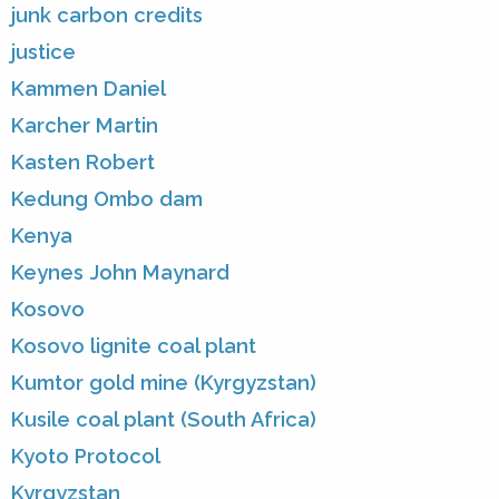
junk carbon credits
justice
Kammen Daniel
Karcher Martin
Kasten Robert
Kedung Ombo dam
Kenya
Keynes John Maynard
Kosovo
Kosovo lignite coal plant
Kumtor gold mine (Kyrgyzstan)
Kusile coal plant (South Africa)
Kyoto Protocol
Kyrgyzstan