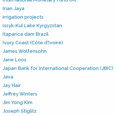
Irian Jaya
irrigation projects
Issyk-Kul Lake Kyrgyzstan
Itaparica dam Brazil
Ivory Coast (Côte d'Ivoire)
James Wolfensohn
Jane Loos
Japan Bank for International Cooperation (JBIC)
Java
Jay Hair
Jeffrey Winters
Jim Yong Kim
Joseph Stiglitz