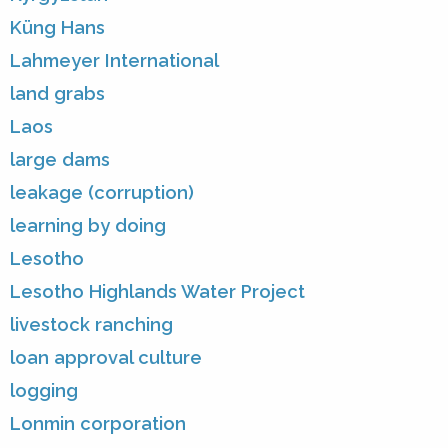
Küng Hans
Lahmeyer International
land grabs
Laos
large dams
leakage (corruption)
learning by doing
Lesotho
Lesotho Highlands Water Project
livestock ranching
loan approval culture
logging
Lonmin corporation