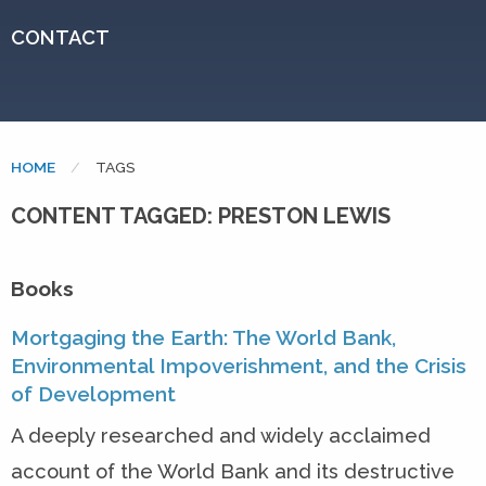
CONTACT
HOME
CURRENT:
TAGS
CONTENT TAGGED: PRESTON LEWIS
Books
Mortgaging the Earth: The World Bank,
Environmental Impoverishment, and the Crisis
of Development
A deeply researched and widely acclaimed
account of the World Bank and its destructive