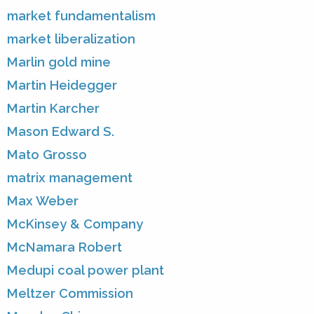
market fundamentalism
market liberalization
Marlin gold mine
Martin Heidegger
Martin Karcher
Mason Edward S.
Mato Grosso
matrix management
Max Weber
McKinsey & Company
McNamara Robert
Medupi coal power plant
Meltzer Commission