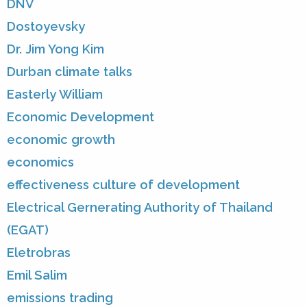
DNV
Dostoyevsky
Dr. Jim Yong Kim
Durban climate talks
Easterly William
Economic Development
economic growth
economics
effectiveness culture of development
Electrical Gernerating Authority of Thailand
(EGAT)
Eletrobras
Emil Salim
emissions trading