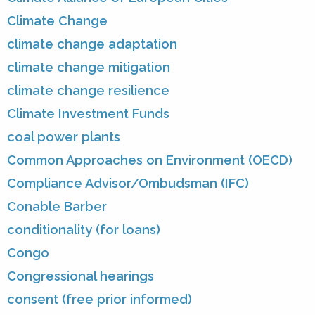
Climate Change
climate change adaptation
climate change mitigation
climate change resilience
Climate Investment Funds
coal power plants
Common Approaches on Environment (OECD)
Compliance Advisor/Ombudsman (IFC)
Conable Barber
conditionality (for loans)
Congo
Congressional hearings
consent (free prior informed)