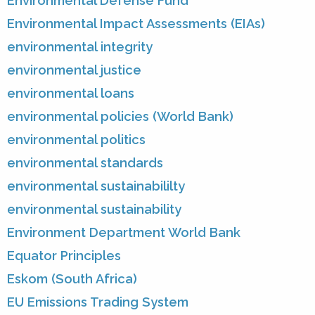
Environmental Defense Fund
Environmental Impact Assessments (EIAs)
environmental integrity
environmental justice
environmental loans
environmental policies (World Bank)
environmental politics
environmental standards
environmental sustainabililty
environmental sustainability
Environment Department World Bank
Equator Principles
Eskom (South Africa)
EU Emissions Trading System