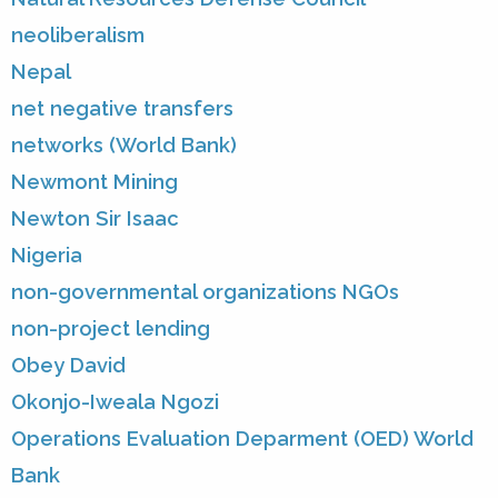
neoliberalism
Nepal
net negative transfers
networks (World Bank)
Newmont Mining
Newton Sir Isaac
Nigeria
non-governmental organizations NGOs
non-project lending
Obey David
Okonjo-Iweala Ngozi
Operations Evaluation Deparment (OED) World
Bank