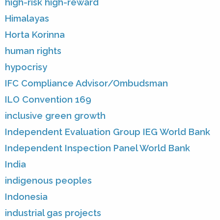
high-risk high-reward
Himalayas
Horta Korinna
human rights
hypocrisy
IFC Compliance Advisor/Ombudsman
ILO Convention 169
inclusive green growth
Independent Evaluation Group IEG World Bank
Independent Inspection Panel World Bank
India
indigenous peoples
Indonesia
industrial gas projects