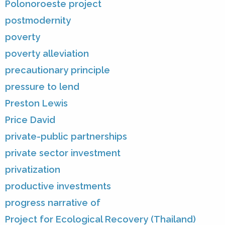
Polonoroeste project
postmodernity
poverty
poverty alleviation
precautionary principle
pressure to lend
Preston Lewis
Price David
private-public partnerships
private sector investment
privatization
productive investments
progress narrative of
Project for Ecological Recovery (Thailand)