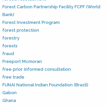
Forest Carbon Partnership Facility FCPF (World
Bank)
Forest Investment Program
forest protection
forestry
forests
fraud
Freeport Mcmoran
free prior informed consultation
free trade
FUNAI National Indian Foundation (Brazil)
Gabon
Ghana