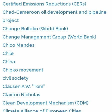
Certified Emissions Reductions (CERs)
Chad-Cameroon oil development and pipeline
project
Change Bulletin (World Bank)
Change Management Group (World Bank)
Chico Mendes
Chile
China
Chipko movement
civil society
Clausen A.W. "Tom"
Claxton Nicholas
Clean Development Mechanism (CDM)
Climate Alliance of European Cities