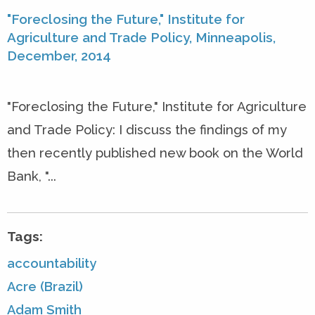
"Foreclosing the Future," Institute for
Agriculture and Trade Policy, Minneapolis,
December, 2014
"Foreclosing the Future," Institute for Agriculture
and Trade Policy: I discuss the findings of my
then recently published new book on the World
Bank, "...
Tags:
accountability
Acre (Brazil)
Adam Smith