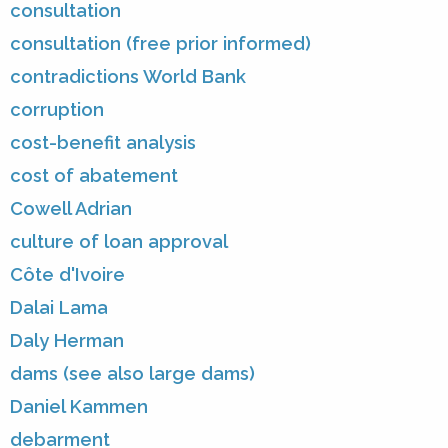
consultation
consultation (free prior informed)
contradictions World Bank
corruption
cost-benefit analysis
cost of abatement
Cowell Adrian
culture of loan approval
Côte d'Ivoire
Dalai Lama
Daly Herman
dams (see also large dams)
Daniel Kammen
debarment