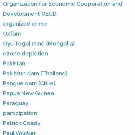
Organization for Economic Cooperation and
Development OECD
organized crime
Oxfam
Oyu Togoi mine (Mongolia)
ozone depletion
Pakistan
Pak Mun dam (Thailand)
Pangue dam (Chile)
Papua New Guinea
Paraguay
participation
Patrick Coady
Paul Volcker