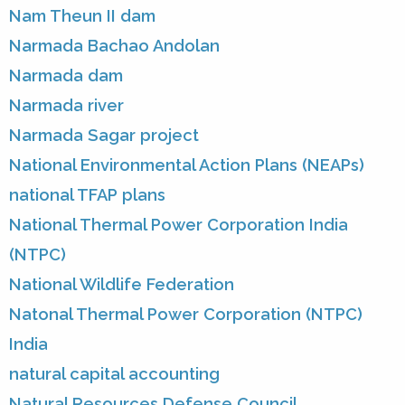
Nam Theun II dam
Narmada Bachao Andolan
Narmada dam
Narmada river
Narmada Sagar project
National Environmental Action Plans (NEAPs)
national TFAP plans
National Thermal Power Corporation India
(NTPC)
National Wildlife Federation
Natonal Thermal Power Corporation (NTPC)
India
natural capital accounting
Natural Resources Defense Council