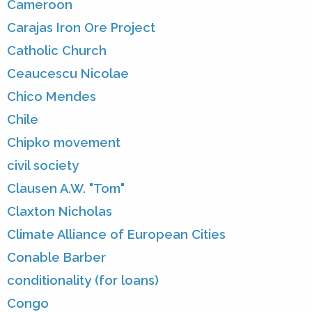
Cameroon
Carajas Iron Ore Project
Catholic Church
Ceaucescu Nicolae
Chico Mendes
Chile
Chipko movement
civil society
Clausen A.W. "Tom"
Claxton Nicholas
Climate Alliance of European Cities
Conable Barber
conditionality (for loans)
Congo