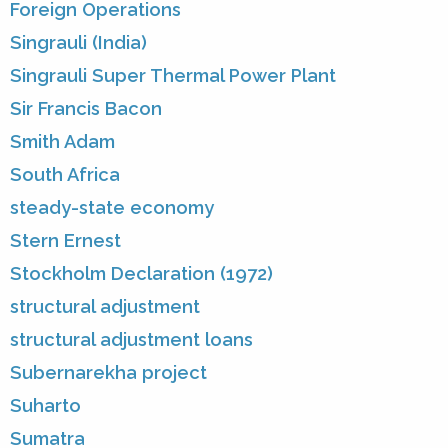
Foreign Operations
Singrauli (India)
Singrauli Super Thermal Power Plant
Sir Francis Bacon
Smith Adam
South Africa
steady-state economy
Stern Ernest
Stockholm Declaration (1972)
structural adjustment
structural adjustment loans
Subernarekha project
Suharto
Sumatra