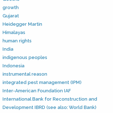
growth
Gujarat
Heidegger Martin
Himalayas
human rights
India
indigenous peoples
Indonesia
instrumental reason
integrated pest management (IPM)
Inter-American Foundation IAF
International Bank for Reconstruction and
Development IBRD (see also: World Bank)