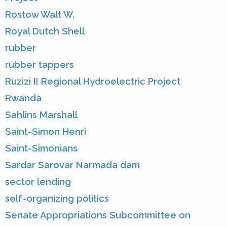
Rostow Walt W.
Royal Dutch Shell
rubber
rubber tappers
Ruzizi II Regional Hydroelectric Project
Rwanda
Sahlins Marshall
Saint-Simon Henri
Saint-Simonians
Sardar Sarovar Narmada dam
sector lending
self-organizing politics
Senate Appropriations Subcommittee on