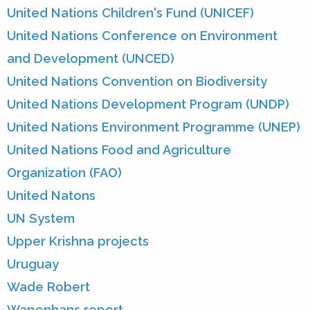
United Nations Children's Fund (UNICEF)
United Nations Conference on Environment
and Development (UNCED)
United Nations Convention on Biodiversity
United Nations Development Program (UNDP)
United Nations Environment Programme (UNEP)
United Nations Food and Agriculture
Organization (FAO)
United Natons
UN System
Upper Krishna projects
Uruguay
Wade Robert
Wapenhans report