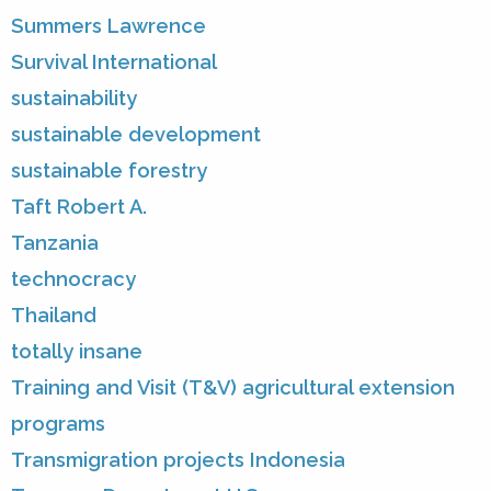
Summers Lawrence
Survival International
sustainability
sustainable development
sustainable forestry
Taft Robert A.
Tanzania
technocracy
Thailand
totally insane
Training and Visit (T&V) agricultural extension
programs
Transmigration projects Indonesia