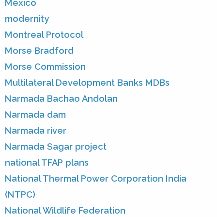
Mexico
modernity
Montreal Protocol
Morse Bradford
Morse Commission
Multilateral Development Banks MDBs
Narmada Bachao Andolan
Narmada dam
Narmada river
Narmada Sagar project
national TFAP plans
National Thermal Power Corporation India
(NTPC)
National Wildlife Federation