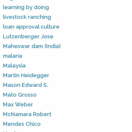
learning by doing
livestock ranching
loan approval culture
Lutzenberger Jose
Maheswar dam (India)
malaria
Malaysia
Martin Heidegger
Mason Edward S.
Mato Grosso
Max Weber
McNamara Robert
Mendes Chico