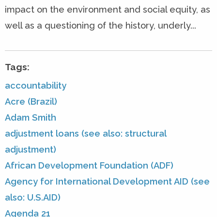
impact on the environment and social equity, as
well as a questioning of the history, underly...
Tags:
accountability
Acre (Brazil)
Adam Smith
adjustment loans (see also: structural
adjustment)
African Development Foundation (ADF)
Agency for International Development AID (see
also: U.S.AID)
Agenda 21