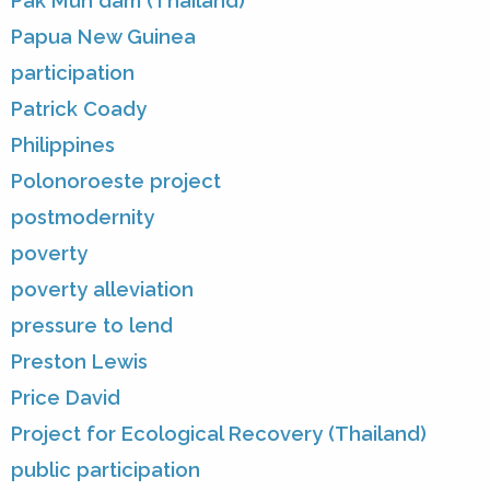
Pak Mun dam (Thailand)
Papua New Guinea
participation
Patrick Coady
Philippines
Polonoroeste project
postmodernity
poverty
poverty alleviation
pressure to lend
Preston Lewis
Price David
Project for Ecological Recovery (Thailand)
public participation