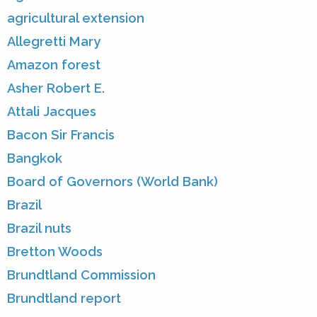
agricultural extension
Allegretti Mary
Amazon forest
Asher Robert E.
Attali Jacques
Bacon Sir Francis
Bangkok
Board of Governors (World Bank)
Brazil
Brazil nuts
Bretton Woods
Brundtland Commission
Brundtland report