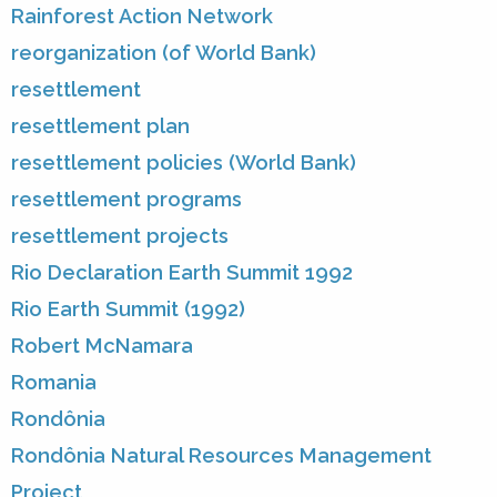
Rainforest Action Network
reorganization (of World Bank)
resettlement
resettlement plan
resettlement policies (World Bank)
resettlement programs
resettlement projects
Rio Declaration Earth Summit 1992
Rio Earth Summit (1992)
Robert McNamara
Romania
Rondônia
Rondônia Natural Resources Management
Project