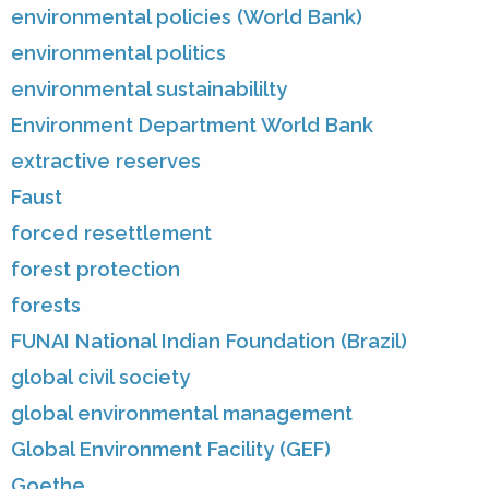
environmental policies (World Bank)
environmental politics
environmental sustainabililty
Environment Department World Bank
extractive reserves
Faust
forced resettlement
forest protection
forests
FUNAI National Indian Foundation (Brazil)
global civil society
global environmental management
Global Environment Facility (GEF)
Goethe