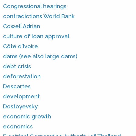
Congressional hearings
contradictions World Bank
Cowell Adrian
culture of loan approval
Côte d'Ivoire
dams (see also large dams)
debt crisis
deforestation
Descartes
development
Dostoyevsky
economic growth
economics