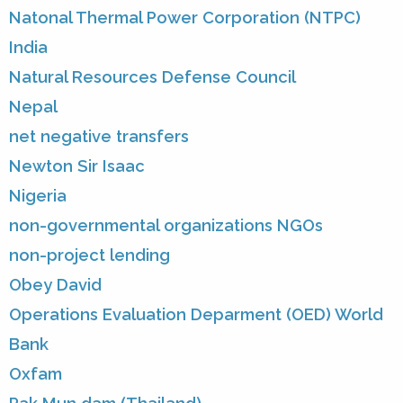
Natonal Thermal Power Corporation (NTPC)
India
Natural Resources Defense Council
Nepal
net negative transfers
Newton Sir Isaac
Nigeria
non-governmental organizations NGOs
non-project lending
Obey David
Operations Evaluation Deparment (OED) World
Bank
Oxfam