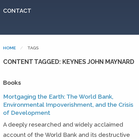
CONTACT
HOME
CURRENT:
TAGS
CONTENT TAGGED: KEYNES JOHN MAYNARD
Books
Mortgaging the Earth: The World Bank,
Environmental Impoverishment, and the Crisis
of Development
A deeply researched and widely acclaimed
account of the World Bank and its destructive