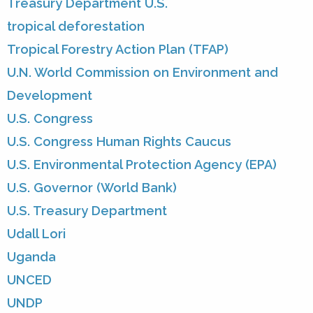
Treasury Department U.S.
tropical deforestation
Tropical Forestry Action Plan (TFAP)
U.N. World Commission on Environment and
Development
U.S. Congress
U.S. Congress Human Rights Caucus
U.S. Environmental Protection Agency (EPA)
U.S. Governor (World Bank)
U.S. Treasury Department
Udall Lori
Uganda
UNCED
UNDP