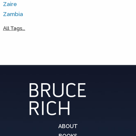
Zaire
Zambia
All Tags…
ABOUT
BOOKS