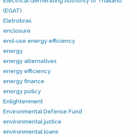
Electrical Gernerating Authority of Thailand
(EGAT)
Eletrobras
enclosure
end-use energy efficiency
energy
energy alternatives
energy efficiency
energy finance
energy policy
Enlightenment
Environmental Defense Fund
environmental justice
environmental loans