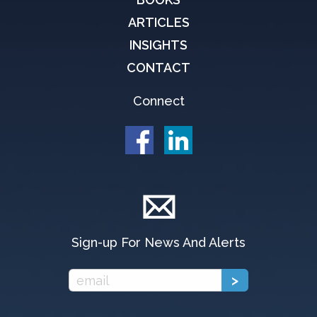
ARTICLES
INSIGHTS
CONTACT
Connect
Sign-up For News And Alerts