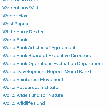
Wapenhans Willi
Weber Max
West Papua
White Harry Dexter
World Bank
World Bank Articles of Agreement
World Bank Board of Executive Directors
World Bank Operations Evaluation Department
World Development Report (World Bank)
World Rainforest Movement
World Resources Institute
World Wide Fund for Nature
World Wildlife Fund