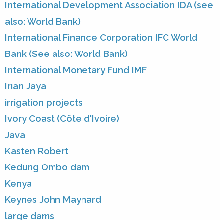
International Development Association IDA (see
also: World Bank)
International Finance Corporation IFC World
Bank (See also: World Bank)
International Monetary Fund IMF
Irian Jaya
irrigation projects
Ivory Coast (Côte d'Ivoire)
Java
Kasten Robert
Kedung Ombo dam
Kenya
Keynes John Maynard
large dams