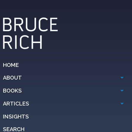
HOME
ABOUT
BOOKS
ARTICLES
INSIGHTS
SEARCH