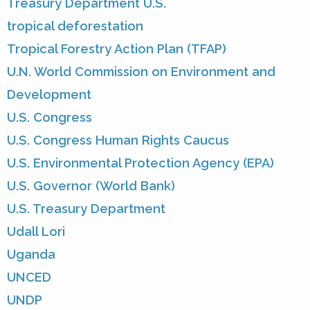
Treasury Department U.S.
tropical deforestation
Tropical Forestry Action Plan (TFAP)
U.N. World Commission on Environment and
Development
U.S. Congress
U.S. Congress Human Rights Caucus
U.S. Environmental Protection Agency (EPA)
U.S. Governor (World Bank)
U.S. Treasury Department
Udall Lori
Uganda
UNCED
UNDP