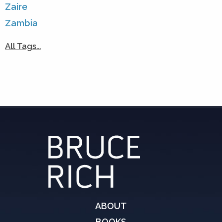
Zaire
Zambia
All Tags…
ABOUT
BOOKS