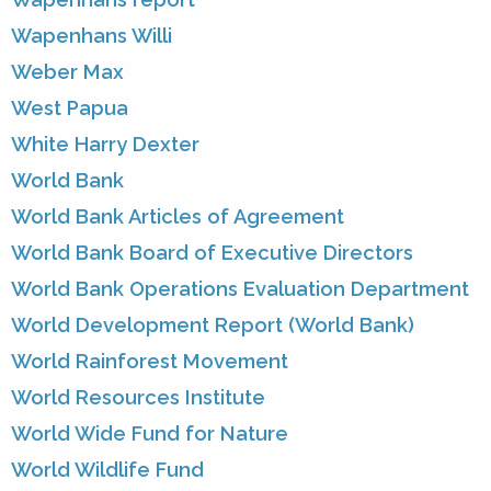
Wapenhans Willi
Weber Max
West Papua
White Harry Dexter
World Bank
World Bank Articles of Agreement
World Bank Board of Executive Directors
World Bank Operations Evaluation Department
World Development Report (World Bank)
World Rainforest Movement
World Resources Institute
World Wide Fund for Nature
World Wildlife Fund