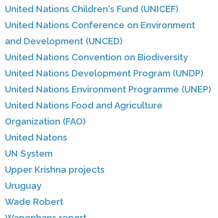
United Nations Children's Fund (UNICEF)
United Nations Conference on Environment
and Development (UNCED)
United Nations Convention on Biodiversity
United Nations Development Program (UNDP)
United Nations Environment Programme (UNEP)
United Nations Food and Agriculture
Organization (FAO)
United Natons
UN System
Upper Krishna projects
Uruguay
Wade Robert
Wapenhans report