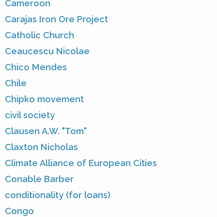
Cameroon
Carajas Iron Ore Project
Catholic Church
Ceaucescu Nicolae
Chico Mendes
Chile
Chipko movement
civil society
Clausen A.W. "Tom"
Claxton Nicholas
Climate Alliance of European Cities
Conable Barber
conditionality (for loans)
Congo