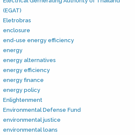
Electrical Gernerating Authority of Thailand
(EGAT)
Eletrobras
enclosure
end-use energy efficiency
energy
energy alternatives
energy efficiency
energy finance
energy policy
Enlightenment
Environmental Defense Fund
environmental justice
environmental loans