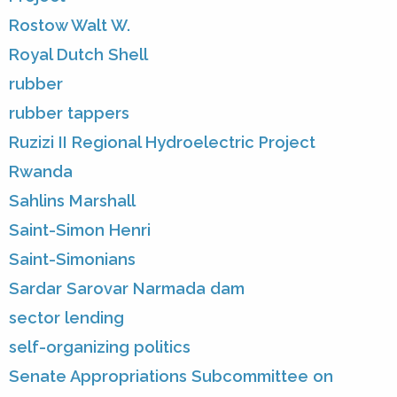
Rostow Walt W.
Royal Dutch Shell
rubber
rubber tappers
Ruzizi II Regional Hydroelectric Project
Rwanda
Sahlins Marshall
Saint-Simon Henri
Saint-Simonians
Sardar Sarovar Narmada dam
sector lending
self-organizing politics
Senate Appropriations Subcommittee on