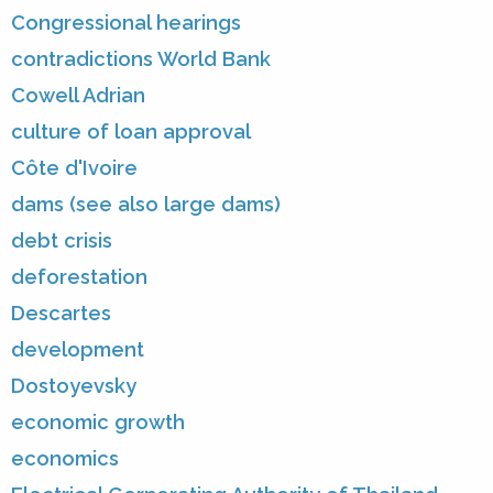
Congressional hearings
contradictions World Bank
Cowell Adrian
culture of loan approval
Côte d'Ivoire
dams (see also large dams)
debt crisis
deforestation
Descartes
development
Dostoyevsky
economic growth
economics