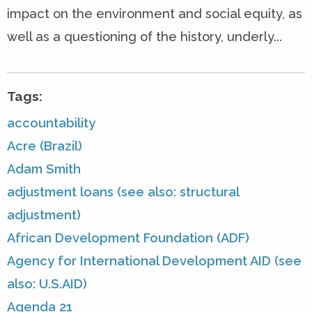
impact on the environment and social equity, as
well as a questioning of the history, underly...
Tags:
accountability
Acre (Brazil)
Adam Smith
adjustment loans (see also: structural
adjustment)
African Development Foundation (ADF)
Agency for International Development AID (see
also: U.S.AID)
Agenda 21