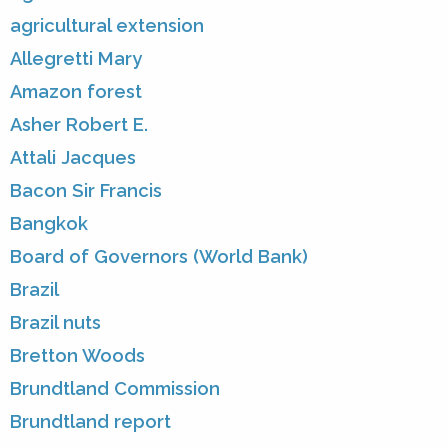
agricultural extension
Allegretti Mary
Amazon forest
Asher Robert E.
Attali Jacques
Bacon Sir Francis
Bangkok
Board of Governors (World Bank)
Brazil
Brazil nuts
Bretton Woods
Brundtland Commission
Brundtland report