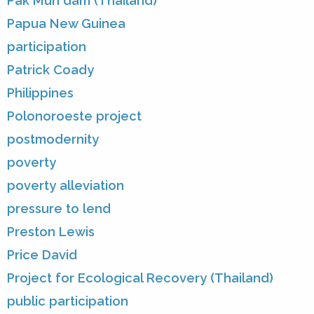
Pak Mun dam (Thailand)
Papua New Guinea
participation
Patrick Coady
Philippines
Polonoroeste project
postmodernity
poverty
poverty alleviation
pressure to lend
Preston Lewis
Price David
Project for Ecological Recovery (Thailand)
public participation