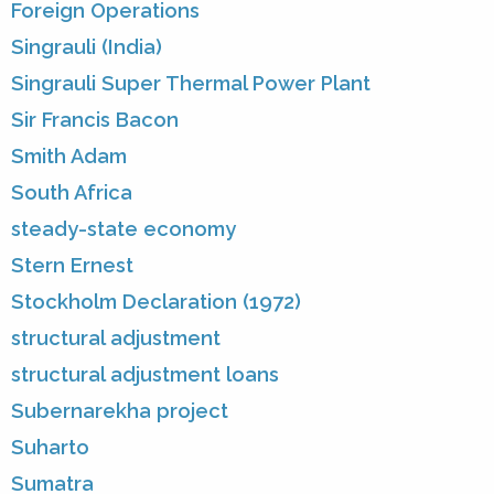
Foreign Operations
Singrauli (India)
Singrauli Super Thermal Power Plant
Sir Francis Bacon
Smith Adam
South Africa
steady-state economy
Stern Ernest
Stockholm Declaration (1972)
structural adjustment
structural adjustment loans
Subernarekha project
Suharto
Sumatra