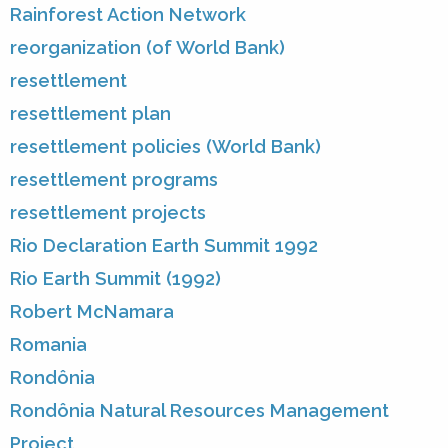
Rainforest Action Network
reorganization (of World Bank)
resettlement
resettlement plan
resettlement policies (World Bank)
resettlement programs
resettlement projects
Rio Declaration Earth Summit 1992
Rio Earth Summit (1992)
Robert McNamara
Romania
Rondônia
Rondônia Natural Resources Management
Project