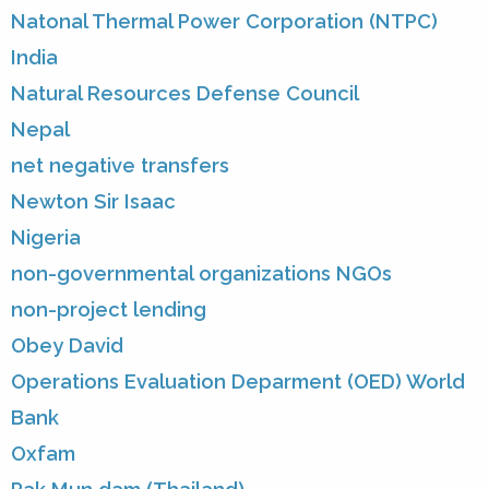
Natonal Thermal Power Corporation (NTPC)
India
Natural Resources Defense Council
Nepal
net negative transfers
Newton Sir Isaac
Nigeria
non-governmental organizations NGOs
non-project lending
Obey David
Operations Evaluation Deparment (OED) World
Bank
Oxfam