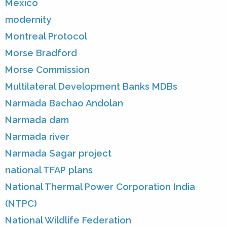
Mexico
modernity
Montreal Protocol
Morse Bradford
Morse Commission
Multilateral Development Banks MDBs
Narmada Bachao Andolan
Narmada dam
Narmada river
Narmada Sagar project
national TFAP plans
National Thermal Power Corporation India
(NTPC)
National Wildlife Federation