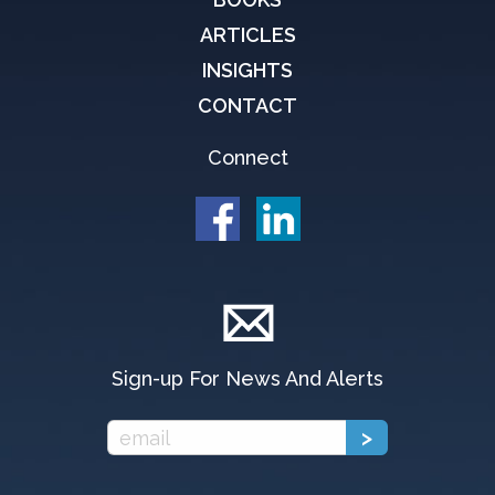
ARTICLES
INSIGHTS
CONTACT
Connect
Sign-up For News And Alerts