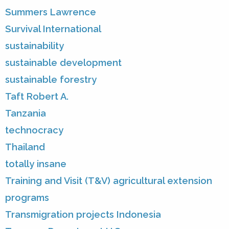
Summers Lawrence
Survival International
sustainability
sustainable development
sustainable forestry
Taft Robert A.
Tanzania
technocracy
Thailand
totally insane
Training and Visit (T&V) agricultural extension
programs
Transmigration projects Indonesia