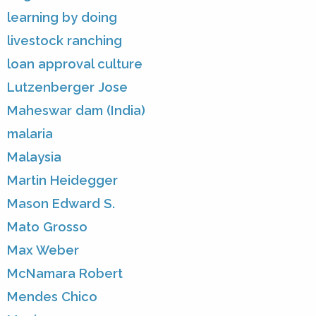
learning by doing
livestock ranching
loan approval culture
Lutzenberger Jose
Maheswar dam (India)
malaria
Malaysia
Martin Heidegger
Mason Edward S.
Mato Grosso
Max Weber
McNamara Robert
Mendes Chico