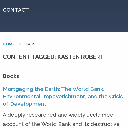
CONTACT
HOME
CURRENT:
TAGS
CONTENT TAGGED: KASTEN ROBERT
Books
Mortgaging the Earth: The World Bank,
Environmental Impoverishment, and the Crisis
of Development
A deeply researched and widely acclaimed
account of the World Bank and its destructive