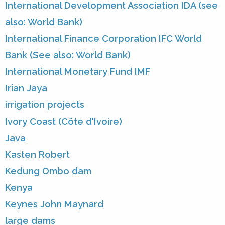
International Development Association IDA (see
also: World Bank)
International Finance Corporation IFC World
Bank (See also: World Bank)
International Monetary Fund IMF
Irian Jaya
irrigation projects
Ivory Coast (Côte d'Ivoire)
Java
Kasten Robert
Kedung Ombo dam
Kenya
Keynes John Maynard
large dams