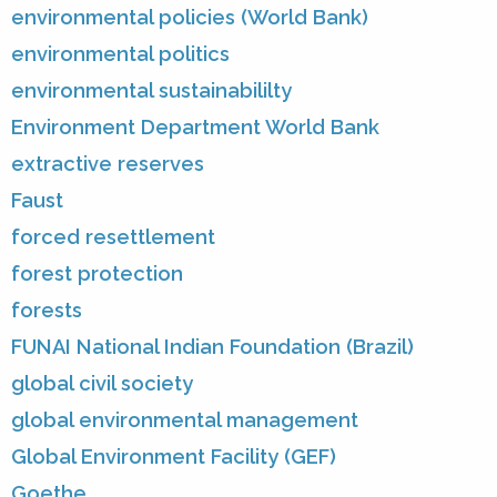
environmental policies (World Bank)
environmental politics
environmental sustainabililty
Environment Department World Bank
extractive reserves
Faust
forced resettlement
forest protection
forests
FUNAI National Indian Foundation (Brazil)
global civil society
global environmental management
Global Environment Facility (GEF)
Goethe