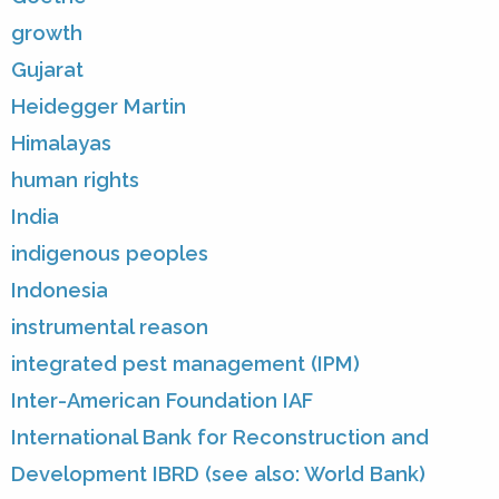
growth
Gujarat
Heidegger Martin
Himalayas
human rights
India
indigenous peoples
Indonesia
instrumental reason
integrated pest management (IPM)
Inter-American Foundation IAF
International Bank for Reconstruction and
Development IBRD (see also: World Bank)