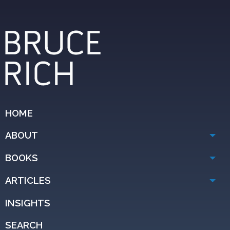
HOME
ABOUT
BOOKS
ARTICLES
INSIGHTS
SEARCH