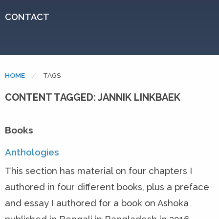
CONTACT
HOME
CURRENT:
TAGS
CONTENT TAGGED: JANNIK LINKBAEK
Books
Anthologies
This section has material on four chapters I
authored in four different books, plus a preface
and essay I authored for a book on Ashoka