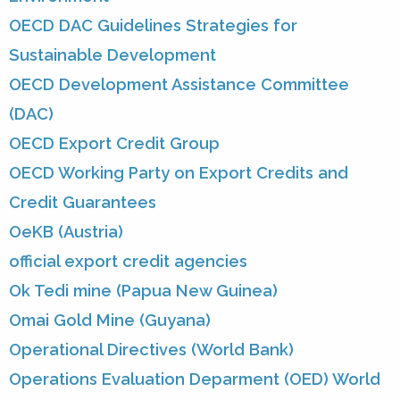
OECD DAC Guidelines Strategies for
Sustainable Development
OECD Development Assistance Committee
(DAC)
OECD Export Credit Group
OECD Working Party on Export Credits and
Credit Guarantees
OeKB (Austria)
official export credit agencies
Ok Tedi mine (Papua New Guinea)
Omai Gold Mine (Guyana)
Operational Directives (World Bank)
Operations Evaluation Deparment (OED) World