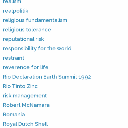
realism
realpolitik
religious fundamentalism
religious tolerance
reputational risk
responsibility for the world
restraint
reverence for life
Rio Declaration Earth Summit 1992
Rio Tinto Zinc
risk management
Robert McNamara
Romania
Royal Dutch Shell