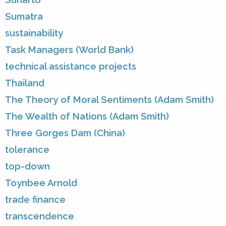
Sumatra
sustainability
Task Managers (World Bank)
technical assistance projects
Thailand
The Theory of Moral Sentiments (Adam Smith)
The Wealth of Nations (Adam Smith)
Three Gorges Dam (China)
tolerance
top-down
Toynbee Arnold
trade finance
transcendence