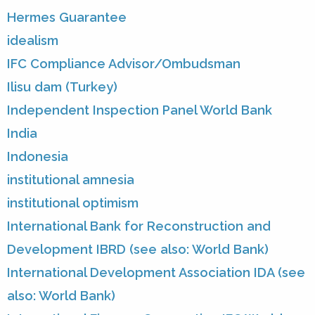
Hermes Guarantee
idealism
IFC Compliance Advisor/Ombudsman
Ilisu dam (Turkey)
Independent Inspection Panel World Bank
India
Indonesia
institutional amnesia
institutional optimism
International Bank for Reconstruction and
Development IBRD (see also: World Bank)
International Development Association IDA (see
also: World Bank)