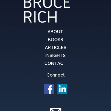
ABOUT
BOOKS
ARTICLES
INSIGHTS
CONTACT
Connect