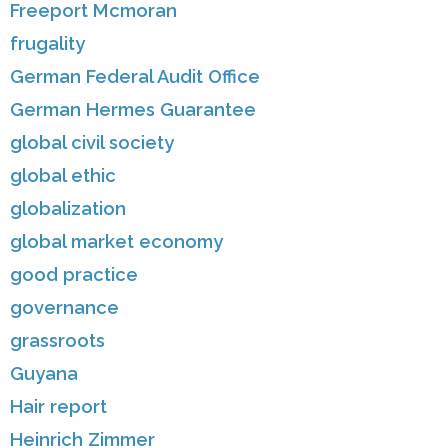
Freeport Mcmoran
frugality
German Federal Audit Office
German Hermes Guarantee
global civil society
global ethic
globalization
global market economy
good practice
governance
grassroots
Guyana
Hair report
Heinrich Zimmer