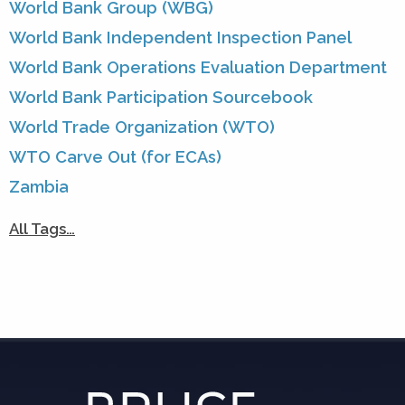
World Bank Group (WBG)
World Bank Independent Inspection Panel
World Bank Operations Evaluation Department
World Bank Participation Sourcebook
World Trade Organization (WTO)
WTO Carve Out (for ECAs)
Zambia
All Tags…