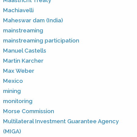
Maastricht Treaty
Machiavelli
Maheswar dam (India)
mainstreaming
mainstreaming participation
Manuel Castells
Martin Karcher
Max Weber
Mexico
mining
monitoring
Morse Commission
Multilateral Investment Guarantee Agency
(MIGA)