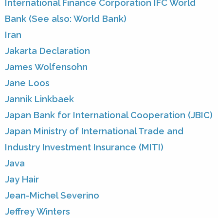
International Finance Corporation IFC World
Bank (See also: World Bank)
Iran
Jakarta Declaration
James Wolfensohn
Jane Loos
Jannik Linkbaek
Japan Bank for International Cooperation (JBIC)
Japan Ministry of International Trade and
Industry Investment Insurance (MITI)
Java
Jay Hair
Jean-Michel Severino
Jeffrey Winters