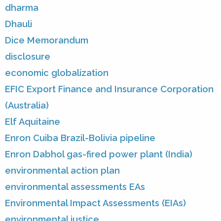
dharma
Dhauli
Dice Memorandum
disclosure
economic globalization
EFIC Export Finance and Insurance Corporation
(Australia)
Elf Aquitaine
Enron Cuiba Brazil-Bolivia pipeline
Enron Dabhol gas-fired power plant (India)
environmental action plan
environmental assessments EAs
Environmental Impact Assessments (EIAs)
environmental justice