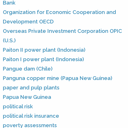
Bank
Organization for Economic Cooperation and
Development OECD
Overseas Private Investment Corporation OPIC
(U.S.)
Paiton II power plant (Indonesia)
Paiton I power plant (Indonesia)
Pangue dam (Chile)
Panguna copper mine (Papua New Guinea)
paper and pulp plants
Papua New Guinea
political risk
political risk insurance
poverty assessments