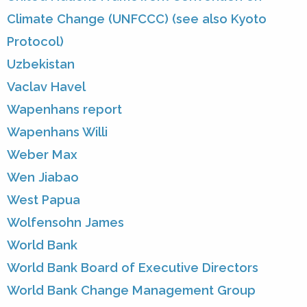
Climate Change (UNFCCC) (see also Kyoto
Protocol)
Uzbekistan
Vaclav Havel
Wapenhans report
Wapenhans Willi
Weber Max
Wen Jiabao
West Papua
Wolfensohn James
World Bank
World Bank Board of Executive Directors
World Bank Change Management Group