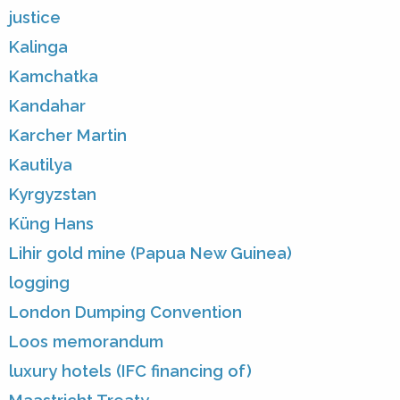
justice
Kalinga
Kamchatka
Kandahar
Karcher Martin
Kautilya
Kyrgyzstan
Küng Hans
Lihir gold mine (Papua New Guinea)
logging
London Dumping Convention
Loos memorandum
luxury hotels (IFC financing of)