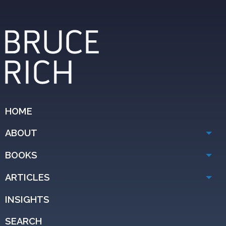
HOME
ABOUT
BOOKS
ARTICLES
INSIGHTS
SEARCH