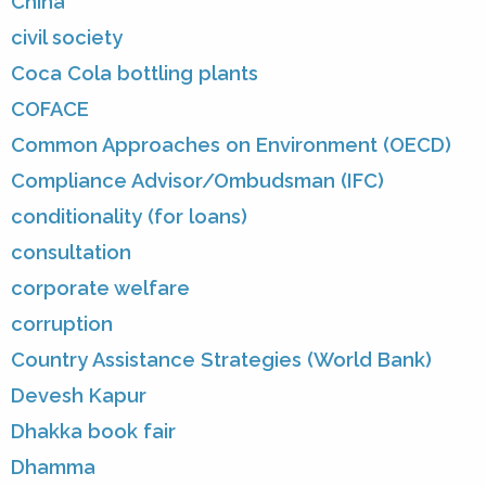
China
civil society
Coca Cola bottling plants
COFACE
Common Approaches on Environment (OECD)
Compliance Advisor/Ombudsman (IFC)
conditionality (for loans)
consultation
corporate welfare
corruption
Country Assistance Strategies (World Bank)
Devesh Kapur
Dhakka book fair
Dhamma