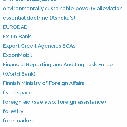
environmentally sustainable poverty alleviation
essential doctrine (Ashoka's)
EURODAD
Ex-Im Bank
Export Credit Agencies ECAs
ExxonMobil
Financial Reporting and Auditing Task Force
(World Bank)
Finnish Ministry of Foreign Affairs
fiscal space
foreign aid (see also: foreign assistance)
forestry
free market