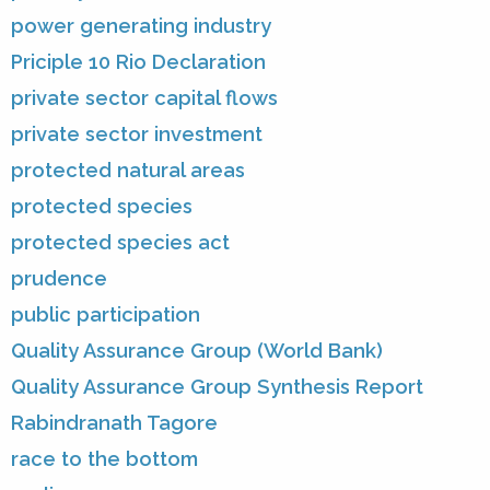
power generating industry
Priciple 10 Rio Declaration
private sector capital flows
private sector investment
protected natural areas
protected species
protected species act
prudence
public participation
Quality Assurance Group (World Bank)
Quality Assurance Group Synthesis Report
Rabindranath Tagore
race to the bottom