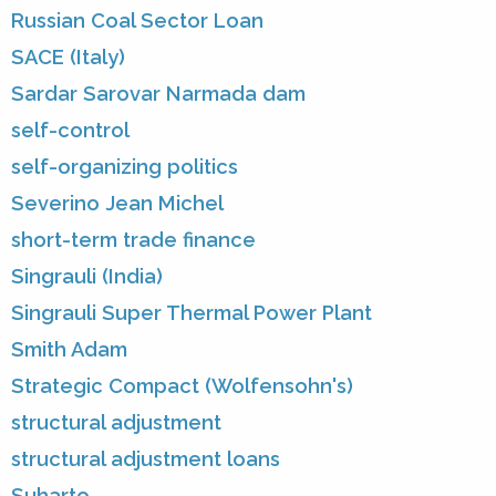
Russian Coal Sector Loan
SACE (Italy)
Sardar Sarovar Narmada dam
self-control
self-organizing politics
Severino Jean Michel
short-term trade finance
Singrauli (India)
Singrauli Super Thermal Power Plant
Smith Adam
Strategic Compact (Wolfensohn's)
structural adjustment
structural adjustment loans
Suharto