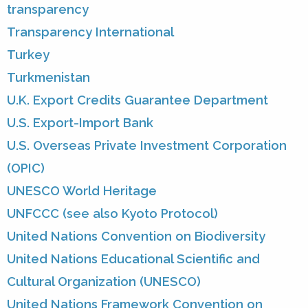
transparency
Transparency International
Turkey
Turkmenistan
U.K. Export Credits Guarantee Department
U.S. Export-Import Bank
U.S. Overseas Private Investment Corporation
(OPIC)
UNESCO World Heritage
UNFCCC (see also Kyoto Protocol)
United Nations Convention on Biodiversity
United Nations Educational Scientific and
Cultural Organization (UNESCO)
United Nations Framework Convention on