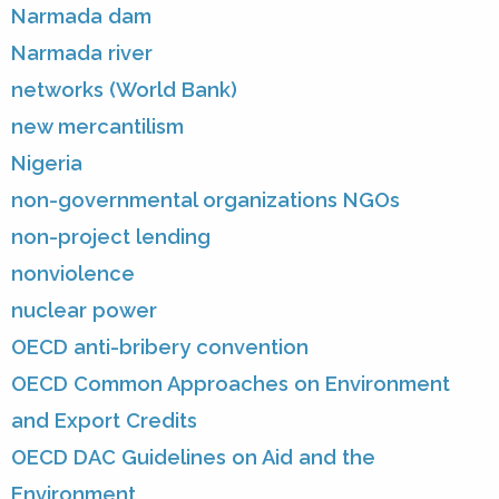
Narmada dam
Narmada river
networks (World Bank)
new mercantilism
Nigeria
non-governmental organizations NGOs
non-project lending
nonviolence
nuclear power
OECD anti-bribery convention
OECD Common Approaches on Environment
and Export Credits
OECD DAC Guidelines on Aid and the
Environment