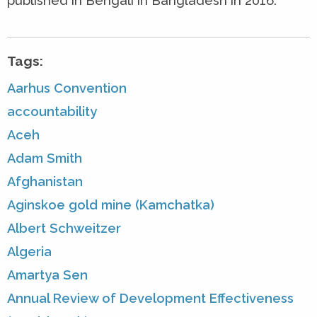
published in Bengali in Bangladesh in 2016.
Tags:
Aarhus Convention
accountability
Aceh
Adam Smith
Afghanistan
Aginskoe gold mine (Kamchatka)
Albert Schweitzer
Algeria
Amartya Sen
Annual Review of Development Effectiveness