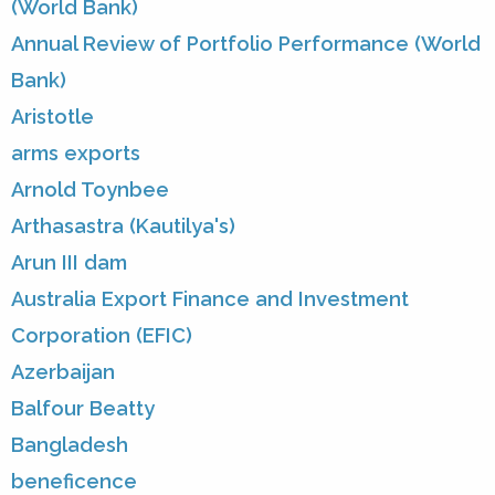
(World Bank)
Annual Review of Portfolio Performance (World
Bank)
Aristotle
arms exports
Arnold Toynbee
Arthasastra (Kautilya's)
Arun III dam
Australia Export Finance and Investment
Corporation (EFIC)
Azerbaijan
Balfour Beatty
Bangladesh
beneficence