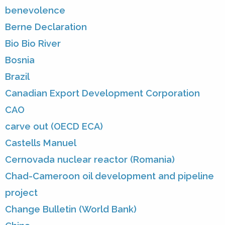
benevolence
Berne Declaration
Bio Bio River
Bosnia
Brazil
Canadian Export Development Corporation
CAO
carve out (OECD ECA)
Castells Manuel
Cernovada nuclear reactor (Romania)
Chad-Cameroon oil development and pipeline
project
Change Bulletin (World Bank)