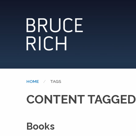
HOME
CURRENT:
TAGS
CONTENT TAGGED: 
Books