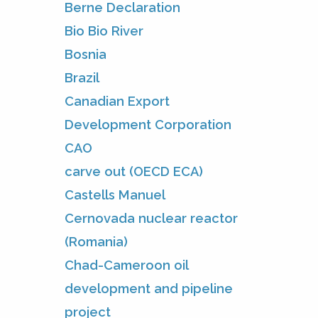
Berne Declaration
Bio Bio River
Bosnia
Brazil
Canadian Export
Development Corporation
CAO
carve out (OECD ECA)
Castells Manuel
Cernovada nuclear reactor
(Romania)
Chad-Cameroon oil
development and pipeline
project