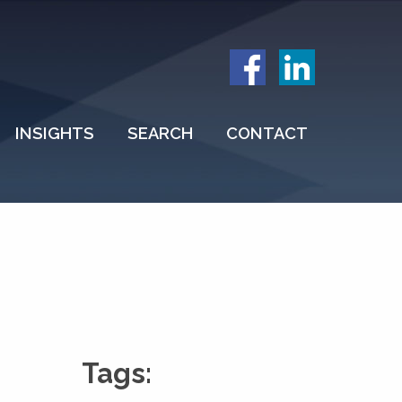
INSIGHTS
SEARCH
CONTACT
Tags: