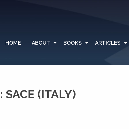
HOME
ABOUT
BOOKS
ARTICLES
SACE (ITALY)