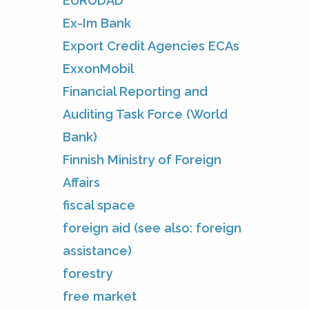
EURODAD
Ex-Im Bank
Export Credit Agencies ECAs
ExxonMobil
Financial Reporting and
Auditing Task Force (World
Bank)
Finnish Ministry of Foreign
Affairs
fiscal space
foreign aid (see also: foreign
assistance)
forestry
free market