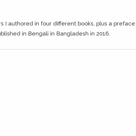
s I authored in four different books, plus a prefac
blished in Bengali in Bangladesh in 2016.