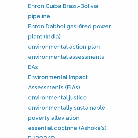
Enron Cuiba Brazil-Bolivia
pipeline
Enron Dabhol gas-fired power
plant (India)
environmental action plan
environmental assessments
EAs
Environmental Impact
Assessments (EIAs)
environmental justice
environmentally sustainable
poverty alleviation
essential doctrine (Ashoka's)