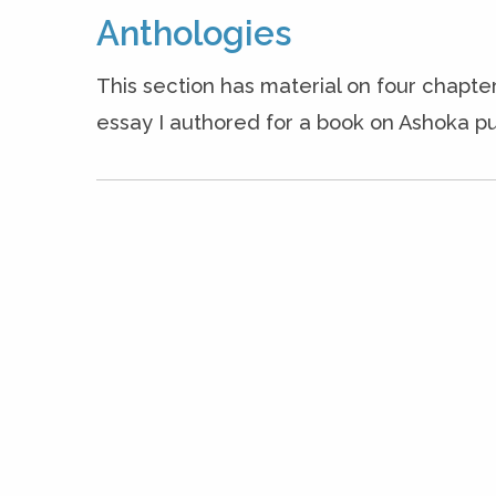
Anthologies
This section has material on four chapter
essay I authored for a book on Ashoka pu