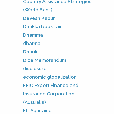
Country Assistance Strategies
(World Bank)
Devesh Kapur
Dhakka book fair
Dhamma
dharma
Dhauli
Dice Memorandum
disclosure
economic globalization
EFIC Export Finance and
Insurance Corporation
(Australia)
Elf Aquitaine