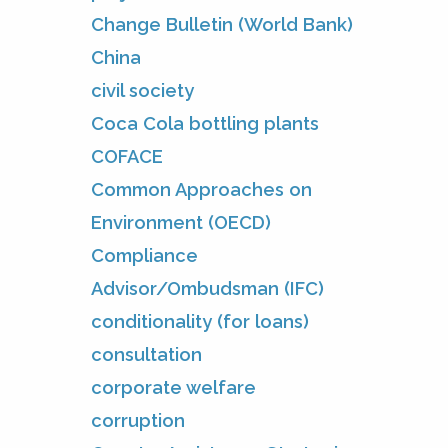
Change Bulletin (World Bank)
China
civil society
Coca Cola bottling plants
COFACE
Common Approaches on
Environment (OECD)
Compliance
Advisor/Ombudsman (IFC)
conditionality (for loans)
consultation
corporate welfare
corruption