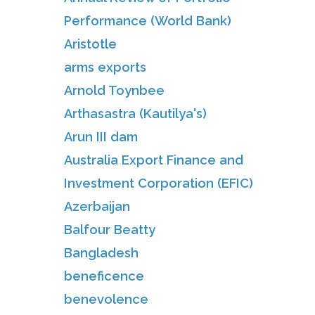
Performance (World Bank)
Aristotle
arms exports
Arnold Toynbee
Arthasastra (Kautilya's)
Arun III dam
Australia Export Finance and
Investment Corporation (EFIC)
Azerbaijan
Balfour Beatty
Bangladesh
beneficence
benevolence