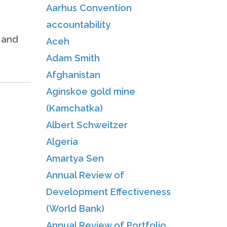
Aarhus Convention
accountability
e and
Aceh
Adam Smith
Afghanistan
Aginskoe gold mine
(Kamchatka)
Albert Schweitzer
Algeria
Amartya Sen
Annual Review of
Development Effectiveness
(World Bank)
Annual Review of Portfolio