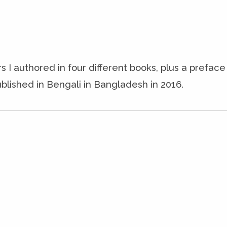
s I authored in four different books, plus a prefac
blished in Bengali in Bangladesh in 2016.