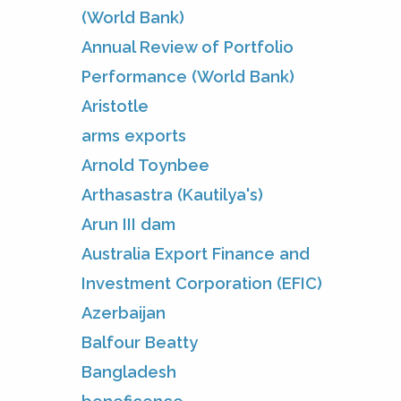
(World Bank)
Annual Review of Portfolio
Performance (World Bank)
Aristotle
arms exports
Arnold Toynbee
Arthasastra (Kautilya's)
Arun III dam
Australia Export Finance and
Investment Corporation (EFIC)
Azerbaijan
Balfour Beatty
Bangladesh