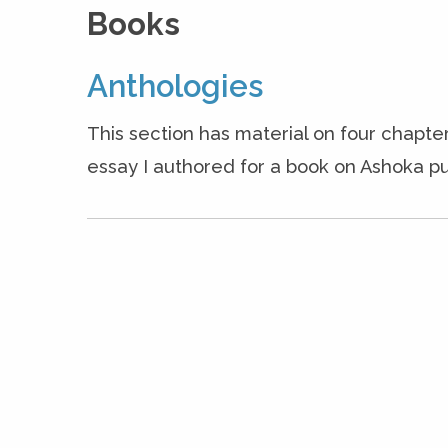
Books
Anthologies
This section has material on four chapter
essay I authored for a book on Ashoka pu