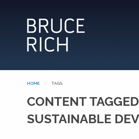
HOME
CURRENT:
TAGS
CONTENT TAGGED:
SUSTAINABLE DE