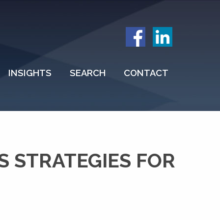
INSIGHTS
SEARCH
CONTACT
S STRATEGIES FOR