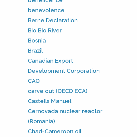
beneficence
benevolence
Berne Declaration
Bio Bio River
Bosnia
Brazil
Canadian Export
Development Corporation
CAO
carve out (OECD ECA)
Castells Manuel
Cernovada nuclear reactor
(Romania)
Chad-Cameroon oil