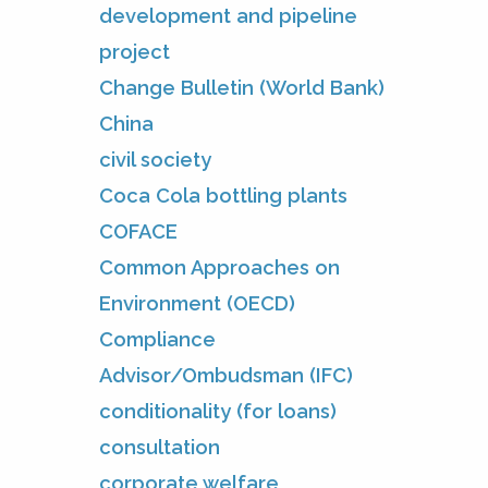
development and pipeline
project
Change Bulletin (World Bank)
China
civil society
Coca Cola bottling plants
COFACE
Common Approaches on
Environment (OECD)
Compliance
Advisor/Ombudsman (IFC)
conditionality (for loans)
consultation
corporate welfare