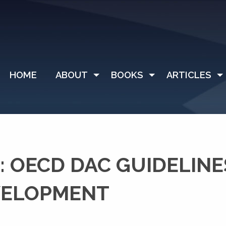
HOME
ABOUT
BOOKS
ARTICLES
 OECD DAC GUIDELINE
VELOPMENT