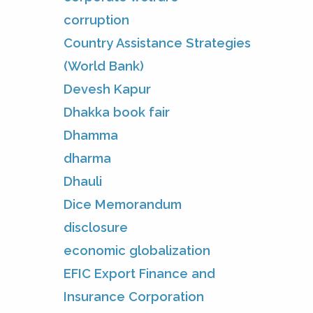
corruption
Country Assistance Strategies
(World Bank)
Devesh Kapur
Dhakka book fair
Dhamma
dharma
Dhauli
Dice Memorandum
disclosure
economic globalization
EFIC Export Finance and
Insurance Corporation