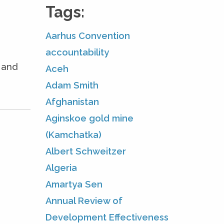
Tags:
Aarhus Convention
accountability
e and
Aceh
Adam Smith
Afghanistan
Aginskoe gold mine
(Kamchatka)
Albert Schweitzer
Algeria
Amartya Sen
Annual Review of
Development Effectiveness