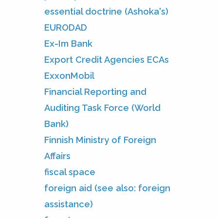
essential doctrine (Ashoka's)
EURODAD
Ex-Im Bank
Export Credit Agencies ECAs
ExxonMobil
Financial Reporting and
Auditing Task Force (World
Bank)
Finnish Ministry of Foreign
Affairs
fiscal space
foreign aid (see also: foreign
assistance)