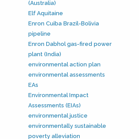
(Australia)
Elf Aquitaine
Enron Cuiba Brazil-Bolivia
pipeline
Enron Dabhol gas-fired power
plant (India)
environmental action plan
environmental assessments
EAs
Environmental Impact
Assessments (EIAs)
environmental justice
environmentally sustainable
poverty alleviation