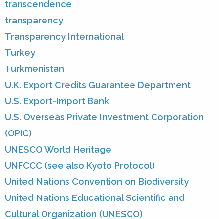
transcendence
transparency
Transparency International
Turkey
Turkmenistan
U.K. Export Credits Guarantee Department
U.S. Export-Import Bank
U.S. Overseas Private Investment Corporation
(OPIC)
UNESCO World Heritage
UNFCCC (see also Kyoto Protocol)
United Nations Convention on Biodiversity
United Nations Educational Scientific and
Cultural Organization (UNESCO)