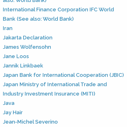
also: World Bank)
International Finance Corporation IFC World
Bank (See also: World Bank)
Iran
Jakarta Declaration
James Wolfensohn
Jane Loos
Jannik Linkbaek
Japan Bank for International Cooperation (JBIC)
Japan Ministry of International Trade and
Industry Investment Insurance (MITI)
Java
Jay Hair
Jean-Michel Severino