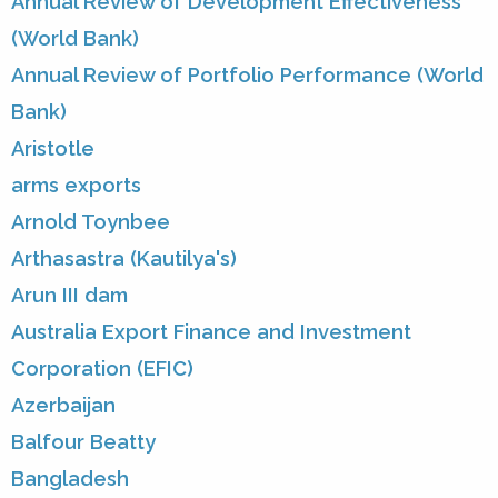
Annual Review of Development Effectiveness
(World Bank)
Annual Review of Portfolio Performance (World
Bank)
Aristotle
arms exports
Arnold Toynbee
Arthasastra (Kautilya's)
Arun III dam
Australia Export Finance and Investment
Corporation (EFIC)
Azerbaijan
Balfour Beatty
Bangladesh