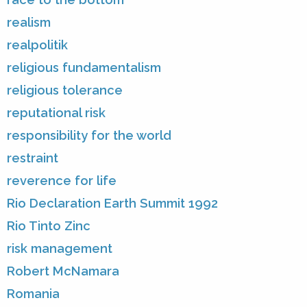
realism
realpolitik
religious fundamentalism
religious tolerance
reputational risk
responsibility for the world
restraint
reverence for life
Rio Declaration Earth Summit 1992
Rio Tinto Zinc
risk management
Robert McNamara
Romania