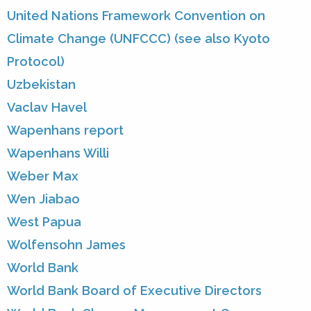
United Nations Framework Convention on
Climate Change (UNFCCC) (see also Kyoto
Protocol)
Uzbekistan
Vaclav Havel
Wapenhans report
Wapenhans Willi
Weber Max
Wen Jiabao
West Papua
Wolfensohn James
World Bank
World Bank Board of Executive Directors