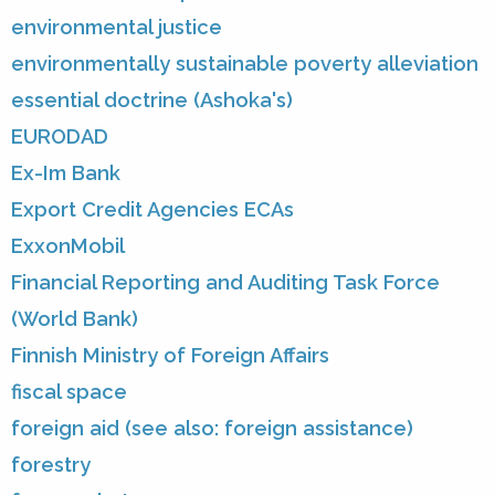
environmental justice
environmentally sustainable poverty alleviation
essential doctrine (Ashoka's)
EURODAD
Ex-Im Bank
Export Credit Agencies ECAs
ExxonMobil
Financial Reporting and Auditing Task Force
(World Bank)
Finnish Ministry of Foreign Affairs
fiscal space
foreign aid (see also: foreign assistance)
forestry