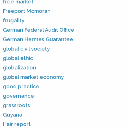
free market
Freeport Mcmoran
frugality
German Federal Audit Office
German Hermes Guarantee
global civil society
global ethic
globalization
global market economy
good practice
governance
grassroots
Guyana
Hair report