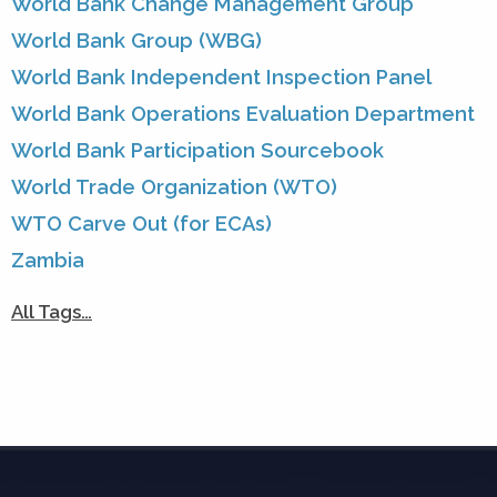
World Bank Change Management Group
World Bank Group (WBG)
World Bank Independent Inspection Panel
World Bank Operations Evaluation Department
World Bank Participation Sourcebook
World Trade Organization (WTO)
WTO Carve Out (for ECAs)
Zambia
All Tags…