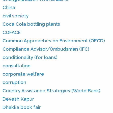
China
civil society
Coca Cola bottling plants
COFACE
Common Approaches on Environment (OECD)
Compliance Advisor/Ombudsman (IFC)
conditionality (for loans)
consultation
corporate welfare
corruption
Country Assistance Strategies (World Bank)
Devesh Kapur
Dhakka book fair