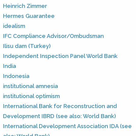
Heinrich Zimmer
Hermes Guarantee
idealism
IFC Compliance Advisor/Ombudsman
Ilisu dam (Turkey)
Independent Inspection Panel World Bank
India
Indonesia
institutional amnesia
institutional optimism
International Bank for Reconstruction and
Development IBRD (see also: World Bank)
International Development Association IDA (see