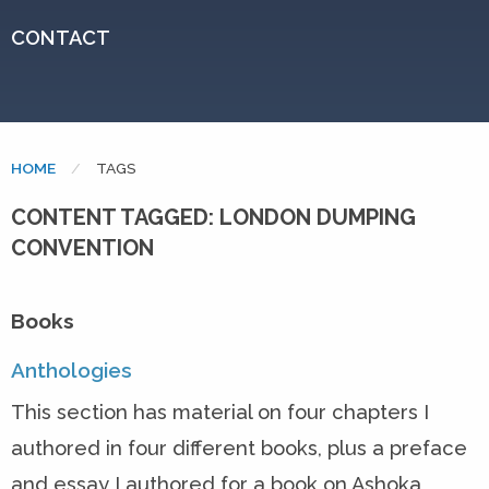
CONTACT
HOME
CURRENT:
TAGS
CONTENT TAGGED: LONDON DUMPING
CONVENTION
Books
Anthologies
This section has material on four chapters I
authored in four different books, plus a preface
and essay I authored for a book on Ashoka