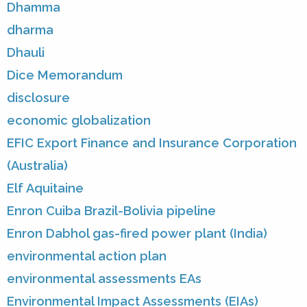
Dhamma
dharma
Dhauli
Dice Memorandum
disclosure
economic globalization
EFIC Export Finance and Insurance Corporation
(Australia)
Elf Aquitaine
Enron Cuiba Brazil-Bolivia pipeline
Enron Dabhol gas-fired power plant (India)
environmental action plan
environmental assessments EAs
Environmental Impact Assessments (EIAs)