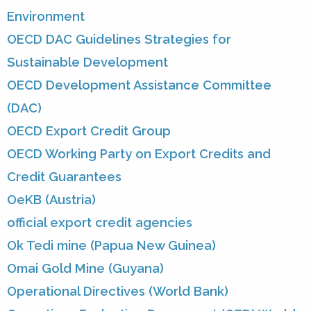
Environment
OECD DAC Guidelines Strategies for
Sustainable Development
OECD Development Assistance Committee
(DAC)
OECD Export Credit Group
OECD Working Party on Export Credits and
Credit Guarantees
OeKB (Austria)
official export credit agencies
Ok Tedi mine (Papua New Guinea)
Omai Gold Mine (Guyana)
Operational Directives (World Bank)