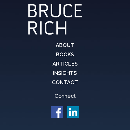
ABOUT
BOOKS
ARTICLES
INSIGHTS
CONTACT
Connect