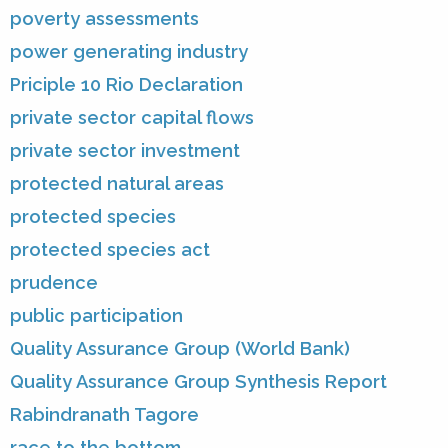
poverty assessments
power generating industry
Priciple 10 Rio Declaration
private sector capital flows
private sector investment
protected natural areas
protected species
protected species act
prudence
public participation
Quality Assurance Group (World Bank)
Quality Assurance Group Synthesis Report
Rabindranath Tagore
race to the bottom