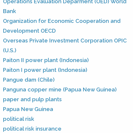
Operations Evaluation Deparment (OED) World
Bank
Organization for Economic Cooperation and
Development OECD
Overseas Private Investment Corporation OPIC
(U.S.)
Paiton II power plant (Indonesia)
Paiton I power plant (Indonesia)
Pangue dam (Chile)
Panguna copper mine (Papua New Guinea)
paper and pulp plants
Papua New Guinea
political risk
political risk insurance