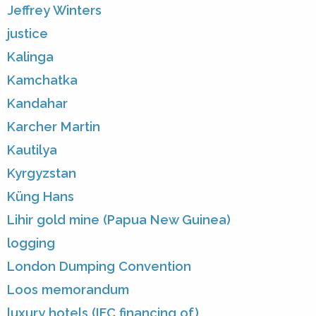
Jeffrey Winters
justice
Kalinga
Kamchatka
Kandahar
Karcher Martin
Kautilya
Kyrgyzstan
Küng Hans
Lihir gold mine (Papua New Guinea)
logging
London Dumping Convention
Loos memorandum
luxury hotels (IFC financing of)