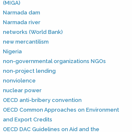
(MIGA)
Narmada dam
Narmada river
networks (World Bank)
new mercantilism
Nigeria
non-governmental organizations NGOs
non-project lending
nonviolence
nuclear power
OECD anti-bribery convention
OECD Common Approaches on Environment
and Export Credits
OECD DAC Guidelines on Aid and the