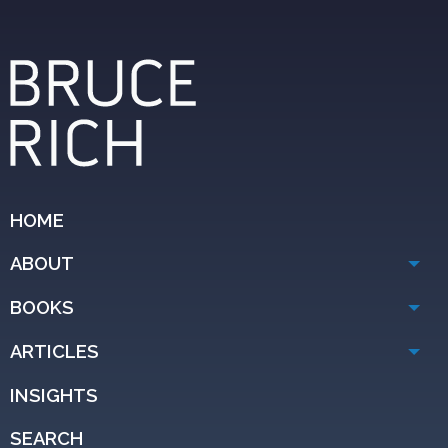
HOME
ABOUT
BOOKS
ARTICLES
INSIGHTS
SEARCH