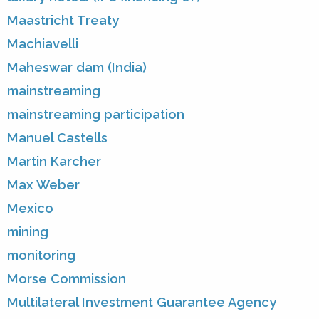
Maastricht Treaty
Machiavelli
Maheswar dam (India)
mainstreaming
mainstreaming participation
Manuel Castells
Martin Karcher
Max Weber
Mexico
mining
monitoring
Morse Commission
Multilateral Investment Guarantee Agency