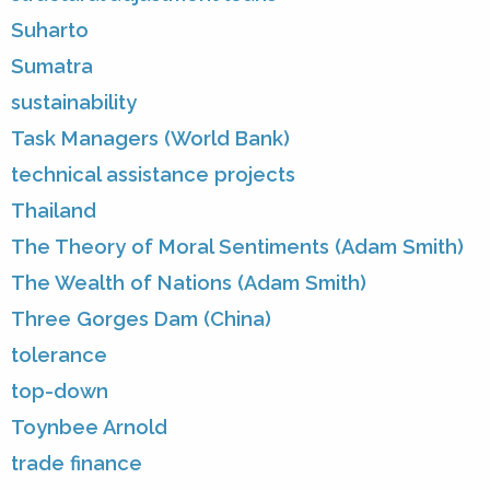
Suharto
Sumatra
sustainability
Task Managers (World Bank)
technical assistance projects
Thailand
The Theory of Moral Sentiments (Adam Smith)
The Wealth of Nations (Adam Smith)
Three Gorges Dam (China)
tolerance
top-down
Toynbee Arnold
trade finance