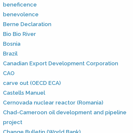
beneficence
benevolence
Berne Declaration
Bio Bio River
Bosnia
Brazil
Canadian Export Development Corporation
CAO
carve out (OECD ECA)
Castells Manuel
Cernovada nuclear reactor (Romania)
Chad-Cameroon oil development and pipeline
project
Change Bulletin (World Bank)