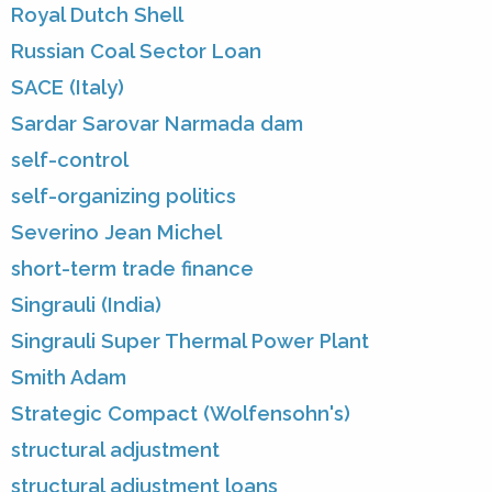
Royal Dutch Shell
Russian Coal Sector Loan
SACE (Italy)
Sardar Sarovar Narmada dam
self-control
self-organizing politics
Severino Jean Michel
short-term trade finance
Singrauli (India)
Singrauli Super Thermal Power Plant
Smith Adam
Strategic Compact (Wolfensohn's)
structural adjustment
structural adjustment loans