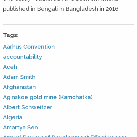
published in Bengali in Bangladesh in 2016.
Tags:
Aarhus Convention
accountability
Aceh
Adam Smith
Afghanistan
Aginskoe gold mine (Kamchatka)
Albert Schweitzer
Algeria
Amartya Sen