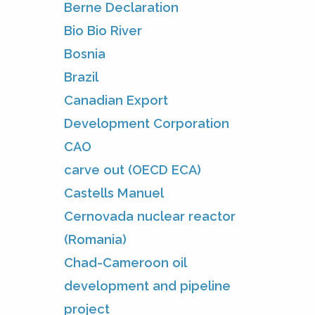
Berne Declaration
Bio Bio River
Bosnia
Brazil
Canadian Export
Development Corporation
CAO
carve out (OECD ECA)
Castells Manuel
Cernovada nuclear reactor
(Romania)
Chad-Cameroon oil
development and pipeline
project