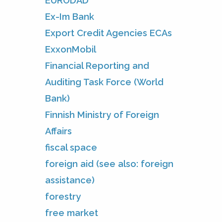
EURODAD
Ex-Im Bank
Export Credit Agencies ECAs
ExxonMobil
Financial Reporting and
Auditing Task Force (World
Bank)
Finnish Ministry of Foreign
Affairs
fiscal space
foreign aid (see also: foreign
assistance)
forestry
free market