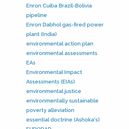
Enron Cuiba Brazil-Bolivia
pipeline
Enron Dabhol gas-fired power
plant (India)
environmental action plan
environmental assessments
EAs
Environmental Impact
Assessments (EIAs)
environmental justice
environmentally sustainable
poverty alleviation
essential doctrine (Ashoka's)