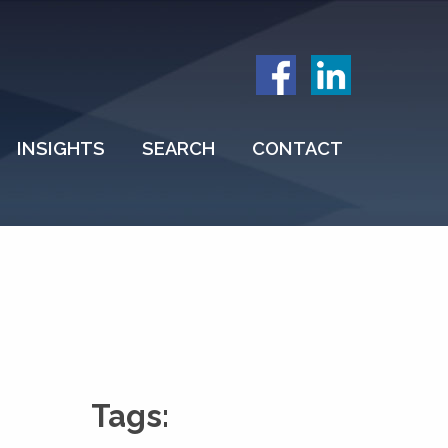
INSIGHTS
SEARCH
CONTACT
Tags: