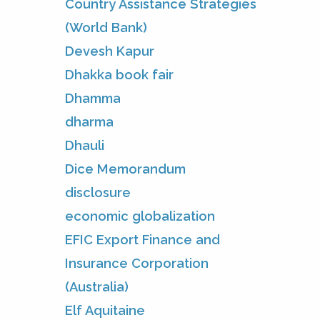
Country Assistance Strategies
(World Bank)
Devesh Kapur
Dhakka book fair
Dhamma
dharma
Dhauli
Dice Memorandum
disclosure
economic globalization
EFIC Export Finance and
Insurance Corporation
(Australia)
Elf Aquitaine