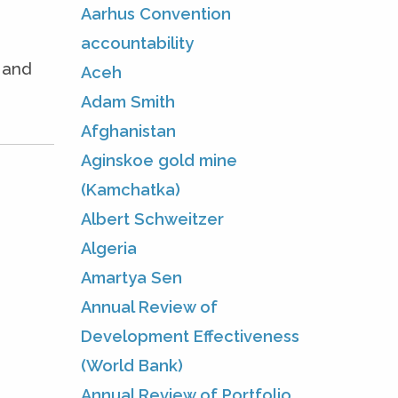
Aarhus Convention
accountability
e and
Aceh
Adam Smith
Afghanistan
Aginskoe gold mine
(Kamchatka)
Albert Schweitzer
Algeria
Amartya Sen
Annual Review of
Development Effectiveness
(World Bank)
Annual Review of Portfolio