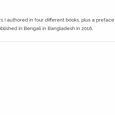
s I authored in four different books, plus a prefac
blished in Bengali in Bangladesh in 2016.