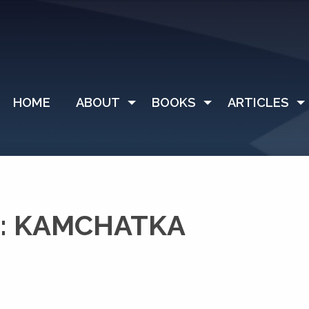
HOME
ABOUT
BOOKS
ARTICLES
: KAMCHATKA