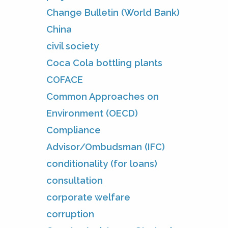
Change Bulletin (World Bank)
China
civil society
Coca Cola bottling plants
COFACE
Common Approaches on
Environment (OECD)
Compliance
Advisor/Ombudsman (IFC)
conditionality (for loans)
consultation
corporate welfare
corruption