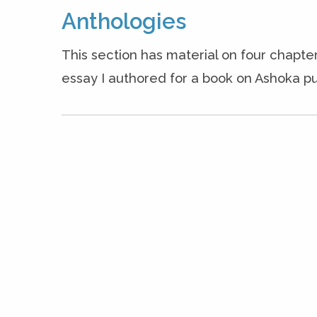
Anthologies
This section has material on four chapter
essay I authored for a book on Ashoka pu