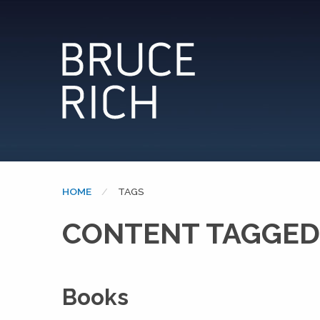
HOME
CURRENT:
TAGS
CONTENT TAGGED
Books