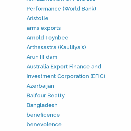
Performance (World Bank)
Aristotle
arms exports
Arnold Toynbee
Arthasastra (Kautilya's)
Arun III dam
Australia Export Finance and
Investment Corporation (EFIC)
Azerbaijan
Balfour Beatty
Bangladesh
beneficence
benevolence