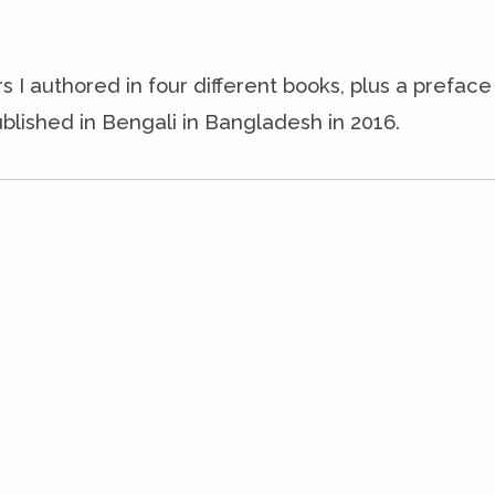
s I authored in four different books, plus a prefac
blished in Bengali in Bangladesh in 2016.