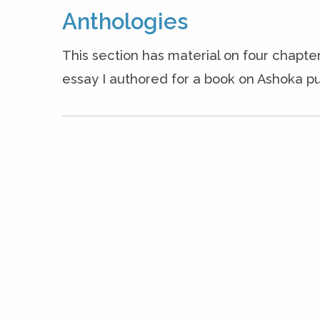
Anthologies
This section has material on four chapter
essay I authored for a book on Ashoka pu