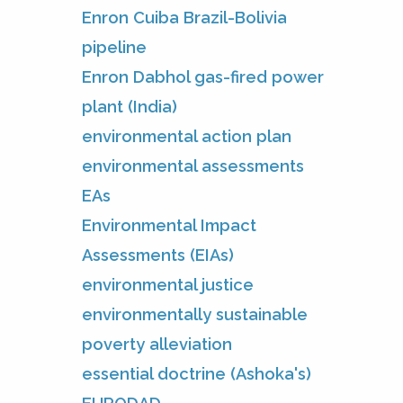
Enron Cuiba Brazil-Bolivia
pipeline
Enron Dabhol gas-fired power
plant (India)
environmental action plan
environmental assessments
EAs
Environmental Impact
Assessments (EIAs)
environmental justice
environmentally sustainable
poverty alleviation
essential doctrine (Ashoka's)