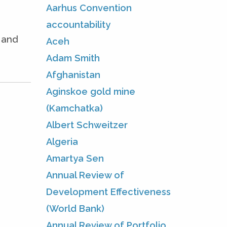
Aarhus Convention
accountability
e and
Aceh
Adam Smith
Afghanistan
Aginskoe gold mine
(Kamchatka)
Albert Schweitzer
Algeria
Amartya Sen
Annual Review of
Development Effectiveness
(World Bank)
Annual Review of Portfolio