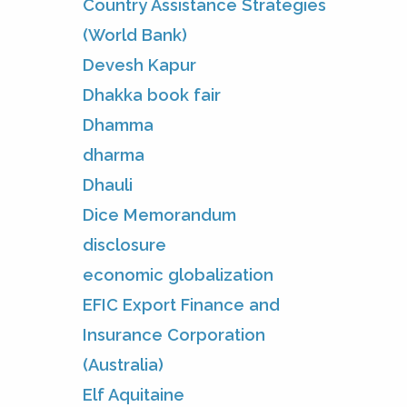
Country Assistance Strategies
(World Bank)
Devesh Kapur
Dhakka book fair
Dhamma
dharma
Dhauli
Dice Memorandum
disclosure
economic globalization
EFIC Export Finance and
Insurance Corporation
(Australia)
Elf Aquitaine