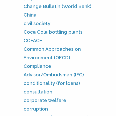
Change Bulletin (World Bank)
China
civil society
Coca Cola bottling plants
COFACE
Common Approaches on
Environment (OECD)
Compliance
Advisor/Ombudsman (IFC)
conditionality (for loans)
consultation
corporate welfare
corruption