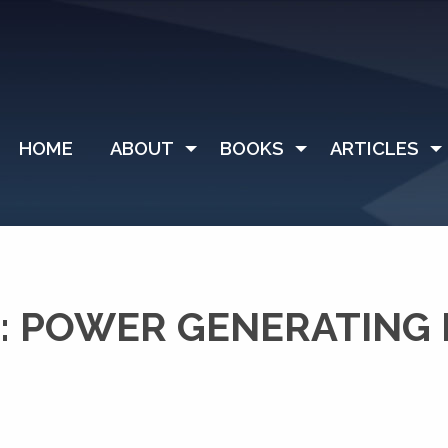
HOME
ABOUT
BOOKS
ARTICLES
: POWER GENERATING 