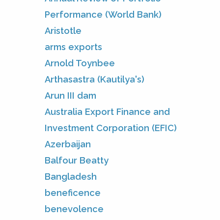
Performance (World Bank)
Aristotle
arms exports
Arnold Toynbee
Arthasastra (Kautilya's)
Arun III dam
Australia Export Finance and
Investment Corporation (EFIC)
Azerbaijan
Balfour Beatty
Bangladesh
beneficence
benevolence