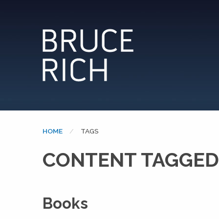
HOME
CURRENT:
TAGS
CONTENT TAGGED
Books