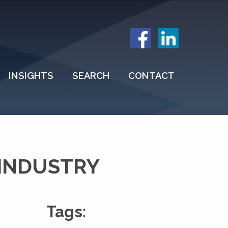
INSIGHTS
SEARCH
CONTACT
INDUSTRY
Tags: