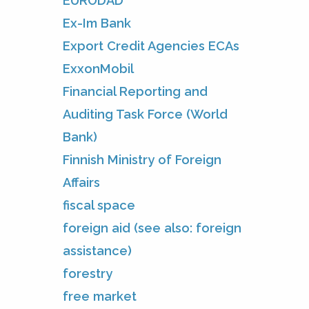
EURODAD
Ex-Im Bank
Export Credit Agencies ECAs
ExxonMobil
Financial Reporting and
Auditing Task Force (World
Bank)
Finnish Ministry of Foreign
Affairs
fiscal space
foreign aid (see also: foreign
assistance)
forestry
free market