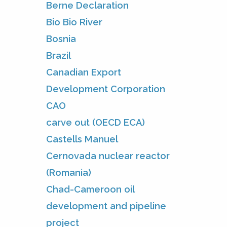
Berne Declaration
Bio Bio River
Bosnia
Brazil
Canadian Export
Development Corporation
CAO
carve out (OECD ECA)
Castells Manuel
Cernovada nuclear reactor
(Romania)
Chad-Cameroon oil
development and pipeline
project