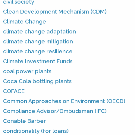
civil society
Clean Development Mechanism (CDM)
Climate Change
climate change adaptation
climate change mitigation
climate change resilience
Climate Investment Funds
coal power plants
Coca Cola bottling plants
COFACE
Common Approaches on Environment (OECD)
Compliance Advisor/Ombudsman (IFC)
Conable Barber
conditionality (for loans)