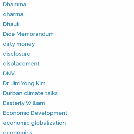
Dhamma
dharma
Dhauli
Dice Memorandum
dirty money
disclosure
displacement
DNV
Dr. Jim Yong Kim
Durban climate talks
Easterly William
Economic Development
economic globalization
economics