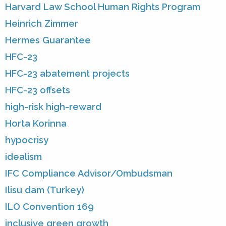
Harvard Law School Human Rights Program
Heinrich Zimmer
Hermes Guarantee
HFC-23
HFC-23 abatement projects
HFC-23 offsets
high-risk high-reward
Horta Korinna
hypocrisy
idealism
IFC Compliance Advisor/Ombudsman
Ilisu dam (Turkey)
ILO Convention 169
inclusive green growth