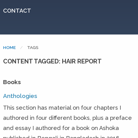
CONTACT
HOME
CURRENT:
TAGS
CONTENT TAGGED: HAIR REPORT
Books
Anthologies
This section has material on four chapters I
authored in four different books, plus a preface
and essay I authored for a book on Ashoka