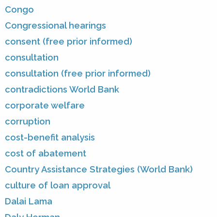
Congo
Congressional hearings
consent (free prior informed)
consultation
consultation (free prior informed)
contradictions World Bank
corporate welfare
corruption
cost-benefit analysis
cost of abatement
Country Assistance Strategies (World Bank)
culture of loan approval
Dalai Lama