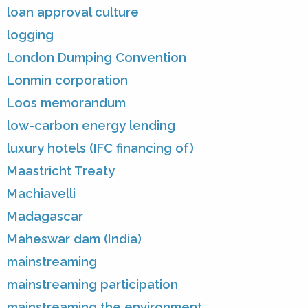
loan approval culture
logging
London Dumping Convention
Lonmin corporation
Loos memorandum
low-carbon energy lending
luxury hotels (IFC financing of)
Maastricht Treaty
Machiavelli
Madagascar
Maheswar dam (India)
mainstreaming
mainstreaming participation
mainstreaming the environment