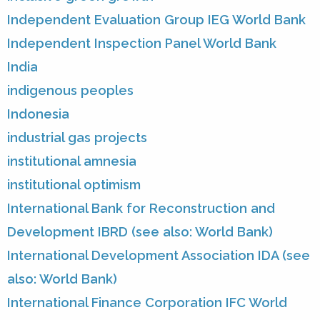
Independent Evaluation Group IEG World Bank
Independent Inspection Panel World Bank
India
indigenous peoples
Indonesia
industrial gas projects
institutional amnesia
institutional optimism
International Bank for Reconstruction and
Development IBRD (see also: World Bank)
International Development Association IDA (see
also: World Bank)
International Finance Corporation IFC World