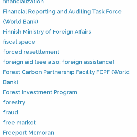
financialization
Financial Reporting and Auditing Task Force
(World Bank)
Finnish Ministry of Foreign Affairs
fiscal space
forced resettlement
foreign aid (see also: foreign assistance)
Forest Carbon Partnership Facility FCPF (World
Bank)
Forest Investment Program
forestry
fraud
free market
Freeport Mcmoran