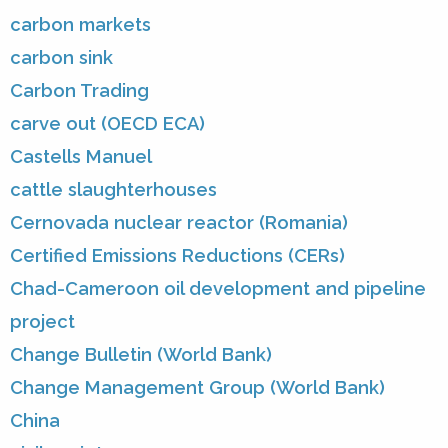
carbon markets
carbon sink
Carbon Trading
carve out (OECD ECA)
Castells Manuel
cattle slaughterhouses
Cernovada nuclear reactor (Romania)
Certified Emissions Reductions (CERs)
Chad-Cameroon oil development and pipeline
project
Change Bulletin (World Bank)
Change Management Group (World Bank)
China