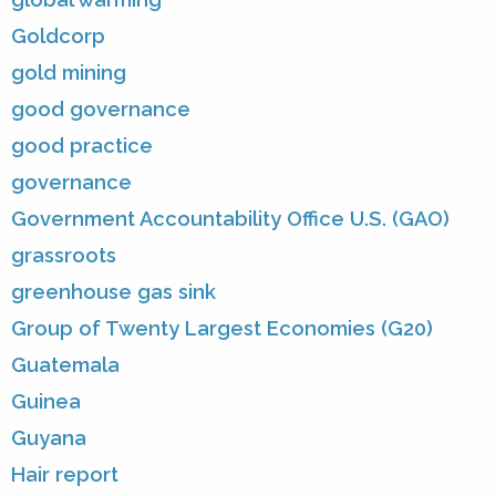
Goldcorp
gold mining
good governance
good practice
governance
Government Accountability Office U.S. (GAO)
grassroots
greenhouse gas sink
Group of Twenty Largest Economies (G20)
Guatemala
Guinea
Guyana
Hair report