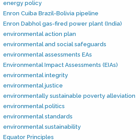
energy policy
Enron Cuiba Brazil-Bolivia pipeline
Enron Dabhol gas-fired power plant (India)
environmental action plan
environmental and social safeguards
environmental assessments EAs
Environmental Impact Assessments (EIAs)
environmental integrity
environmental justice
environmentally sustainable poverty alleviation
environmental politics
environmental standards
environmental sustainability
Equator Principles