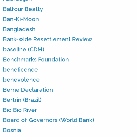
Balfour Beatty
Ban-Ki-Moon
Bangladesh
Bank-wide Resettlement Review
baseline (CDM)
Benchmarks Foundation
beneficence
benevolence
Berne Declaration
Bertrin (Brazil)
Bio Bio River
Board of Governors (World Bank)
Bosnia