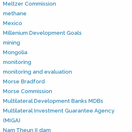
Meltzer Commission
methane
Mexico
Millenium Development Goals
mining
Mongolia
monitoring
monitoring and evaluation
Morse Bradford
Morse Commission
Multilateral Development Banks MDBs
Multilateral Investment Guarantee Agency
(MIGA)
Nam Theun II dam