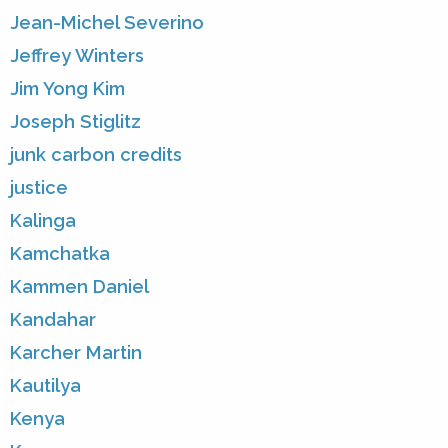
Jean-Michel Severino
Jeffrey Winters
Jim Yong Kim
Joseph Stiglitz
junk carbon credits
justice
Kalinga
Kamchatka
Kammen Daniel
Kandahar
Karcher Martin
Kautilya
Kenya