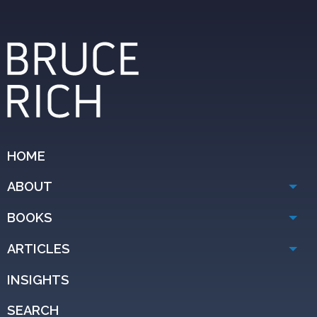
HOME
ABOUT
BOOKS
ARTICLES
INSIGHTS
SEARCH