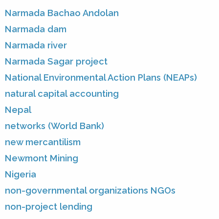
Narmada Bachao Andolan
Narmada dam
Narmada river
Narmada Sagar project
National Environmental Action Plans (NEAPs)
natural capital accounting
Nepal
networks (World Bank)
new mercantilism
Newmont Mining
Nigeria
non-governmental organizations NGOs
non-project lending