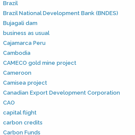
Brazil
Brazil National Development Bank (BNDES)
Bujagali dam
business as usual
Cajamarca Peru
Cambodia
CAMECO gold mine project
Cameroon
Camisea project
Canadian Export Development Corporation
CAO
capital flight
carbon credits
Carbon Funds