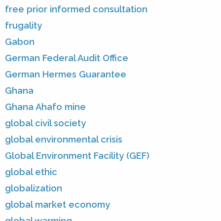
free prior informed consultation
frugality
Gabon
German Federal Audit Office
German Hermes Guarantee
Ghana
Ghana Ahafo mine
global civil society
global environmental crisis
Global Environment Facility (GEF)
global ethic
globalization
global market economy
global warming