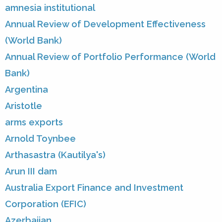
amnesia institutional
Annual Review of Development Effectiveness
(World Bank)
Annual Review of Portfolio Performance (World
Bank)
Argentina
Aristotle
arms exports
Arnold Toynbee
Arthasastra (Kautilya's)
Arun III dam
Australia Export Finance and Investment
Corporation (EFIC)
Azerbaijan