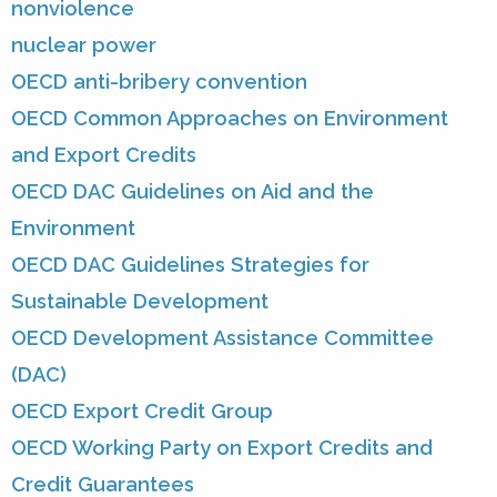
nonviolence
nuclear power
OECD anti-bribery convention
OECD Common Approaches on Environment
and Export Credits
OECD DAC Guidelines on Aid and the
Environment
OECD DAC Guidelines Strategies for
Sustainable Development
OECD Development Assistance Committee
(DAC)
OECD Export Credit Group
OECD Working Party on Export Credits and
Credit Guarantees