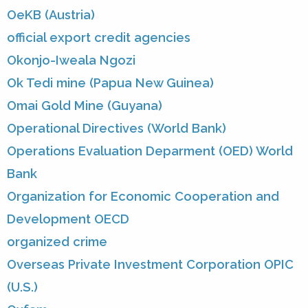
OeKB (Austria)
official export credit agencies
Okonjo-Iweala Ngozi
Ok Tedi mine (Papua New Guinea)
Omai Gold Mine (Guyana)
Operational Directives (World Bank)
Operations Evaluation Deparment (OED) World
Bank
Organization for Economic Cooperation and
Development OECD
organized crime
Overseas Private Investment Corporation OPIC
(U.S.)