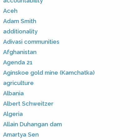
accountability
Aceh
Adam Smith
additionality
Adivasi communities
Afghanistan
Agenda 21
Aginskoe gold mine (Kamchatka)
agriculture
Albania
Albert Schweitzer
Algeria
Allain Duhangan dam
Amartya Sen