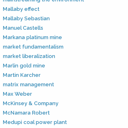
Mallaby effect
Mallaby Sebastian
Manuel Castells
Markana platinum mine
market fundamentalism
market liberalization
Marlin gold mine
Martin Karcher
matrix management
Max Weber
McKinsey & Company
McNamara Robert
Medupi coal power plant