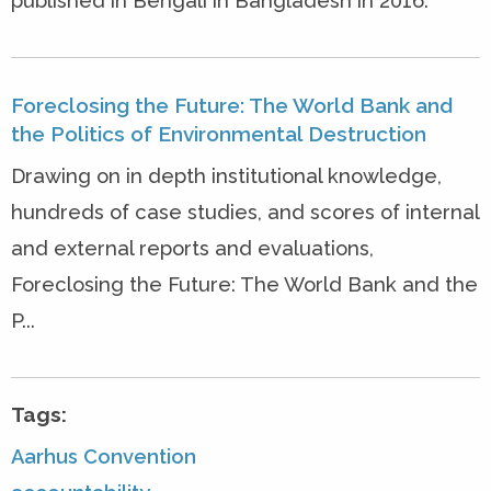
published in Bengali in Bangladesh in 2016.
Foreclosing the Future: The World Bank and
the Politics of Environmental Destruction
Drawing on in depth institutional knowledge,
hundreds of case studies, and scores of internal
and external reports and evaluations,
Foreclosing the Future: The World Bank and the
P...
Tags:
Aarhus Convention