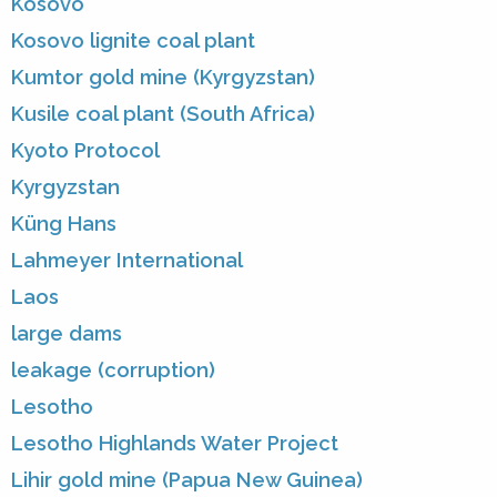
Kosovo
Kosovo lignite coal plant
Kumtor gold mine (Kyrgyzstan)
Kusile coal plant (South Africa)
Kyoto Protocol
Kyrgyzstan
Küng Hans
Lahmeyer International
Laos
large dams
leakage (corruption)
Lesotho
Lesotho Highlands Water Project
Lihir gold mine (Papua New Guinea)