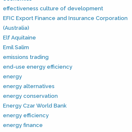
effectiveness culture of development
EFIC Export Finance and Insurance Corporation
(Australia)
Elf Aquitaine
Emil Salim
emissions trading
end-use energy efficiency
energy
energy alternatives
energy conservation
Energy Czar World Bank
energy efficiency
energy finance