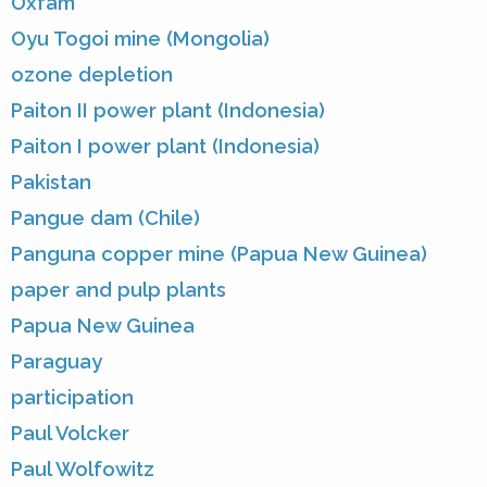
Oxfam
Oyu Togoi mine (Mongolia)
ozone depletion
Paiton II power plant (Indonesia)
Paiton I power plant (Indonesia)
Pakistan
Pangue dam (Chile)
Panguna copper mine (Papua New Guinea)
paper and pulp plants
Papua New Guinea
Paraguay
participation
Paul Volcker
Paul Wolfowitz