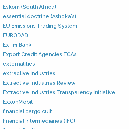
Eskom (South Africa)
essential doctrine (Ashoka's)
EU Emissions Trading System
EURODAD
Ex-Im Bank
Export Credit Agencies ECAs
externalities
extractive industries
Extractive Industries Review
Extractive Industries Transparency Initiative
ExxonMobil
financial cargo cult
financial intermediaries (IFC)