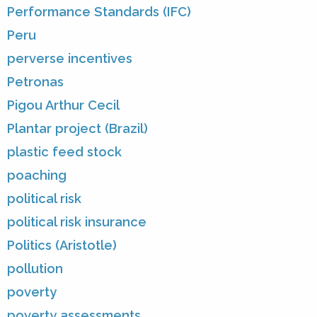
Performance Standards (IFC)
Peru
perverse incentives
Petronas
Pigou Arthur Cecil
Plantar project (Brazil)
plastic feed stock
poaching
political risk
political risk insurance
Politics (Aristotle)
pollution
poverty
poverty assessments