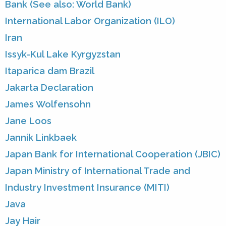
Bank (See also: World Bank)
International Labor Organization (ILO)
Iran
Issyk-Kul Lake Kyrgyzstan
Itaparica dam Brazil
Jakarta Declaration
James Wolfensohn
Jane Loos
Jannik Linkbaek
Japan Bank for International Cooperation (JBIC)
Japan Ministry of International Trade and
Industry Investment Insurance (MITI)
Java
Jay Hair