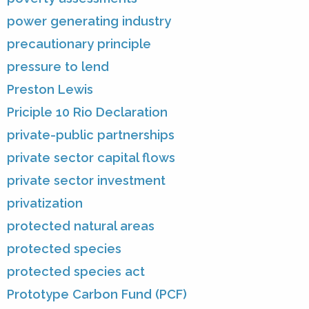
power generating industry
precautionary principle
pressure to lend
Preston Lewis
Priciple 10 Rio Declaration
private-public partnerships
private sector capital flows
private sector investment
privatization
protected natural areas
protected species
protected species act
Prototype Carbon Fund (PCF)