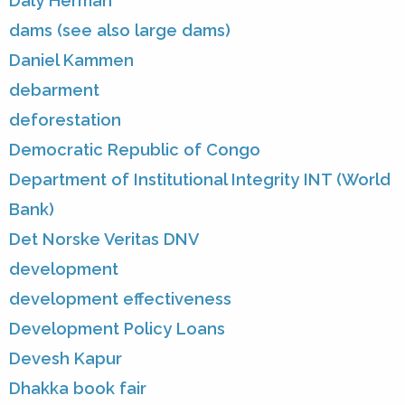
Daly Herman
dams (see also large dams)
Daniel Kammen
debarment
deforestation
Democratic Republic of Congo
Department of Institutional Integrity INT (World
Bank)
Det Norske Veritas DNV
development
development effectiveness
Development Policy Loans
Devesh Kapur
Dhakka book fair