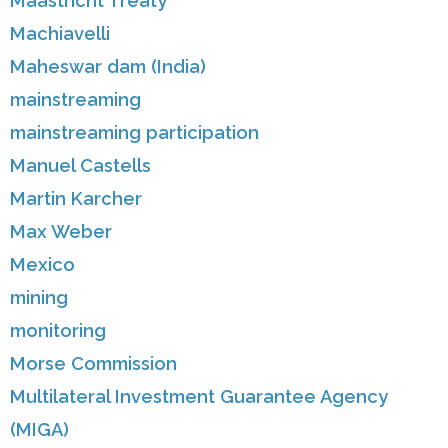
Maastricht Treaty
Machiavelli
Maheswar dam (India)
mainstreaming
mainstreaming participation
Manuel Castells
Martin Karcher
Max Weber
Mexico
mining
monitoring
Morse Commission
Multilateral Investment Guarantee Agency
(MIGA)