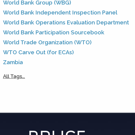
World Bank Group (WBG)
World Bank Independent Inspection Panel
World Bank Operations Evaluation Department
World Bank Participation Sourcebook
World Trade Organization (WTO)
WTO Carve Out (for ECAs)
Zambia
All Tags…