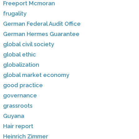
Freeport Mcmoran
frugality
German Federal Audit Office
German Hermes Guarantee
global civil society
global ethic
globalization
global market economy
good practice
governance
grassroots
Guyana
Hair report
Heinrich Zimmer