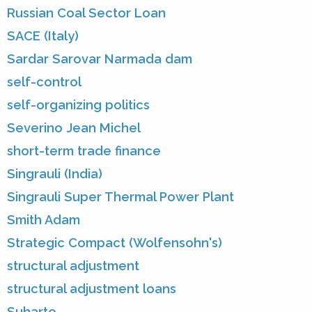
Russian Coal Sector Loan
SACE (Italy)
Sardar Sarovar Narmada dam
self-control
self-organizing politics
Severino Jean Michel
short-term trade finance
Singrauli (India)
Singrauli Super Thermal Power Plant
Smith Adam
Strategic Compact (Wolfensohn's)
structural adjustment
structural adjustment loans
Suharto