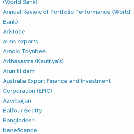
(World Bank)
Annual Review of Portfolio Performance (World
Bank)
Aristotle
arms exports
Arnold Toynbee
Arthasastra (Kautilya's)
Arun III dam
Australia Export Finance and Investment
Corporation (EFIC)
Azerbaijan
Balfour Beatty
Bangladesh
beneficence