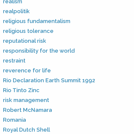
realism
realpolitik
religious fundamentalism
religious tolerance
reputational risk
responsibility for the world
restraint
reverence for life
Rio Declaration Earth Summit 1992
Rio Tinto Zinc
risk management
Robert McNamara
Romania
Royal Dutch Shell