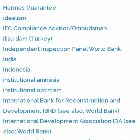
Hermes Guarantee
idealism
IFC Compliance Advisor/Ombudsman
Ilisu dam (Turkey)
Independent Inspection Panel World Bank
India
Indonesia
institutional amnesia
institutional optimism
International Bank for Reconstruction and
Development IBRD (see also: World Bank)
International Development Association IDA (see
also: World Bank)