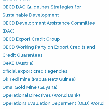
OECD DAC Guidelines Strategies for
Sustainable Development
OECD Development Assistance Committee
(DAC)
OECD Export Credit Group
OECD Working Party on Export Credits and
Credit Guarantees
OeKB (Austria)
official export credit agencies
Ok Tedi mine (Papua New Guinea)
Omai Gold Mine (Guyana)
Operational Directives (World Bank)
Operations Evaluation Deparment (OED) World