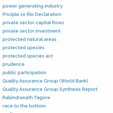
power generating industry
Priciple 10 Rio Declaration
private sector capital flows
private sector investment
protected natural areas
protected species
protected species act
prudence
public participation
Quality Assurance Group (World Bank)
Quality Assurance Group Synthesis Report
Rabindranath Tagore
race to the bottom