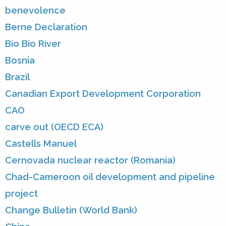
benevolence
Berne Declaration
Bio Bio River
Bosnia
Brazil
Canadian Export Development Corporation
CAO
carve out (OECD ECA)
Castells Manuel
Cernovada nuclear reactor (Romania)
Chad-Cameroon oil development and pipeline
project
Change Bulletin (World Bank)