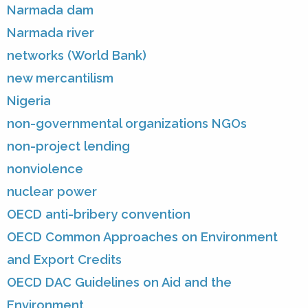
Narmada dam
Narmada river
networks (World Bank)
new mercantilism
Nigeria
non-governmental organizations NGOs
non-project lending
nonviolence
nuclear power
OECD anti-bribery convention
OECD Common Approaches on Environment
and Export Credits
OECD DAC Guidelines on Aid and the
Environment