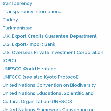
transparency
Transparency International
Turkey
Turkmenistan
U.K. Export Credits Guarantee Department
U.S. Export-Import Bank
U.S. Overseas Private Investment Corporation
(OPIC)
UNESCO World Heritage
UNFCCC (see also Kyoto Protocol)
United Nations Convention on Biodiversity
United Nations Educational Scientific and
Cultural Organization (UNESCO)
United Nations Framework Convention on