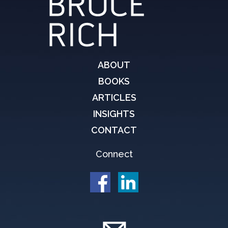
ABOUT
BOOKS
ARTICLES
INSIGHTS
CONTACT
Connect