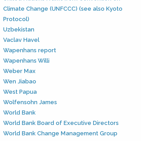
Climate Change (UNFCCC) (see also Kyoto
Protocol)
Uzbekistan
Vaclav Havel
Wapenhans report
Wapenhans Willi
Weber Max
Wen Jiabao
West Papua
Wolfensohn James
World Bank
World Bank Board of Executive Directors
World Bank Change Management Group