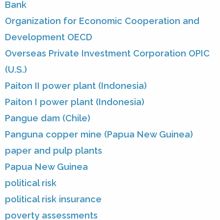
Bank
Organization for Economic Cooperation and
Development OECD
Overseas Private Investment Corporation OPIC
(U.S.)
Paiton II power plant (Indonesia)
Paiton I power plant (Indonesia)
Pangue dam (Chile)
Panguna copper mine (Papua New Guinea)
paper and pulp plants
Papua New Guinea
political risk
political risk insurance
poverty assessments