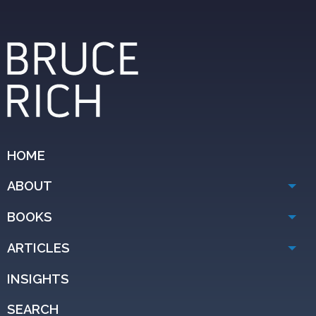
HOME
ABOUT
BOOKS
ARTICLES
INSIGHTS
SEARCH