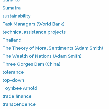
Sumatra
sustainability
Task Managers (World Bank)
technical assistance projects
Thailand
The Theory of Moral Sentiments (Adam Smith)
The Wealth of Nations (Adam Smith)
Three Gorges Dam (China)
tolerance
top-down
Toynbee Arnold
trade finance
transcendence