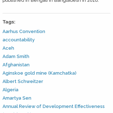
published in Bengali in Bangladesh in 2016.
Tags:
Aarhus Convention
accountability
Aceh
Adam Smith
Afghanistan
Aginskoe gold mine (Kamchatka)
Albert Schweitzer
Algeria
Amartya Sen
Annual Review of Development Effectiveness