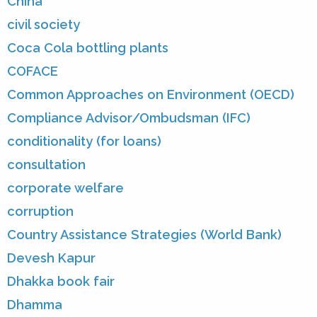
China
civil society
Coca Cola bottling plants
COFACE
Common Approaches on Environment (OECD)
Compliance Advisor/Ombudsman (IFC)
conditionality (for loans)
consultation
corporate welfare
corruption
Country Assistance Strategies (World Bank)
Devesh Kapur
Dhakka book fair
Dhamma