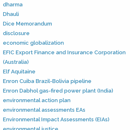
dharma
Dhauli
Dice Memorandum
disclosure
economic globalization
EFIC Export Finance and Insurance Corporation
(Australia)
Elf Aquitaine
Enron Cuiba Brazil-Bolivia pipeline
Enron Dabhol gas-fired power plant (India)
environmental action plan
environmental assessments EAs
Environmental Impact Assessments (EIAs)
environmental justice