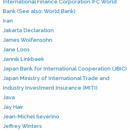
International Finance Corporation IFC World
Bank (See also: World Bank)
Iran
Jakarta Declaration
James Wolfensohn
Jane Loos
Jannik Linkbaek
Japan Bank for International Cooperation (JBIC)
Japan Ministry of International Trade and
Industry Investment Insurance (MITI)
Java
Jay Hair
Jean-Michel Severino
Jeffrey Winters