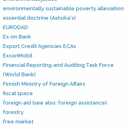
environmentally sustainable poverty alleviation
essential doctrine (Ashoka's)
EURODAD
Ex-Im Bank
Export Credit Agencies ECAs
ExxonMobil
Financial Reporting and Auditing Task Force
(World Bank)
Finnish Ministry of Foreign Affairs
fiscal space
foreign aid (see also: foreign assistance)
forestry
free market