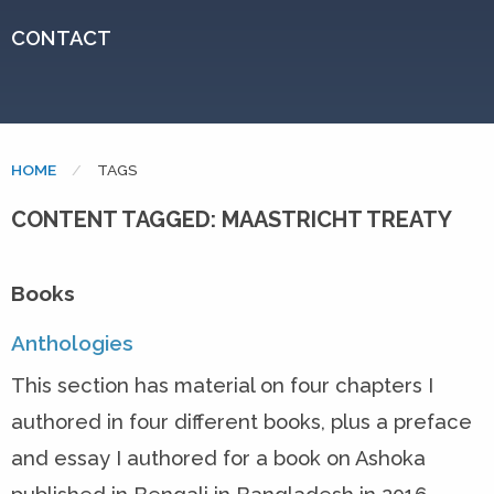
CONTACT
HOME
CURRENT:
TAGS
CONTENT TAGGED: MAASTRICHT TREATY
Books
Anthologies
This section has material on four chapters I
authored in four different books, plus a preface
and essay I authored for a book on Ashoka