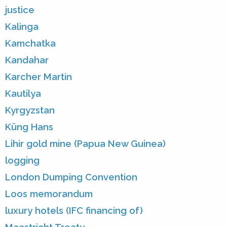
justice
Kalinga
Kamchatka
Kandahar
Karcher Martin
Kautilya
Kyrgyzstan
Küng Hans
Lihir gold mine (Papua New Guinea)
logging
London Dumping Convention
Loos memorandum
luxury hotels (IFC financing of)