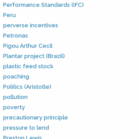
Performance Standards (IFC)
Peru
perverse incentives
Petronas
Pigou Arthur Cecil
Plantar project (Brazil)
plastic feed stock
poaching
Politics (Aristotle)
pollution
poverty
precautionary principle
pressure to lend
Preston Lewis