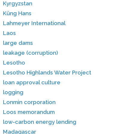
Kyrgyzstan
Küng Hans
Lahmeyer International
Laos
large dams
leakage (corruption)
Lesotho
Lesotho Highlands Water Project
loan approval culture
logging
Lonmin corporation
Loos memorandum
low-carbon energy lending
Madagascar