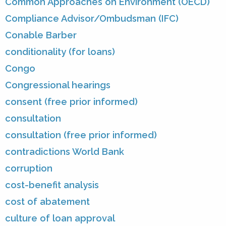
Common Approaches on Environment (OECD)
Compliance Advisor/Ombudsman (IFC)
Conable Barber
conditionality (for loans)
Congo
Congressional hearings
consent (free prior informed)
consultation
consultation (free prior informed)
contradictions World Bank
corruption
cost-benefit analysis
cost of abatement
culture of loan approval