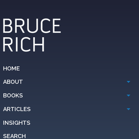
HOME
ABOUT
BOOKS
ARTICLES
INSIGHTS
SEARCH