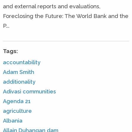
and external reports and evaluations,
Foreclosing the Future: The World Bank and the
P...
Tags:
accountability
Adam Smith
additionality
Adivasi communities
Agenda 21
agriculture
Albania
Allain Duhangan dam