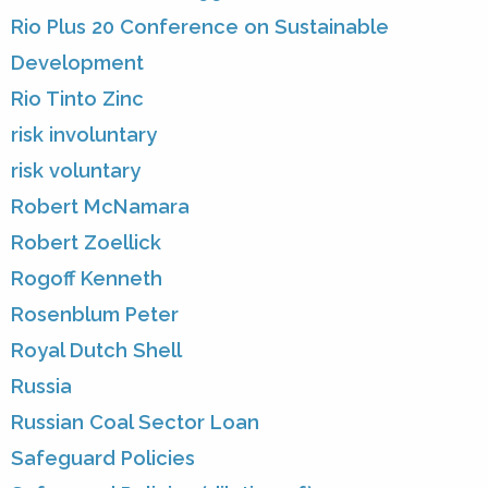
Rio Plus 20 Conference on Sustainable
Development
Rio Tinto Zinc
risk involuntary
risk voluntary
Robert McNamara
Robert Zoellick
Rogoff Kenneth
Rosenblum Peter
Royal Dutch Shell
Russia
Russian Coal Sector Loan
Safeguard Policies