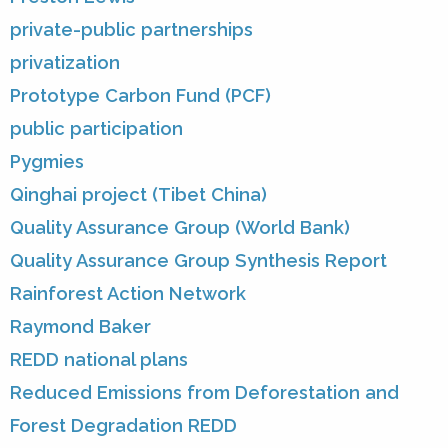
private-public partnerships
privatization
Prototype Carbon Fund (PCF)
public participation
Pygmies
Qinghai project (Tibet China)
Quality Assurance Group (World Bank)
Quality Assurance Group Synthesis Report
Rainforest Action Network
Raymond Baker
REDD national plans
Reduced Emissions from Deforestation and
Forest Degradation REDD