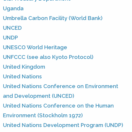
Uganda
Umbrella Carbon Facility (World Bank)
UNCED
UNDP
UNESCO World Heritage
UNFCCC (see also Kyoto Protocol)
United Kingdom
United Nations
United Nations Conference on Environment
and Development (UNCED)
United Nations Conference on the Human
Environment (Stockholm 1972)
United Nations Development Program (UNDP)