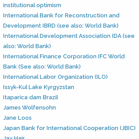
institutional optimism
International Bank for Reconstruction and
Development IBRD (see also: World Bank)
International Development Association IDA (see
also: World Bank)
International Finance Corporation IFC World
Bank (See also: World Bank)
International Labor Organization (ILO)
Issyk-Kul Lake Kyrgyzstan
Itaparica dam Brazil
James Wolfensohn
Jane Loos
Japan Bank for International Cooperation (JBIC)
Jay Hair