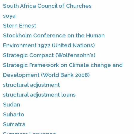
South Africa Council of Churches
soya
Stern Ernest
Stockholm Conference on the Human
Environment 1972 (United Nations)
Strategic Compact (Wolfensohn's)
Strategic Framework on Climate change and
Development (World Bank 2008)
structural adjustment
structural adjustment loans
Sudan
Suharto
Sumatra