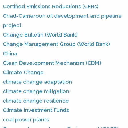
Certified Emissions Reductions (CERs)
Chad-Cameroon oil development and pipeline
project
Change Bulletin (World Bank)
Change Management Group (World Bank)
China
Clean Development Mechanism (CDM)
Climate Change
climate change adaptation
climate change mitigation
climate change resilience
Climate Investment Funds
coal power plants