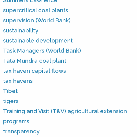
Summers Lawrence
supercritical coal plants
supervision (World Bank)
sustainability
sustainable development
Task Managers (World Bank)
Tata Mundra coal plant
tax haven capital flows
tax havens
Tibet
tigers
Training and Visit (T&V) agricultural extension
programs
transparency