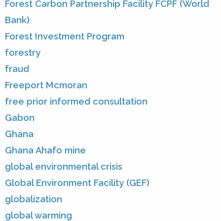
Forest Carbon Partnership Facility FCPF (World
Bank)
Forest Investment Program
forestry
fraud
Freeport Mcmoran
free prior informed consultation
Gabon
Ghana
Ghana Ahafo mine
global environmental crisis
Global Environment Facility (GEF)
globalization
global warming