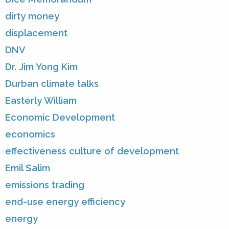
dirty money
displacement
DNV
Dr. Jim Yong Kim
Durban climate talks
Easterly William
Economic Development
economics
effectiveness culture of development
Emil Salim
emissions trading
end-use energy efficiency
energy