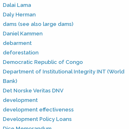
Dalai Lama
Daly Herman
dams (see also large dams)
Daniel Kammen
debarment
deforestation
Democratic Republic of Congo
Department of Institutional Integrity INT (World
Bank)
Det Norske Veritas DNV
development
development effectiveness
Development Policy Loans
Dice Memorandum