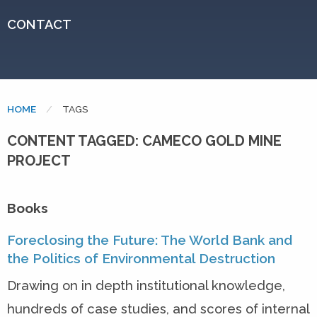
CONTACT
HOME
CURRENT:
TAGS
CONTENT TAGGED: CAMECO GOLD MINE
PROJECT
Books
Foreclosing the Future: The World Bank and
the Politics of Environmental Destruction
Drawing on in depth institutional knowledge,
hundreds of case studies, and scores of internal