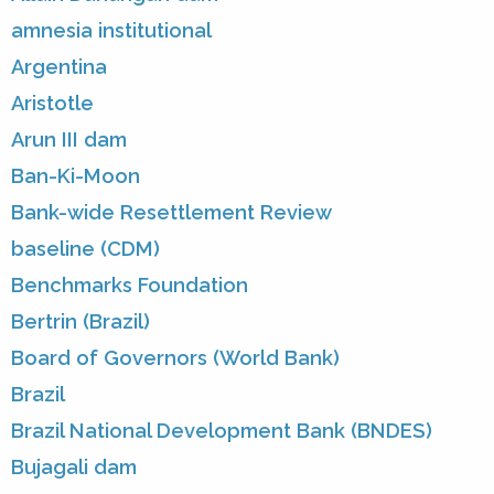
amnesia institutional
Argentina
Aristotle
Arun III dam
Ban-Ki-Moon
Bank-wide Resettlement Review
baseline (CDM)
Benchmarks Foundation
Bertrin (Brazil)
Board of Governors (World Bank)
Brazil
Brazil National Development Bank (BNDES)
Bujagali dam