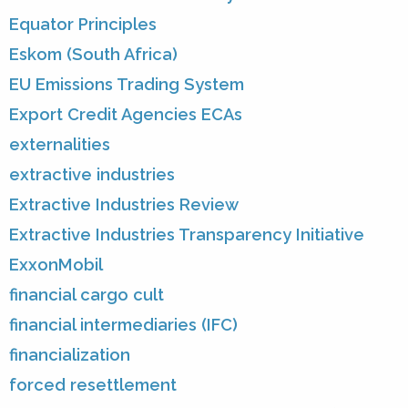
Equator Principles
Eskom (South Africa)
EU Emissions Trading System
Export Credit Agencies ECAs
externalities
extractive industries
Extractive Industries Review
Extractive Industries Transparency Initiative
ExxonMobil
financial cargo cult
financial intermediaries (IFC)
financialization
forced resettlement