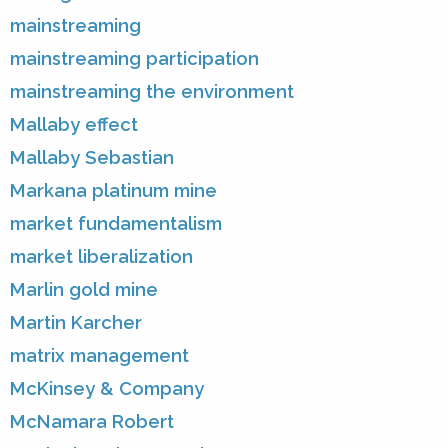
mainstreaming
mainstreaming participation
mainstreaming the environment
Mallaby effect
Mallaby Sebastian
Markana platinum mine
market fundamentalism
market liberalization
Marlin gold mine
Martin Karcher
matrix management
McKinsey & Company
McNamara Robert