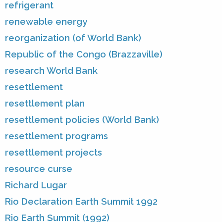
refrigerant
renewable energy
reorganization (of World Bank)
Republic of the Congo (Brazzaville)
research World Bank
resettlement
resettlement plan
resettlement policies (World Bank)
resettlement programs
resettlement projects
resource curse
Richard Lugar
Rio Declaration Earth Summit 1992
Rio Earth Summit (1992)