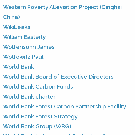
Western Poverty Alleviation Project (Qinghai
China)
WikiLeaks
William Easterly
Wolfensohn James
Wolfowitz Paul
World Bank
World Bank Board of Executive Directors
World Bank Carbon Funds
World Bank charter
World Bank Forest Carbon Partnership Facility
World Bank Forest Strategy
World Bank Group (WBG)