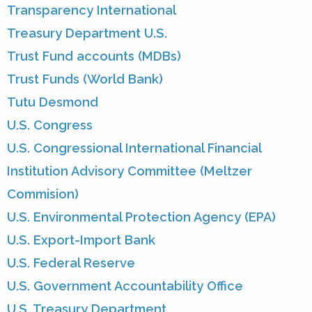
Transparency International
Treasury Department U.S.
Trust Fund accounts (MDBs)
Trust Funds (World Bank)
Tutu Desmond
U.S. Congress
U.S. Congressional International Financial
Institution Advisory Committee (Meltzer
Commision)
U.S. Environmental Protection Agency (EPA)
U.S. Export-Import Bank
U.S. Federal Reserve
U.S. Government Accountability Office
U.S. Treasury Department