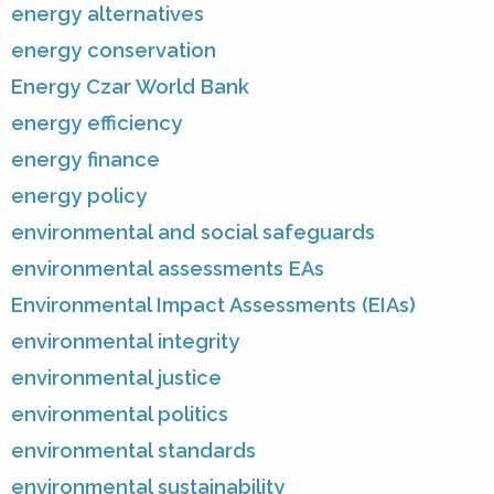
energy alternatives
energy conservation
Energy Czar World Bank
energy efficiency
energy finance
energy policy
environmental and social safeguards
environmental assessments EAs
Environmental Impact Assessments (EIAs)
environmental integrity
environmental justice
environmental politics
environmental standards
environmental sustainability