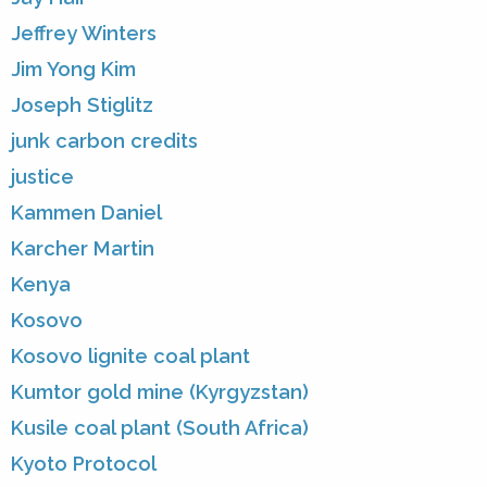
Jeffrey Winters
Jim Yong Kim
Joseph Stiglitz
junk carbon credits
justice
Kammen Daniel
Karcher Martin
Kenya
Kosovo
Kosovo lignite coal plant
Kumtor gold mine (Kyrgyzstan)
Kusile coal plant (South Africa)
Kyoto Protocol