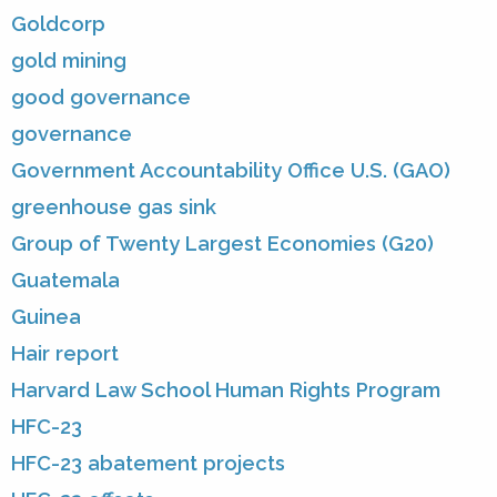
Goldcorp
gold mining
good governance
governance
Government Accountability Office U.S. (GAO)
greenhouse gas sink
Group of Twenty Largest Economies (G20)
Guatemala
Guinea
Hair report
Harvard Law School Human Rights Program
HFC-23
HFC-23 abatement projects