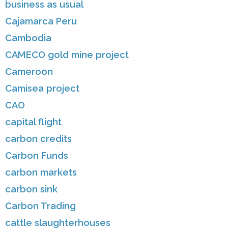
business as usual
Cajamarca Peru
Cambodia
CAMECO gold mine project
Cameroon
Camisea project
CAO
capital flight
carbon credits
Carbon Funds
carbon markets
carbon sink
Carbon Trading
cattle slaughterhouses