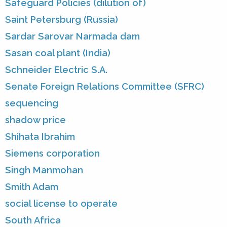
Safeguard Policies (dilution of)
Saint Petersburg (Russia)
Sardar Sarovar Narmada dam
Sasan coal plant (India)
Schneider Electric S.A.
Senate Foreign Relations Committee (SFRC)
sequencing
shadow price
Shihata Ibrahim
Siemens corporation
Singh Manmohan
Smith Adam
social license to operate
South Africa