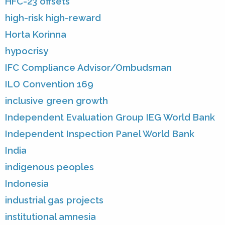
HFC-23 offsets
high-risk high-reward
Horta Korinna
hypocrisy
IFC Compliance Advisor/Ombudsman
ILO Convention 169
inclusive green growth
Independent Evaluation Group IEG World Bank
Independent Inspection Panel World Bank
India
indigenous peoples
Indonesia
industrial gas projects
institutional amnesia