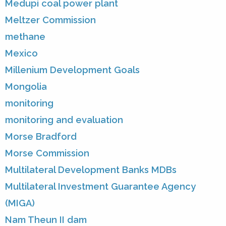
Medupi coal power plant
Meltzer Commission
methane
Mexico
Millenium Development Goals
Mongolia
monitoring
monitoring and evaluation
Morse Bradford
Morse Commission
Multilateral Development Banks MDBs
Multilateral Investment Guarantee Agency
(MIGA)
Nam Theun II dam