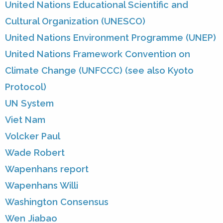
United Nations Educational Scientific and
Cultural Organization (UNESCO)
United Nations Environment Programme (UNEP)
United Nations Framework Convention on
Climate Change (UNFCCC) (see also Kyoto
Protocol)
UN System
Viet Nam
Volcker Paul
Wade Robert
Wapenhans report
Wapenhans Willi
Washington Consensus
Wen Jiabao