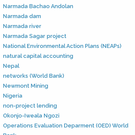
Narmada Bachao Andolan
Narmada dam
Narmada river
Narmada Sagar project
National Environmental Action Plans (NEAPs)
natural capital accounting
Nepal
networks (World Bank)
Newmont Mining
Nigeria
non-project lending
Okonjo-Iweala Ngozi
Operations Evaluation Deparment (OED) World