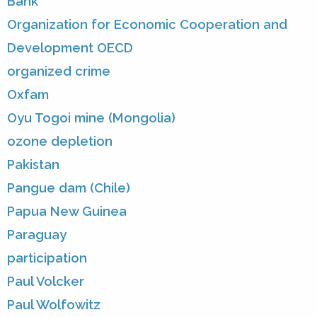
Bank
Organization for Economic Cooperation and
Development OECD
organized crime
Oxfam
Oyu Togoi mine (Mongolia)
ozone depletion
Pakistan
Pangue dam (Chile)
Papua New Guinea
Paraguay
participation
Paul Volcker
Paul Wolfowitz