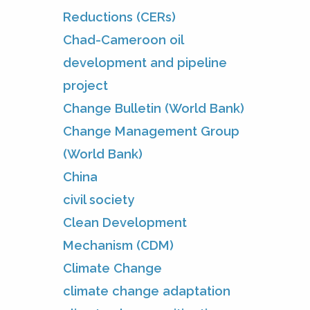
Reductions (CERs)
Chad-Cameroon oil
development and pipeline
project
Change Bulletin (World Bank)
Change Management Group
(World Bank)
China
civil society
Clean Development
Mechanism (CDM)
Climate Change
climate change adaptation