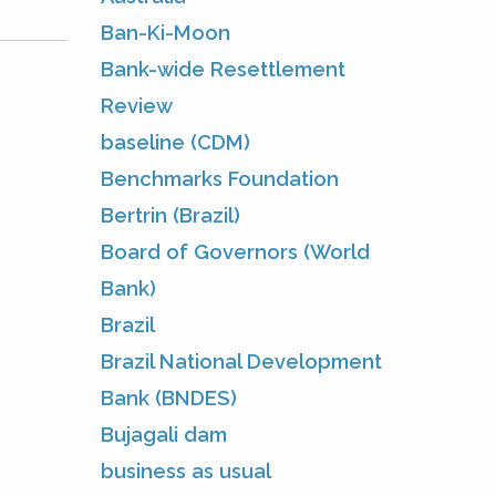
Ban-Ki-Moon
Bank-wide Resettlement
Review
baseline (CDM)
Benchmarks Foundation
Bertrin (Brazil)
Board of Governors (World
Bank)
Brazil
Brazil National Development
Bank (BNDES)
Bujagali dam
business as usual