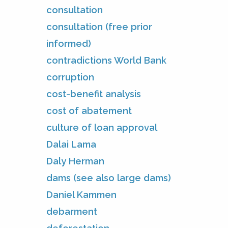
consultation
consultation (free prior
informed)
contradictions World Bank
corruption
cost-benefit analysis
cost of abatement
culture of loan approval
Dalai Lama
Daly Herman
dams (see also large dams)
Daniel Kammen
debarment