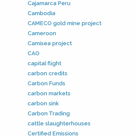
Cajamarca Peru
Cambodia
CAMECO gold mine project
Cameroon
Camisea project
CAO
capital flight
carbon credits
Carbon Funds
carbon markets
carbon sink
Carbon Trading
cattle slaughterhouses
Certified Emissions