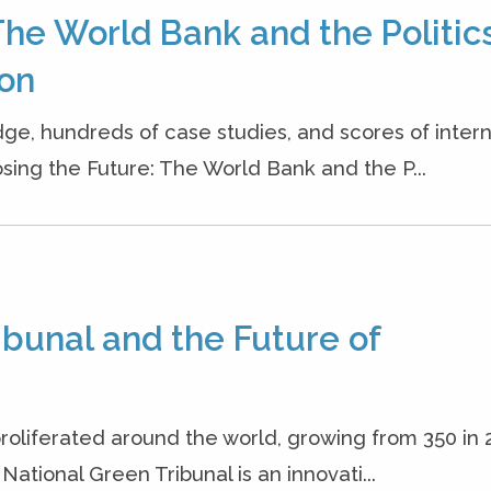
The World Bank and the Politics
ion
dge, hundreds of case studies, and scores of inter
osing the Future: The World Bank and the P...
ribunal and the Future of
roliferated around the world, growing from 350 in 
 National Green Tribunal is an innovati...