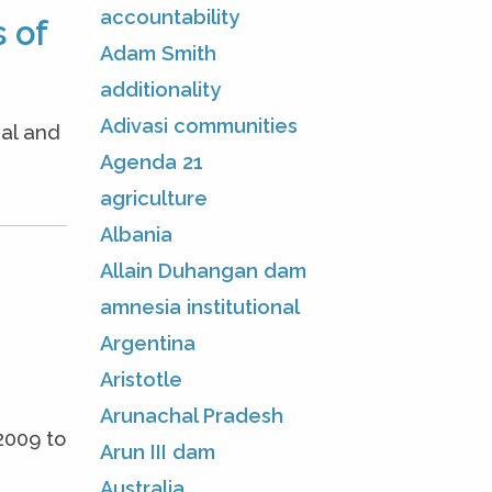
accountability
 of
Adam Smith
additionality
Adivasi communities
nal and
Agenda 21
agriculture
Albania
Allain Duhangan dam
amnesia institutional
Argentina
Aristotle
Arunachal Pradesh
2009 to
Arun III dam
Australia