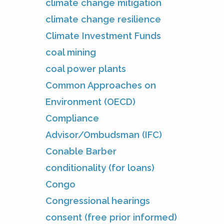
climate change mitigation
climate change resilience
Climate Investment Funds
coal mining
coal power plants
Common Approaches on
Environment (OECD)
Compliance
Advisor/Ombudsman (IFC)
Conable Barber
conditionality (for loans)
Congo
Congressional hearings
consent (free prior informed)