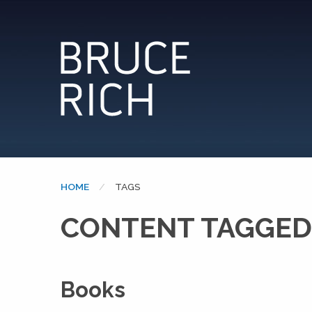
HOME
CURRENT:
TAGS
CONTENT TAGGED:
Books