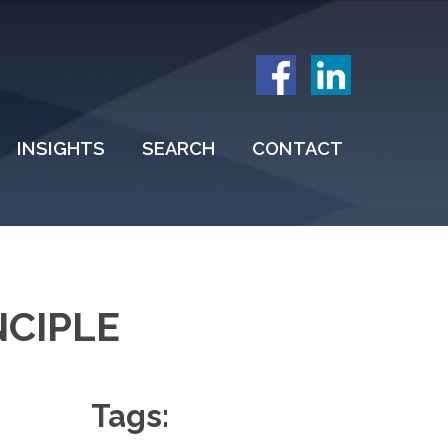
INSIGHTS
SEARCH
CONTACT
NCIPLE
Tags: