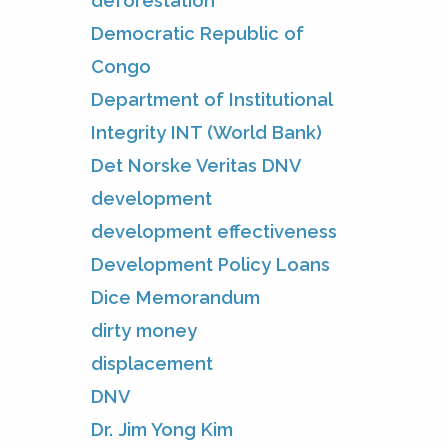
deforestation
Democratic Republic of
Congo
Department of Institutional
Integrity INT (World Bank)
Det Norske Veritas DNV
development
development effectiveness
Development Policy Loans
Dice Memorandum
dirty money
displacement
DNV
Dr. Jim Yong Kim