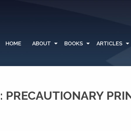
HOME
ABOUT
BOOKS
ARTICLES
 PRECAUTIONARY PRI