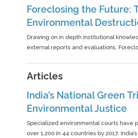
Foreclosing the Future: 
Environmental Destruct
Drawing on in depth institutional knowle
external reports and evaluations, Forecl
Articles
India’s National Green T
Environmental Justice
Specialized environmental courts have p
over 1,200 in 44 countries by 2017. India’s