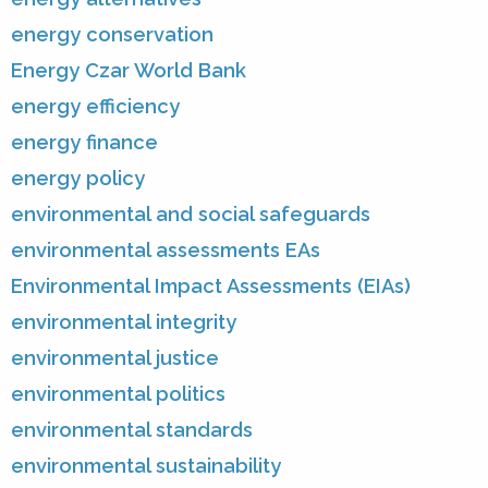
energy conservation
Energy Czar World Bank
energy efficiency
energy finance
energy policy
environmental and social safeguards
environmental assessments EAs
Environmental Impact Assessments (EIAs)
environmental integrity
environmental justice
environmental politics
environmental standards
environmental sustainability