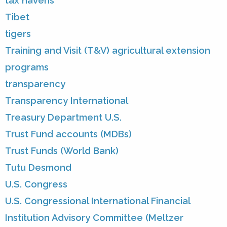
tax havens
Tibet
tigers
Training and Visit (T&V) agricultural extension
programs
transparency
Transparency International
Treasury Department U.S.
Trust Fund accounts (MDBs)
Trust Funds (World Bank)
Tutu Desmond
U.S. Congress
U.S. Congressional International Financial
Institution Advisory Committee (Meltzer