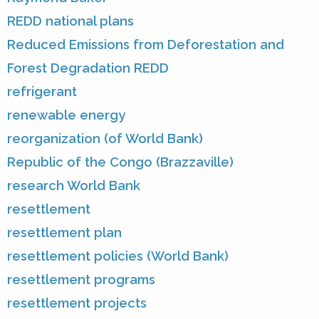
REDD national plans
Reduced Emissions from Deforestation and
Forest Degradation REDD
refrigerant
renewable energy
reorganization (of World Bank)
Republic of the Congo (Brazzaville)
research World Bank
resettlement
resettlement plan
resettlement policies (World Bank)
resettlement programs
resettlement projects