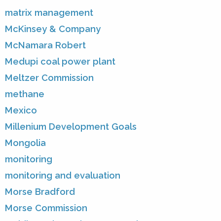
matrix management
McKinsey & Company
McNamara Robert
Medupi coal power plant
Meltzer Commission
methane
Mexico
Millenium Development Goals
Mongolia
monitoring
monitoring and evaluation
Morse Bradford
Morse Commission