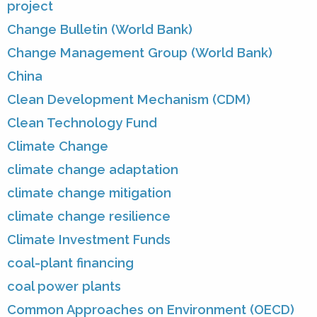
project
Change Bulletin (World Bank)
Change Management Group (World Bank)
China
Clean Development Mechanism (CDM)
Clean Technology Fund
Climate Change
climate change adaptation
climate change mitigation
climate change resilience
Climate Investment Funds
coal-plant financing
coal power plants
Common Approaches on Environment (OECD)