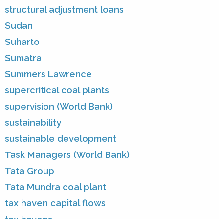
structural adjustment loans
Sudan
Suharto
Sumatra
Summers Lawrence
supercritical coal plants
supervision (World Bank)
sustainability
sustainable development
Task Managers (World Bank)
Tata Group
Tata Mundra coal plant
tax haven capital flows