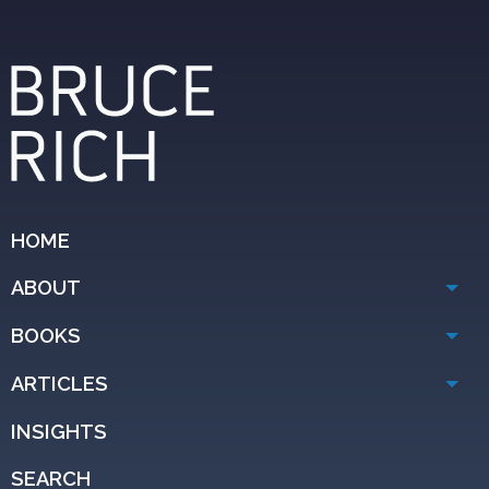
HOME
ABOUT
BOOKS
ARTICLES
INSIGHTS
SEARCH