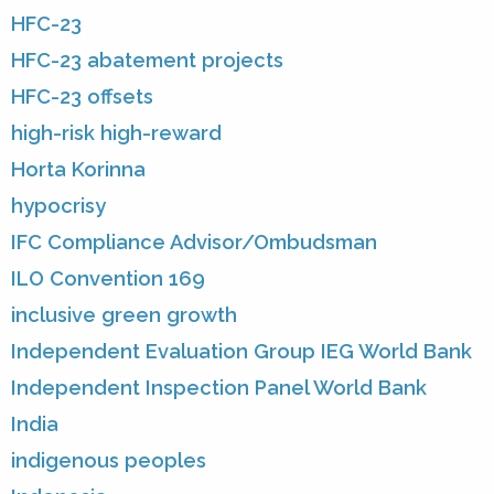
HFC-23
HFC-23 abatement projects
HFC-23 offsets
high-risk high-reward
Horta Korinna
hypocrisy
IFC Compliance Advisor/Ombudsman
ILO Convention 169
inclusive green growth
Independent Evaluation Group IEG World Bank
Independent Inspection Panel World Bank
India
indigenous peoples