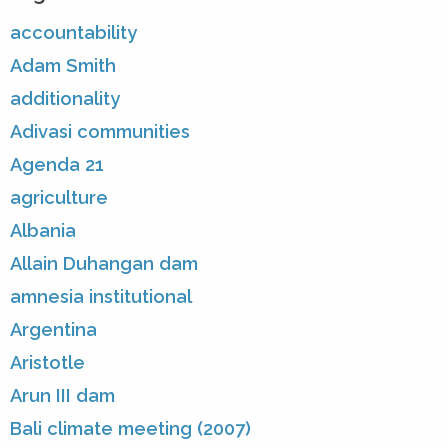
accountability
Adam Smith
additionality
Adivasi communities
Agenda 21
agriculture
Albania
Allain Duhangan dam
amnesia institutional
Argentina
Aristotle
Arun III dam
Bali climate meeting (2007)