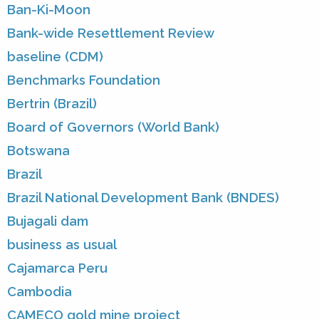
Ban-Ki-Moon
Bank-wide Resettlement Review
baseline (CDM)
Benchmarks Foundation
Bertrin (Brazil)
Board of Governors (World Bank)
Botswana
Brazil
Brazil National Development Bank (BNDES)
Bujagali dam
business as usual
Cajamarca Peru
Cambodia
CAMECO gold mine project