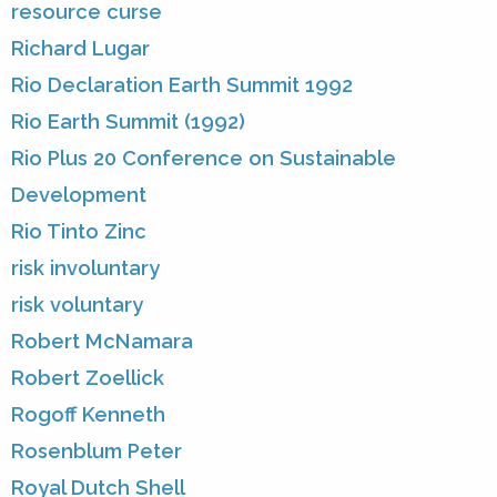
resource curse
Richard Lugar
Rio Declaration Earth Summit 1992
Rio Earth Summit (1992)
Rio Plus 20 Conference on Sustainable
Development
Rio Tinto Zinc
risk involuntary
risk voluntary
Robert McNamara
Robert Zoellick
Rogoff Kenneth
Rosenblum Peter
Royal Dutch Shell