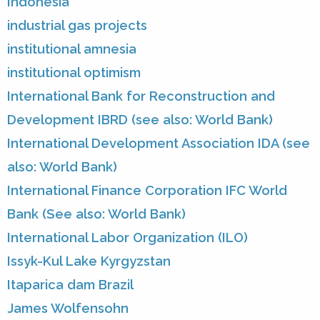
Indonesia
industrial gas projects
institutional amnesia
institutional optimism
International Bank for Reconstruction and
Development IBRD (see also: World Bank)
International Development Association IDA (see
also: World Bank)
International Finance Corporation IFC World
Bank (See also: World Bank)
International Labor Organization (ILO)
Issyk-Kul Lake Kyrgyzstan
Itaparica dam Brazil
James Wolfensohn