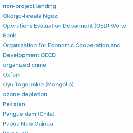
non-project lending
Okonjo-Iweala Ngozi
Operations Evaluation Deparment (OED) World
Bank
Organization for Economic Cooperation and
Development OECD
organized crime
Oxfam
Oyu Togoi mine (Mongolia)
ozone depletion
Pakistan
Pangue dam (Chile)
Papua New Guinea