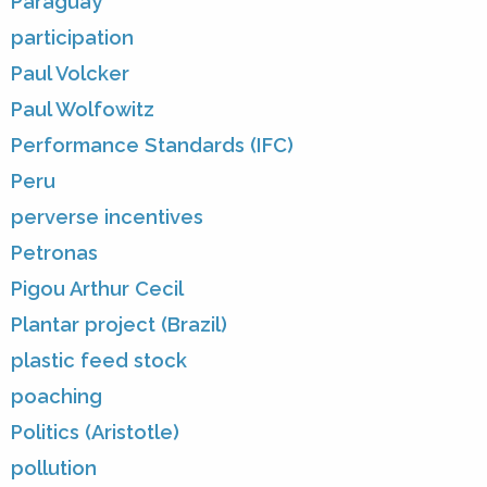
Paraguay
participation
Paul Volcker
Paul Wolfowitz
Performance Standards (IFC)
Peru
perverse incentives
Petronas
Pigou Arthur Cecil
Plantar project (Brazil)
plastic feed stock
poaching
Politics (Aristotle)
pollution