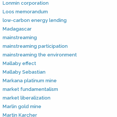
Lonmin corporation
Loos memorandum
low-carbon energy lending
Madagascar
mainstreaming
mainstreaming participation
mainstreaming the environment
Mallaby effect
Mallaby Sebastian
Markana platinum mine
market fundamentalism
market liberalization
Marlin gold mine
Martin Karcher