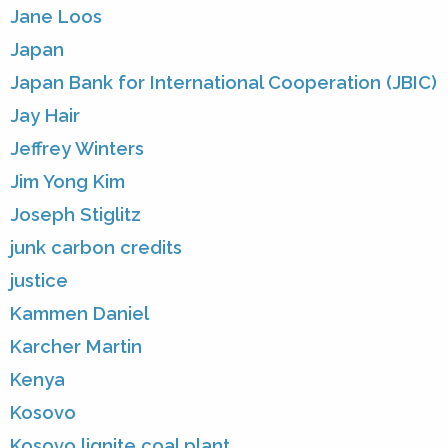
Jane Loos
Japan
Japan Bank for International Cooperation (JBIC)
Jay Hair
Jeffrey Winters
Jim Yong Kim
Joseph Stiglitz
junk carbon credits
justice
Kammen Daniel
Karcher Martin
Kenya
Kosovo
Kosovo lignite coal plant