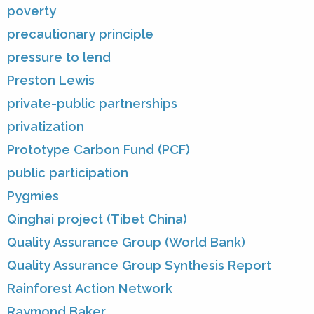
poverty
precautionary principle
pressure to lend
Preston Lewis
private-public partnerships
privatization
Prototype Carbon Fund (PCF)
public participation
Pygmies
Qinghai project (Tibet China)
Quality Assurance Group (World Bank)
Quality Assurance Group Synthesis Report
Rainforest Action Network
Raymond Baker