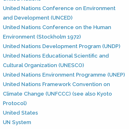
United Nations Conference on Environment
and Development (UNCED)
United Nations Conference on the Human
Environment (Stockholm 1972)
United Nations Development Program (UNDP)
United Nations Educational Scientific and
Cultural Organization (UNESCO)
United Nations Environment Programme (UNEP)
United Nations Framework Convention on
Climate Change (UNFCCC) (see also Kyoto
Protocol)
United States
UN System