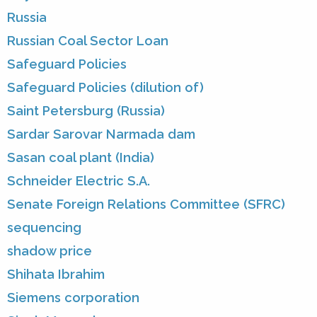
Russia
Russian Coal Sector Loan
Safeguard Policies
Safeguard Policies (dilution of)
Saint Petersburg (Russia)
Sardar Sarovar Narmada dam
Sasan coal plant (India)
Schneider Electric S.A.
Senate Foreign Relations Committee (SFRC)
sequencing
shadow price
Shihata Ibrahim
Siemens corporation