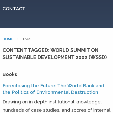
CONTACT
HOME
CURRENT:
TAGS
CONTENT TAGGED: WORLD SUMMIT ON
SUSTAINABLE DEVELOPMENT 2002 (WSSD)
Books
Foreclosing the Future: The World Bank and
the Politics of Environmental Destruction
Drawing on in depth institutional knowledge,
hundreds of case studies, and scores of internal