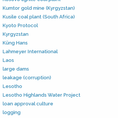
Kumtor gold mine (Kyrgyzstan)
Kusile coal plant (South Africa)
Kyoto Protocol
Kyrgyzstan
Küng Hans
Lahmeyer International
Laos
large dams
leakage (corruption)
Lesotho
Lesotho Highlands Water Project
loan approval culture
logging