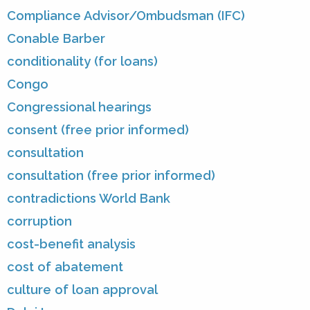
Compliance Advisor/Ombudsman (IFC)
Conable Barber
conditionality (for loans)
Congo
Congressional hearings
consent (free prior informed)
consultation
consultation (free prior informed)
contradictions World Bank
corruption
cost-benefit analysis
cost of abatement
culture of loan approval