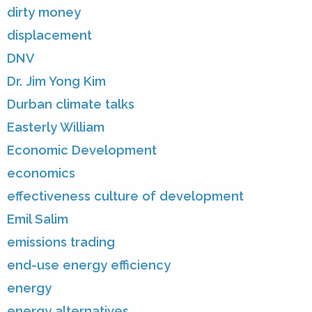
dirty money
displacement
DNV
Dr. Jim Yong Kim
Durban climate talks
Easterly William
Economic Development
economics
effectiveness culture of development
Emil Salim
emissions trading
end-use energy efficiency
energy
energy alternatives