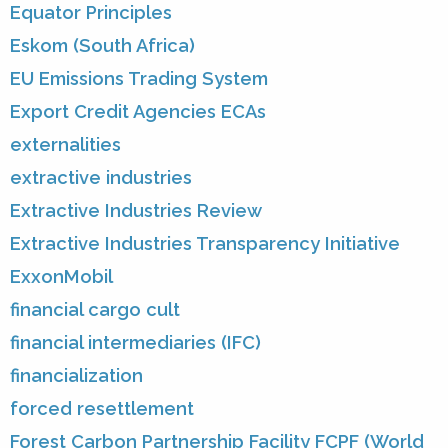
Equator Principles
Eskom (South Africa)
EU Emissions Trading System
Export Credit Agencies ECAs
externalities
extractive industries
Extractive Industries Review
Extractive Industries Transparency Initiative
ExxonMobil
financial cargo cult
financial intermediaries (IFC)
financialization
forced resettlement
Forest Carbon Partnership Facility FCPF (World