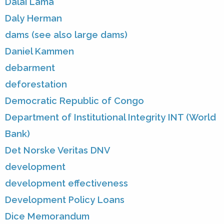
Dalai Lama
Daly Herman
dams (see also large dams)
Daniel Kammen
debarment
deforestation
Democratic Republic of Congo
Department of Institutional Integrity INT (World
Bank)
Det Norske Veritas DNV
development
development effectiveness
Development Policy Loans
Dice Memorandum