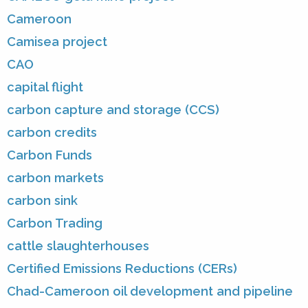
Cameroon
Camisea project
CAO
capital flight
carbon capture and storage (CCS)
carbon credits
Carbon Funds
carbon markets
carbon sink
Carbon Trading
cattle slaughterhouses
Certified Emissions Reductions (CERs)
Chad-Cameroon oil development and pipeline