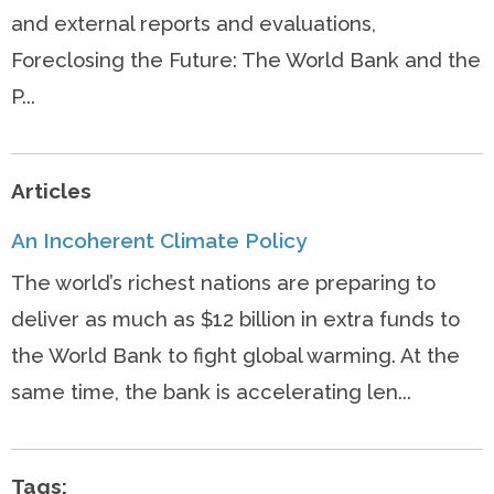
and external reports and evaluations,
Foreclosing the Future: The World Bank and the
P...
Articles
An Incoherent Climate Policy
The world’s richest nations are preparing to
deliver as much as $12 billion in extra funds to
the World Bank to fight global warming. At the
same time, the bank is accelerating len...
Tags: