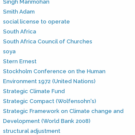
Singh Manmohan
Smith Adam
social license to operate
South Africa
South Africa Council of Churches
soya
Stern Ernest
Stockholm Conference on the Human
Environment 1972 (United Nations)
Strategic Climate Fund
Strategic Compact (Wolfensohn's)
Strategic Framework on Climate change and
Development (World Bank 2008)
structural adjustment