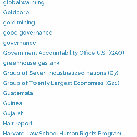
global warming
Goldcorp
gold mining
good governance
governance
Government Accountability Office U.S. (GAO)
greenhouse gas sink
Group of Seven industrialized nations (G7)
Group of Twenty Largest Economies (G20)
Guatemala
Guinea
Gujarat
Hair report
Harvard Law School Human Rights Program