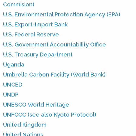
Commision)
U.S. Environmental Protection Agency (EPA)
U.S. Export-Import Bank
U.S. Federal Reserve
U.S. Government Accountability Office
U.S. Treasury Department
Uganda
Umbrella Carbon Facility (World Bank)
UNCED
UNDP
UNESCO World Heritage
UNFCCC (see also Kyoto Protocol)
United Kingdom
United Nations