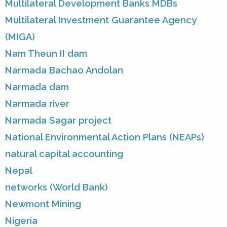
Multilateral Development Banks MDBs
Multilateral Investment Guarantee Agency
(MIGA)
Nam Theun II dam
Narmada Bachao Andolan
Narmada dam
Narmada river
Narmada Sagar project
National Environmental Action Plans (NEAPs)
natural capital accounting
Nepal
networks (World Bank)
Newmont Mining
Nigeria