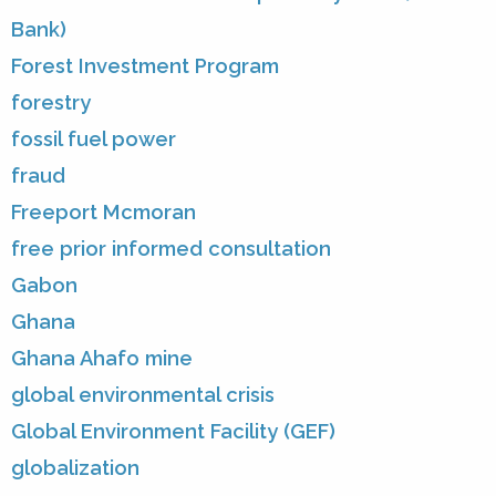
Bank)
Forest Investment Program
forestry
fossil fuel power
fraud
Freeport Mcmoran
free prior informed consultation
Gabon
Ghana
Ghana Ahafo mine
global environmental crisis
Global Environment Facility (GEF)
globalization